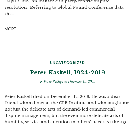
“MyDRHub,” an initiative in party-centric dispute
resolution. Referring to Global Pound Conference data,
she...
MORE
UNCATEGORIZED
Peter Kaskell, 1924-2019
F. Peter Phillips
on December 19, 2019
Peter Kaskell died on December 12, 2019. He was a dear
friend whom I met at the CPR Institute and who taught me
not just the delicate arts of demand-led commercial
dispute management, but the even more delicate arts of
humility, service and attention to others' needs. At the age...