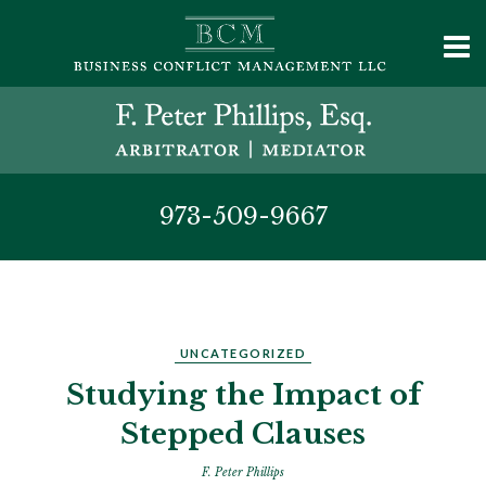
973-509-9667
UNCATEGORIZED
Studying the Impact of
Stepped Clauses
F. Peter Phillips