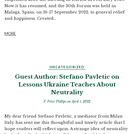
Now it has resumed, and the 30th Forum was held in
Malaga, Spain, on 16-17 September 2022, to general relief
and happiness. Created...
MORE
UNCATEGORIZED
Guest Author: Stefano Pavletic on
Lessons Ukraine Teaches About
Neutrality
F. Peter Phillips
on April 1, 2022
My dear friend Stefano Pavletic, a mediator from Milan
Italy, has sent me this thoughtful and timely article that I
hope readers will reflect upon. A strange idea of neutrality