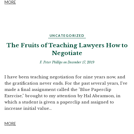
MORE
UNCATEGORIZED
The Fruits of Teaching Lawyers How to
Negotiate
F. Peter Phillips
on December 17, 2019
I have been teaching negotiation for nine years now, and
the gratification never ends. For the past several years, I've
made a final assignment called the "Blue Paperclip
Exercise," brought to my attention by Hal Abramson, in
which a student is given a paperclip and assigned to
increase initial value...
MORE