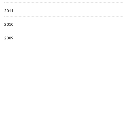
2011
2010
2009