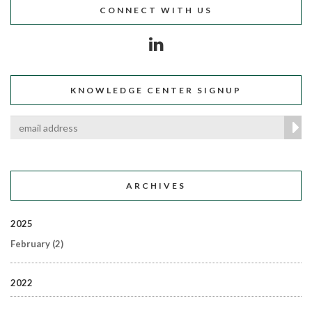
CONNECT WITH US
KNOWLEDGE CENTER SIGNUP
ARCHIVES
2025
February
(2)
2022