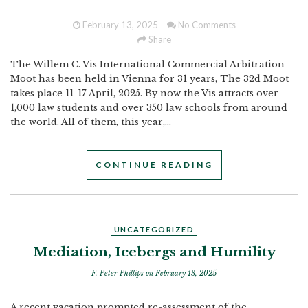
February 13, 2025
No Comments
Share
The Willem C. Vis International Commercial Arbitration
Moot has been held in Vienna for 31 years, The 32d Moot
takes place 11-17 April, 2025. By now the Vis attracts over
1,000 law students and over 350 law schools from around
the world. All of them, this year,...
CONTINUE READING
UNCATEGORIZED
Mediation, Icebergs and Humility
F. Peter Phillips
on February 13, 2025
A recent vacation prompted re-assessment of the