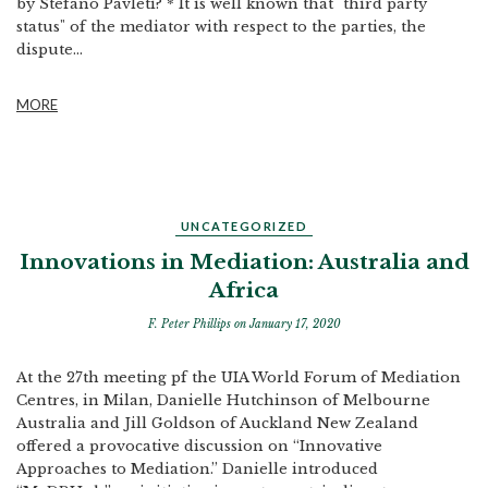
by Stefano Pavleti? * It is well known that "third party
status" of the mediator with respect to the parties, the
dispute...
MORE
UNCATEGORIZED
Innovations in Mediation: Australia and
Africa
F. Peter Phillips
on January 17, 2020
At the 27th meeting pf the UIA World Forum of Mediation
Centres, in Milan, Danielle Hutchinson of Melbourne
Australia and Jill Goldson of Auckland New Zealand
offered a provocative discussion on “Innovative
Approaches to Mediation.” Danielle introduced