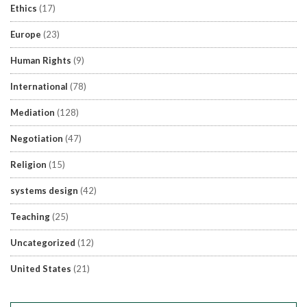
Ethics
(17)
Europe
(23)
Human Rights
(9)
International
(78)
Mediation
(128)
Negotiation
(47)
Religion
(15)
systems design
(42)
Teaching
(25)
Uncategorized
(12)
United States
(21)