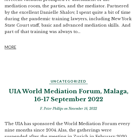
mediation room, the parties, and the mediator. Partnered
by the excellent Danielle Shalov, I spent quite a bit of time
during the pandemic training lawyers, including New York
State Court staff, basic and advanced mediation skills. And
part of that training was always to...
MORE
UNCATEGORIZED
UIA World Mediation Forum, Malaga,
16-17 September 2022
F. Peter Phillips
on November 16, 2022
The UIA has sponsored the World Mediation Forum every
nine months since 2004. Alas, the gatherings were
suspended after the meeting in Zurich in February 2020.