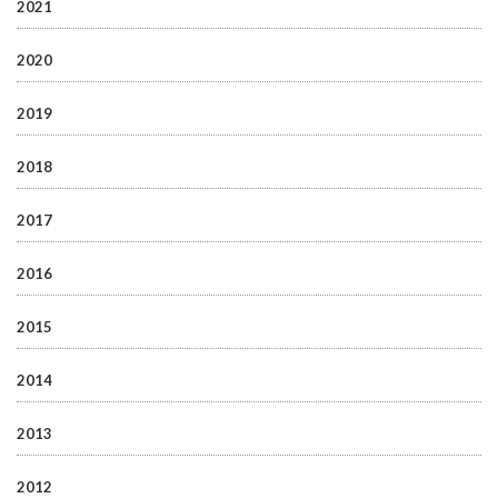
2021
2020
2019
2018
2017
2016
2015
2014
2013
2012