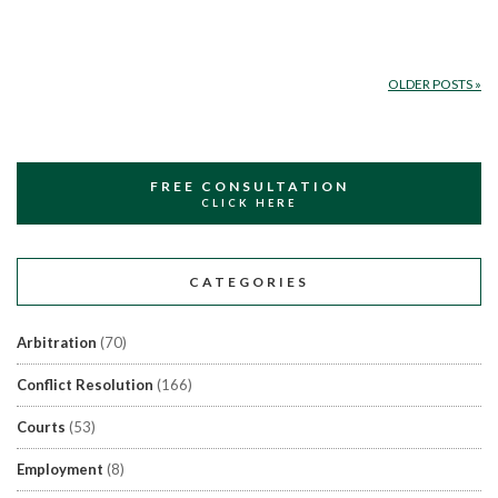
OLDER POSTS
»
FREE CONSULTATION
CLICK HERE
CATEGORIES
Arbitration
(70)
Conflict Resolution
(166)
Courts
(53)
Employment
(8)