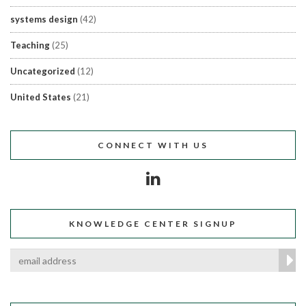
systems design
(42)
Teaching
(25)
Uncategorized
(12)
United States
(21)
CONNECT WITH US
KNOWLEDGE CENTER SIGNUP