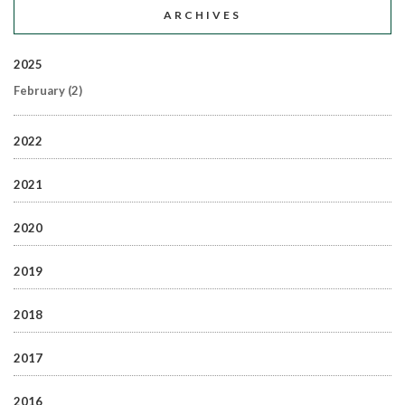
ARCHIVES
2025
February
(2)
2022
2021
2020
2019
2018
2017
2016