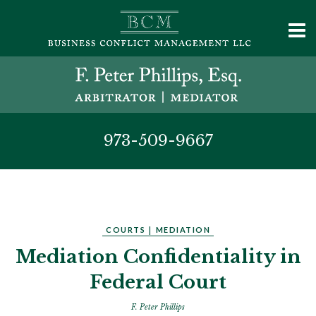
973-509-9667
COURTS
|
MEDIATION
Mediation Confidentiality in
Federal Court
F. Peter Phillips