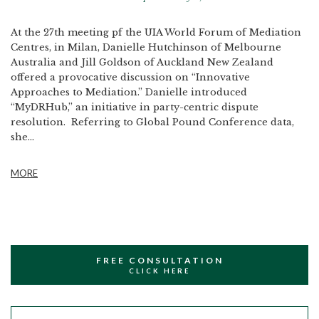
At the 27th meeting pf the UIA World Forum of Mediation
Centres, in Milan, Danielle Hutchinson of Melbourne
Australia and Jill Goldson of Auckland New Zealand
offered a provocative discussion on “Innovative
Approaches to Mediation.” Danielle introduced
“MyDRHub,” an initiative in party-centric dispute
resolution. Referring to Global Pound Conference data,
she...
MORE
FREE CONSULTATION
CLICK HERE