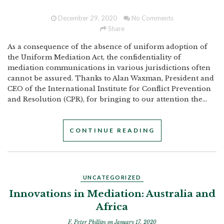
December 29, 2020
No Comments
Share
As a consequence of the absence of uniform adoption of
the Uniform Mediation Act, the confidentiality of
mediation communications in various jurisdictions often
cannot be assured. Thanks to Alan Waxman, President and
CEO of the International Institute for Conflict Prevention
and Resolution (CPR), for bringing to our attention the...
CONTINUE READING
UNCATEGORIZED
Innovations in Mediation: Australia and
Africa
F. Peter Phillips
on January 17, 2020