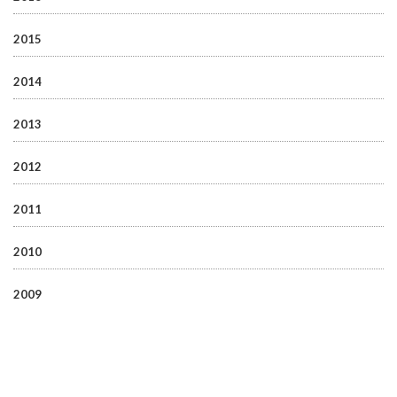
2015
2014
2013
2012
2011
2010
2009