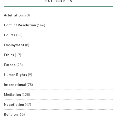
CATEGORIES
Arbitration
(70)
Conflict Resolution
(166)
Courts
(53)
Employment
(8)
Ethics
(17)
Europe
(23)
Human Rights
(9)
International
(78)
Mediation
(128)
Negotiation
(47)
Religion
(15)