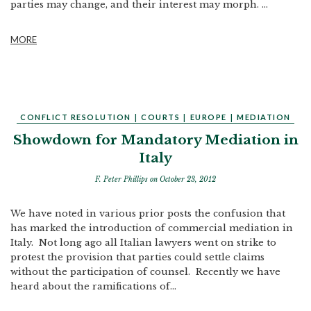
parties may change, and their interest may morph. ...
MORE
CONFLICT RESOLUTION
|
COURTS
|
EUROPE
|
MEDIATION
Showdown for Mandatory Mediation in
Italy
F. Peter Phillips
on October 23, 2012
We have noted in various prior posts the confusion that
has marked the introduction of commercial mediation in
Italy. Not long ago all Italian lawyers went on strike to
protest the provision that parties could settle claims
without the participation of counsel. Recently we have
heard about the ramifications of...