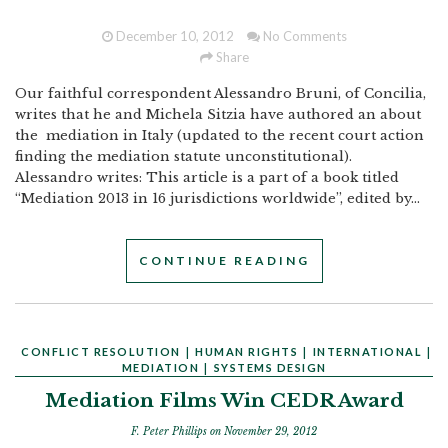
December 10, 2012
No Comments
Share
Our faithful correspondent Alessandro Bruni, of Concilia,
writes that he and Michela Sitzia have authored an about
the mediation in Italy (updated to the recent court action
finding the mediation statute unconstitutional).
Alessandro writes: This article is a part of a book titled
“Mediation 2013 in 16 jurisdictions worldwide”, edited by...
CONTINUE READING
CONFLICT RESOLUTION
|
HUMAN RIGHTS
|
INTERNATIONAL
|
MEDIATION
|
SYSTEMS DESIGN
Mediation Films Win CEDR Award
F. Peter Phillips
on November 29, 2012