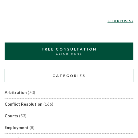
OLDER POSTS
»
FREE CONSULTATION
CLICK HERE
CATEGORIES
Arbitration
(70)
Conflict Resolution
(166)
Courts
(53)
Employment
(8)