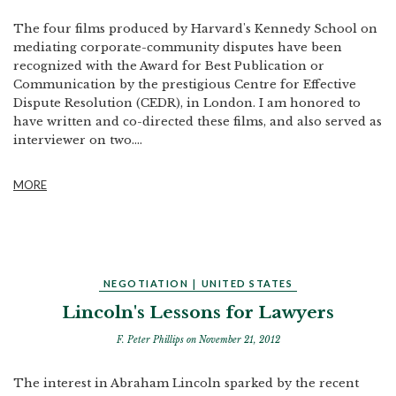
The four films produced by Harvard's Kennedy School on
mediating corporate-community disputes have been
recognized with the Award for Best Publication or
Communication by the prestigious Centre for Effective
Dispute Resolution (CEDR), in London. I am honored to
have written and co-directed these films, and also served as
interviewer on two....
MORE
NEGOTIATION
|
UNITED STATES
Lincoln's Lessons for Lawyers
F. Peter Phillips
on November 21, 2012
The interest in Abraham Lincoln sparked by the recent