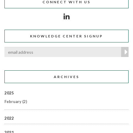
CONNECT WITH US
KNOWLEDGE CENTER SIGNUP
ARCHIVES
2025
February
(2)
2022
2021