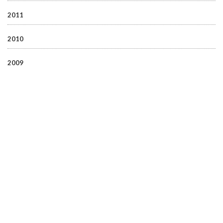
2011
2010
2009