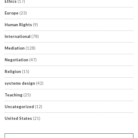
Ethics
(17)
Europe
(23)
Human Rights
(9)
International
(78)
Mediation
(128)
Negotiation
(47)
Religion
(15)
systems design
(42)
Teaching
(25)
Uncategorized
(12)
United States
(21)