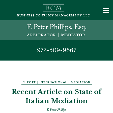
973-509-9667
EUROPE
|
INTERNATIONAL
|
MEDIATION
Recent Article on State of
Italian Mediation
F. Peter Phillips