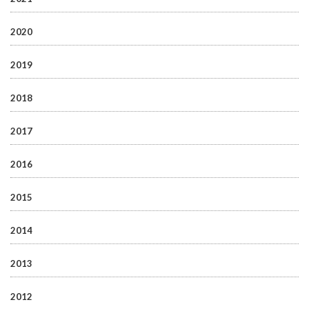
2020
2019
2018
2017
2016
2015
2014
2013
2012