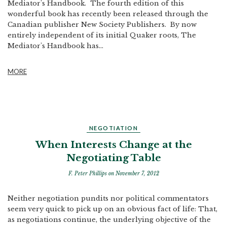
Mediator's Handbook. The fourth edition of this
wonderful book has recently been released through the
Canadian publisher New Society Publishers. By now
entirely independent of its initial Quaker roots, The
Mediator's Handbook has...
MORE
NEGOTIATION
When Interests Change at the
Negotiating Table
F. Peter Phillips
on November 7, 2012
Neither negotiation pundits nor political commentators
seem very quick to pick up on an obvious fact of life: That,
as negotiations continue, the underlying objective of the