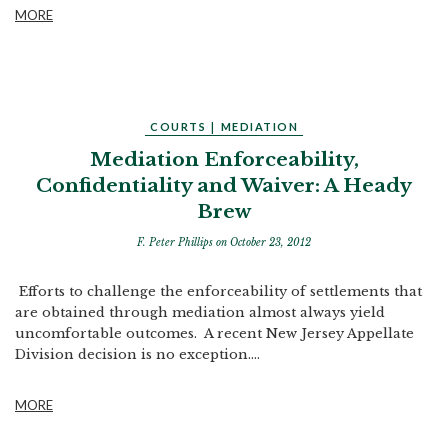
MORE
COURTS
|
MEDIATION
Mediation Enforceability,
Confidentiality and Waiver: A Heady
Brew
F. Peter Phillips
on October 23, 2012
Efforts to challenge the enforceability of settlements that
are obtained through mediation almost always yield
uncomfortable outcomes. A recent New Jersey Appellate
Division decision is no exception....
MORE