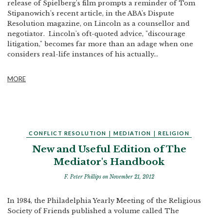
release of Spielberg's film prompts a reminder of Tom
Stipanowich's recent article, in the ABA's Dispute
Resolution magazine, on Lincoln as a counsellor and
negotiator. Lincoln's oft-quoted advice, "discourage
litigation," becomes far more than an adage when one
considers real-life instances of his actually...
MORE
CONFLICT RESOLUTION
|
MEDIATION
|
RELIGION
New and Useful Edition of The
Mediator's Handbook
F. Peter Phillips
on November 21, 2012
In 1984, the Philadelphia Yearly Meeting of the Religious
Society of Friends published a volume called The