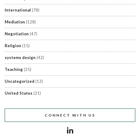
International
(78)
Mediation
(128)
Negotiation
(47)
Religion
(15)
systems design
(42)
Teaching
(25)
Uncategorized
(12)
United States
(21)
CONNECT WITH US