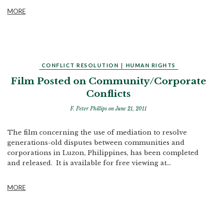
MORE
CONFLICT RESOLUTION
|
HUMAN RIGHTS
Film Posted on Community/Corporate
Conflicts
F. Peter Phillips
on June 21, 2011
The film concerning the use of mediation to resolve
generations-old disputes between communities and
corporations in Luzon, Philippines, has been completed
and released. It is available for free viewing at...
MORE