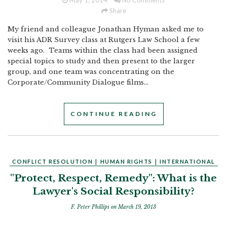
May 1, 2014
No Comments
Share
My friend and colleague Jonathan Hyman asked me to
visit his ADR Survey class at Rutgers Law School a few
weeks ago. Teams within the class had been assigned
special topics to study and then present to the larger
group, and one team was concentrating on the
Corporate/Community Dialogue films...
CONTINUE READING
CONFLICT RESOLUTION
|
HUMAN RIGHTS
|
INTERNATIONAL
"Protect, Respect, Remedy": What is the
Lawyer's Social Responsibility?
F. Peter Phillips
on March 19, 2013