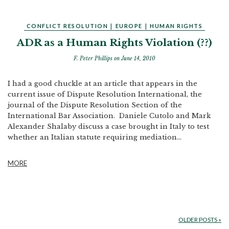
CONFLICT RESOLUTION
|
EUROPE
|
HUMAN RIGHTS
ADR as a Human Rights Violation (??)
F. Peter Phillips
on June 14, 2010
I had a good chuckle at an article that appears in the
current issue of Dispute Resolution International, the
journal of the Dispute Resolution Section of the
International Bar Association. Daniele Cutolo and Mark
Alexander Shalaby discuss a case brought in Italy to test
whether an Italian statute requiring mediation...
MORE
OLDER POSTS
»