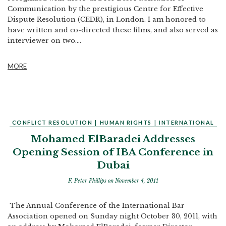
Communication by the prestigious Centre for Effective
Dispute Resolution (CEDR), in London. I am honored to
have written and co-directed these films, and also served as
interviewer on two....
MORE
CONFLICT RESOLUTION
|
HUMAN RIGHTS
|
INTERNATIONAL
Mohamed ElBaradei Addresses
Opening Session of IBA Conference in
Dubai
F. Peter Phillips
on November 4, 2011
The Annual Conference of the International Bar
Association opened on Sunday night October 30, 2011, with