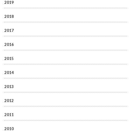
2019
2018
2017
2016
2015
2014
2013
2012
2011
2010