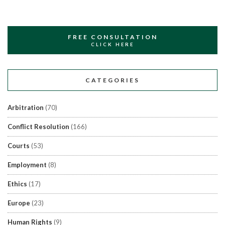
FREE CONSULTATION
CLICK HERE
CATEGORIES
Arbitration
(70)
Conflict Resolution
(166)
Courts
(53)
Employment
(8)
Ethics
(17)
Europe
(23)
Human Rights
(9)