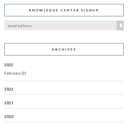
KNOWLEDGE CENTER SIGNUP
ARCHIVES
2025
February
(2)
2022
2021
2020