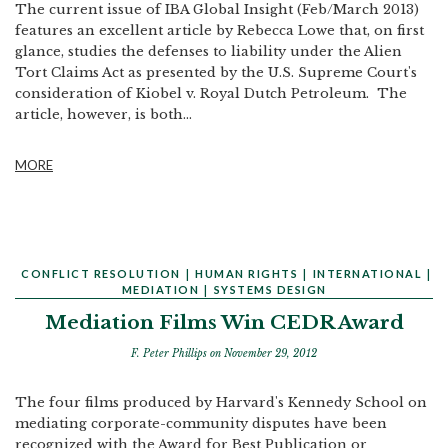
The current issue of IBA Global Insight (Feb/March 2013)
features an excellent article by Rebecca Lowe that, on first
glance, studies the defenses to liability under the Alien
Tort Claims Act as presented by the U.S. Supreme Court's
consideration of Kiobel v. Royal Dutch Petroleum. The
article, however, is both...
MORE
CONFLICT RESOLUTION
|
HUMAN RIGHTS
|
INTERNATIONAL
|
MEDIATION
|
SYSTEMS DESIGN
Mediation Films Win CEDR Award
F. Peter Phillips
on November 29, 2012
The four films produced by Harvard's Kennedy School on
mediating corporate-community disputes have been
recognized with the Award for Best Publication or