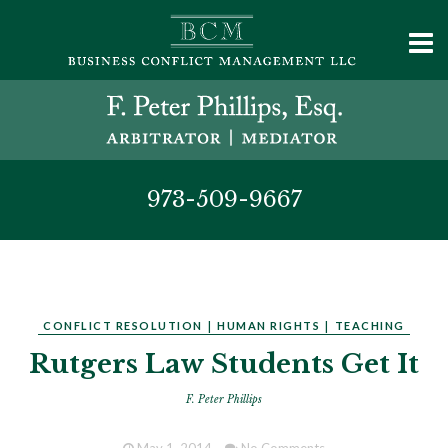
973-509-9667
CONFLICT RESOLUTION
|
HUMAN RIGHTS
|
TEACHING
Rutgers Law Students Get It
F. Peter Phillips