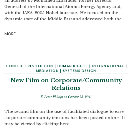
an address by Mohamed ElBaradei, former Director
General of the International Atomic Energy Agency and,
with the IAEA, 2005 Nobel laureate. He focused on the
dynamic state of the Middle East and addressed both the...
MORE
CONFLICT RESOLUTION
|
HUMAN RIGHTS
|
INTERNATIONAL
|
MEDIATION
|
SYSTEMS DESIGN
New Film on Corporate/Community
Relations
F. Peter Phillips
on October 23, 2011
The second film on the use of facilitated dialogue to ease
corporate/community tensions has been posted online. It
may be viewed by clicking here....