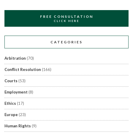
FREE CONSULTATION
CLICK HERE
CATEGORIES
Arbitration
(70)
Conflict Resolution
(166)
Courts
(53)
Employment
(8)
Ethics
(17)
Europe
(23)
Human Rights
(9)