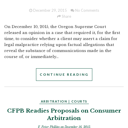
December 29, 2015
No Comments
Share
On December 10, 2015, the Oregon Supreme Court
released an opinion in a case that required it, for the first
time, to consider whether a client may assert a claim for
legal malpractice relying upon factual allegations that
reveal the substance of communications made in the
course of, or immediately...
CONTINUE READING
ARBITRATION
|
COURTS
CFPB Readies Proposals on Consumer
Arbitration
F. Peter Phillips
on December 16, 2015