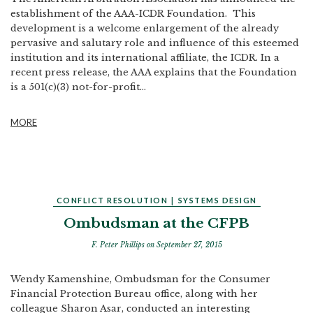
establishment of the AAA-ICDR Foundation. This
development is a welcome enlargement of the already
pervasive and salutary role and influence of this esteemed
institution and its international affiliate, the ICDR. In a
recent press release, the AAA explains that the Foundation
is a 501(c)(3) not-for-profit...
MORE
CONFLICT RESOLUTION
|
SYSTEMS DESIGN
Ombudsman at the CFPB
F. Peter Phillips
on September 27, 2015
Wendy Kamenshine, Ombudsman for the Consumer
Financial Protection Bureau office, along with her
colleague Sharon Asar, conducted an interesting