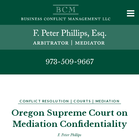
973-509-9667
CONFLICT RESOLUTION
|
COURTS
|
MEDIATION
Oregon Supreme Court on
Mediation Confidentiality
F. Peter Phillips