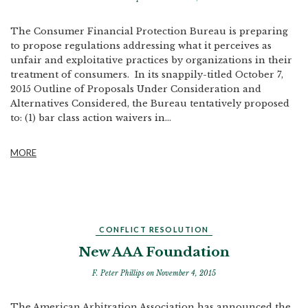
The Consumer Financial Protection Bureau is preparing
to propose regulations addressing what it perceives as
unfair and exploitative practices by organizations in their
treatment of consumers. In its snappily-titled October 7,
2015 Outline of Proposals Under Consideration and
Alternatives Considered, the Bureau tentatively proposed
to: (1) bar class action waivers in...
MORE
CONFLICT RESOLUTION
New AAA Foundation
F. Peter Phillips
on November 4, 2015
The American Arbitration Association has announced the