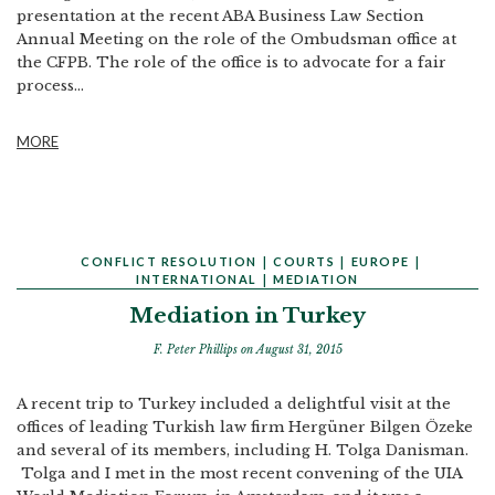
presentation at the recent ABA Business Law Section
Annual Meeting on the role of the Ombudsman office at
the CFPB. The role of the office is to advocate for a fair
process...
MORE
CONFLICT RESOLUTION
|
COURTS
|
EUROPE
|
INTERNATIONAL
|
MEDIATION
Mediation in Turkey
F. Peter Phillips
on August 31, 2015
A recent trip to Turkey included a delightful visit at the
offices of leading Turkish law firm Hergüner Bilgen Özeke
and several of its members, including H. Tolga Danisman.
Tolga and I met in the most recent convening of the UIA