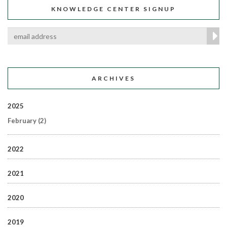
KNOWLEDGE CENTER SIGNUP
ARCHIVES
2025
February
(2)
2022
2021
2020
2019