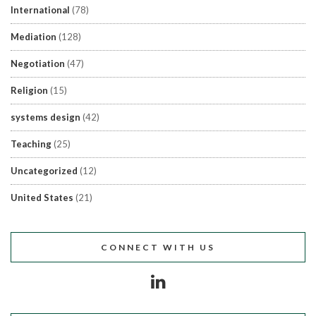
International
(78)
Mediation
(128)
Negotiation
(47)
Religion
(15)
systems design
(42)
Teaching
(25)
Uncategorized
(12)
United States
(21)
CONNECT WITH US