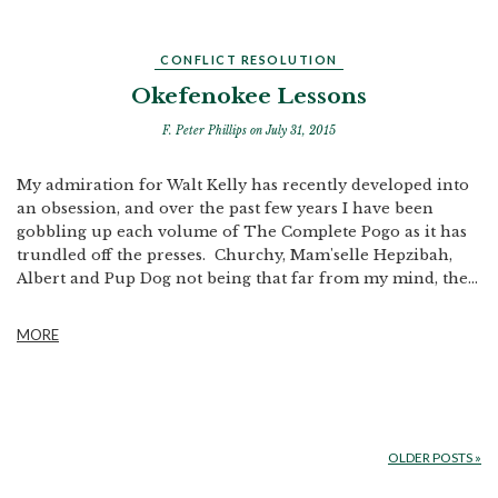
CONFLICT RESOLUTION
Okefenokee Lessons
F. Peter Phillips
on July 31, 2015
My admiration for Walt Kelly has recently developed into
an obsession, and over the past few years I have been
gobbling up each volume of The Complete Pogo as it has
trundled off the presses. Churchy, Mam'selle Hepzibah,
Albert and Pup Dog not being that far from my mind, the...
MORE
OLDER POSTS
»