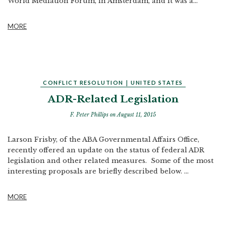
World Mediation Forum, in Amsterdam, and it was a...
MORE
CONFLICT RESOLUTION
|
UNITED STATES
ADR-Related Legislation
F. Peter Phillips
on August 11, 2015
Larson Frisby, of the ABA Governmental Affairs Office,
recently offered an update on the status of federal ADR
legislation and other related measures. Some of the most
interesting proposals are briefly described below. ...
MORE