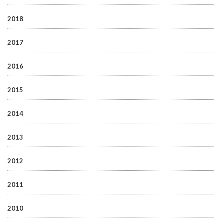
2018
2017
2016
2015
2014
2013
2012
2011
2010