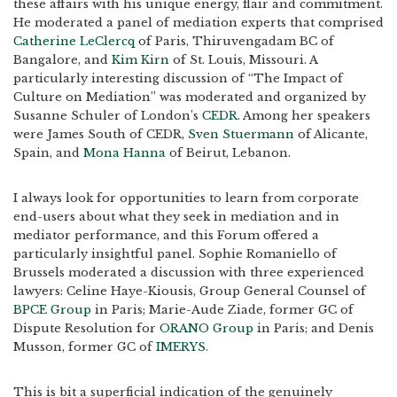
these affairs with his unique energy, flair and commitment.
He moderated a panel of mediation experts that comprised
Catherine LeClercq
of Paris, Thiruvengadam BC of
Bangalore, and
Kim Kirn
of St. Louis, Missouri. A
particularly interesting discussion of “The Impact of
Culture on Mediation” was moderated and organized by
Susanne Schuler of London’s
CEDR
. Among her speakers
were James South of CEDR,
Sven Stuermann
of Alicante,
Spain, and
Mona Hanna
of Beirut, Lebanon.
I always look for opportunities to learn from corporate
end-users about what they seek in mediation and in
mediator performance, and this Forum offered a
particularly insightful panel. Sophie Romaniello of
Brussels moderated a discussion with three experienced
lawyers: Celine Haye-Kiousis, Group General Counsel of
BPCE Group
in Paris; Marie-Aude Ziade, former GC of
Dispute Resolution for
ORANO Group
in Paris; and Denis
Musson, former GC of
IMERYS
.
This is bit a superficial indication of the genuinely