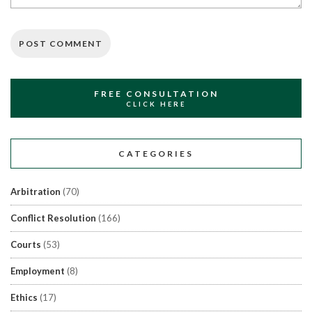
FREE CONSULTATION
CLICK HERE
CATEGORIES
Arbitration
(70)
Conflict Resolution
(166)
Courts
(53)
Employment
(8)
Ethics
(17)