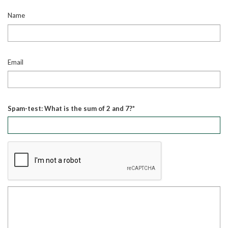
Name
Email
Spam-test: What is the sum of 2 and 7?*