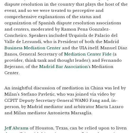
dispute resolution in the country that plays the host of the
event, and so we were treated to perceptive and
comprehensive explanations of the status and
organization of Spanish dispute resolution associations
and centers, moderated by Ramon Pena Gonzalez-
Concheiro. Speakers included Urquiola de Palacio del
Valle de Lersundi, who is President of both the Madrid
Business Mediation Center
and the UIA itself; Manuel Diaz
Banos, General Secretary of
Mediation Center Fide
(a
provider, think tank and thought leader); and Fernando
Bejerano, of the
Madrid Bar Association
‘s Mediation
Center.
An insightful discussion of mediation in China was led by
Milan’s Stefano Pavletic, who was joined via video by
CCPIT Deputy Secretary General WANG Fang and, in-
person, by Madrid mediator and arbitrator Marta Lazaro
and Milan mediator Antonietta Marsaglia.
Jeff Abrams
of Houston, Texas, can be relied upon to liven