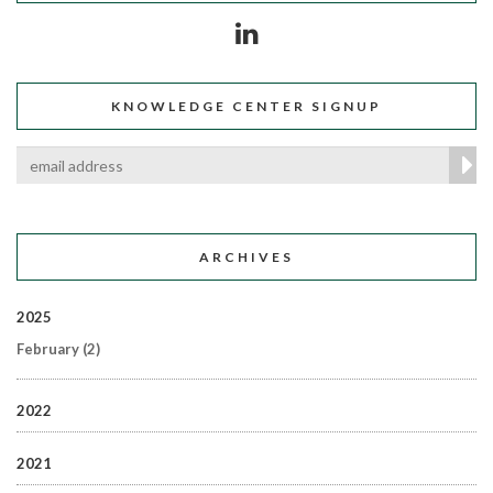
KNOWLEDGE CENTER SIGNUP
ARCHIVES
2025
February
(2)
2022
2021