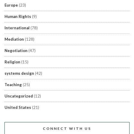
Europe
(23)
Human Rights
(9)
International
(78)
Mediation
(128)
Negotiation
(47)
Religion
(15)
systems design
(42)
Teaching
(25)
Uncategorized
(12)
United States
(21)
CONNECT WITH US