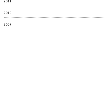
2011
2010
2009