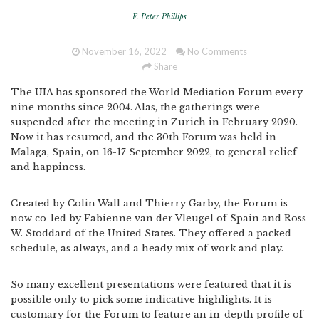
F. Peter Phillips
November 16, 2022
No Comments
Share
The UIA has sponsored the World Mediation Forum every
nine months since 2004. Alas, the gatherings were
suspended after the meeting in Zurich in February 2020.
Now it has resumed, and the 30th Forum was held in
Malaga, Spain, on 16-17 September 2022, to general relief
and happiness.
Created by Colin Wall and Thierry Garby, the Forum is
now co-led by Fabienne van der Vleugel of Spain and Ross
W. Stoddard of the United States. They offered a packed
schedule, as always, and a heady mix of work and play.
So many excellent presentations were featured that it is
possible only to pick some indicative highlights. It is
customary for the Forum to feature an in-depth profile of