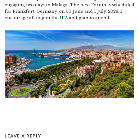
engaging two days in Malaga. The next Forum is scheduled
for Frankfurt, Germany, on 30 June and 1 July, 2023. I
encourage all to join the
UIA
and plan to attend.
LEAVE A REPLY