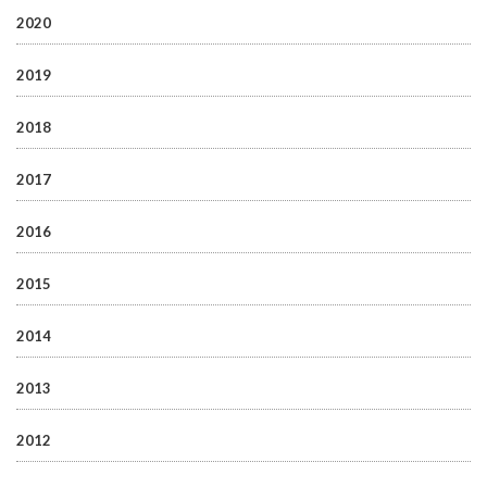
2020
2019
2018
2017
2016
2015
2014
2013
2012