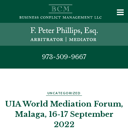
973-509-9667
UNCATEGORIZED
UIA World Mediation Forum,
Malaga, 16-17 September
2022