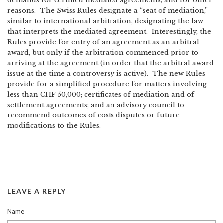
demands for certified mediated agreements; and for other
reasons. The Swiss Rules designate a “seat of mediation,”
similar to international arbitration, designating the law
that interprets the mediated agreement. Interestingly, the
Rules provide for entry of an agreement as an arbitral
award, but only if the arbitration commenced prior to
arriving at the agreement (in order that the arbitral award
issue at the time a controversy is active). The new Rules
provide for a simplified procedure for matters involving
less than CHF 50,000; certificates of mediation and of
settlement agreements; and an advisory council to
recommend outcomes of costs disputes or future
modifications to the Rules.
LEAVE A REPLY
Name