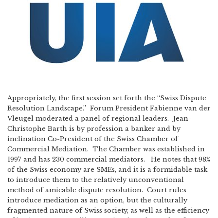
Appropriately, the first session set forth the “Swiss Dispute
Resolution Landscape.” Forum President Fabienne van der
Vleugel moderated a panel of regional leaders. Jean-
Christophe Barth is by profession a banker and by
inclination Co-President of the Swiss Chamber of
Commercial Mediation. The Chamber was established in
1997 and has 230 commercial mediators. He notes that 98%
of the Swiss economy are SMEs, and it is a formidable task
to introduce them to the relatively unconventional
method of amicable dispute resolution. Court rules
introduce mediation as an option, but the culturally
fragmented nature of Swiss society, as well as the efficiency