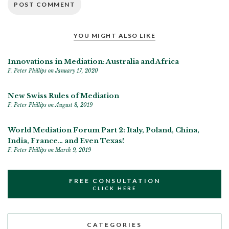
YOU MIGHT ALSO LIKE
Innovations in Mediation: Australia and Africa
F. Peter Phillips
on January 17, 2020
New Swiss Rules of Mediation
F. Peter Phillips
on August 8, 2019
World Mediation Forum Part 2: Italy, Poland, China,
India, France… and Even Texas!
F. Peter Phillips
on March 9, 2019
FREE CONSULTATION
CLICK HERE
CATEGORIES