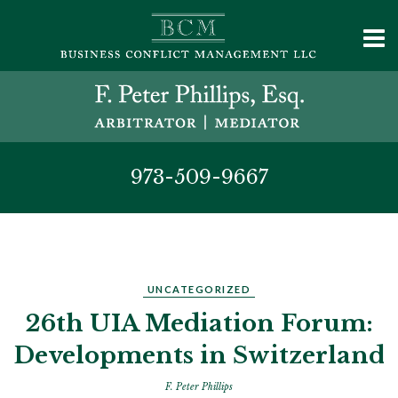
973-509-9667
UNCATEGORIZED
26th UIA Mediation Forum:
Developments in Switzerland
F. Peter Phillips