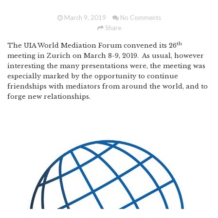
March 9, 2019
No Comments
Share
th
The UIA World Mediation Forum convened its 26
meeting in Zurich on March 8-9, 2019. As usual, however
interesting the many presentations were, the meeting was
especially marked by the opportunity to continue
friendships with mediators from around the world, and to
forge new relationships.