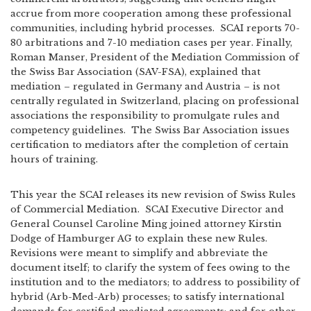
accrue from more cooperation among these professional
communities, including hybrid processes. SCAI reports 70-
80 arbitrations and 7-10 mediation cases per year. Finally,
Roman Manser, President of the Mediation Commission of
the Swiss Bar Association (SAV-FSA), explained that
mediation – regulated in Germany and Austria – is not
centrally regulated in Switzerland, placing on professional
associations the responsibility to promulgate rules and
competency guidelines. The Swiss Bar Association issues
certification to mediators after the completion of certain
hours of training.
This year the SCAI releases its new revision of Swiss Rules
of Commercial Mediation. SCAI Executive Director and
General Counsel Caroline Ming joined attorney Kirstin
Dodge of Hamburger AG to explain these new Rules.
Revisions were meant to simplify and abbreviate the
document itself; to clarify the system of fees owing to the
institution and to the mediators; to address to possibility of
hybrid (Arb-Med-Arb) processes; to satisfy international