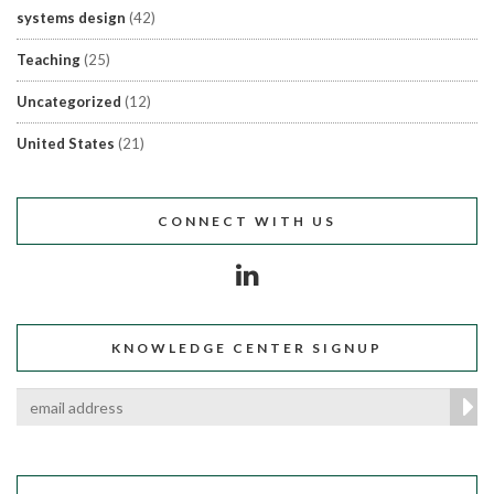
systems design
(42)
Teaching
(25)
Uncategorized
(12)
United States
(21)
CONNECT WITH US
KNOWLEDGE CENTER SIGNUP