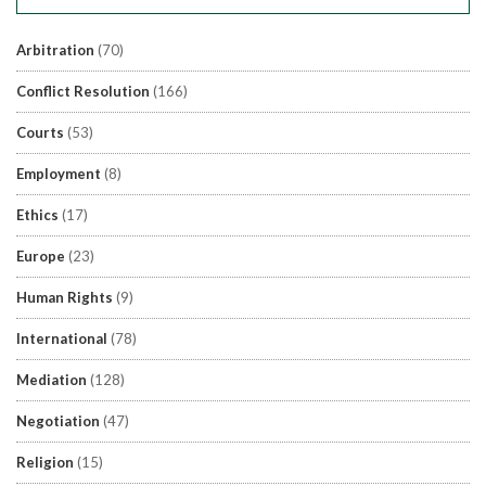
Arbitration
(70)
Conflict Resolution
(166)
Courts
(53)
Employment
(8)
Ethics
(17)
Europe
(23)
Human Rights
(9)
International
(78)
Mediation
(128)
Negotiation
(47)
Religion
(15)