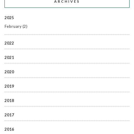
ARCHIVES
2025
February
(2)
2022
2021
2020
2019
2018
2017
2016