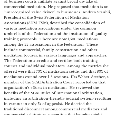
of business courts, militate against broad up-take of
commercial mediation. He proposed that mediation is an
“unrecognized value driver” to businesses. Andrea Staubli,
President of the Swiss Federation of Mediation
Associations (SDM-FSM), described the consolidation of
various mediation associations under the common
umbrella of the Federation and the institution of quality
training protocols. There are now 1,500 mediations
among the 22 associations in the Federation. These
include commercial, family, construction and other
mediation focuses, in various languages and approaches.
The Federation accredits and certifies both training
courses and individual mediators. Among the metrics she
offered were that 70% of mediations settle, and that 80% of
mediations extend over 1-5 sessions. Urs Weber-Stecher, a
member of the SCAI Arbitration Court, reported on that
organization’s efforts in mediation. He reviewed the
benefits of the SCAI Rules of International Arbitration,
including an arbitration-friendly judicial system (resulting
in vacatur in only 7% of appeals). He decried the
traditional disconnect among commercial mediators and
commercial arbitrators, suggesting that benefits might