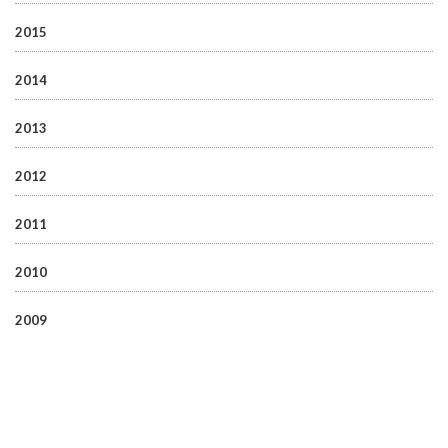
2015
2014
2013
2012
2011
2010
2009