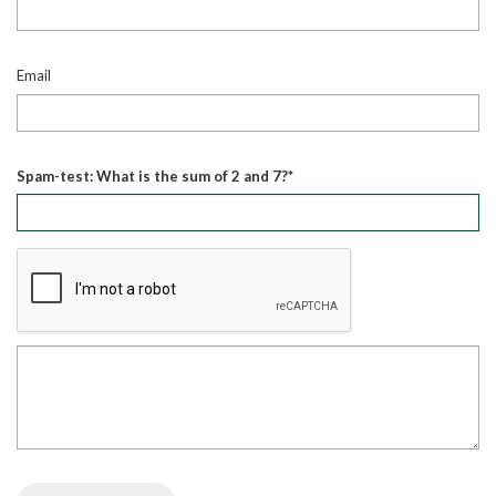
Email
Spam-test: What is the sum of 2 and 7?*