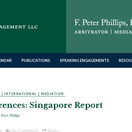
LENDAR
PUBLICATIONS
SPEAKING ENGAGEMENTS
RESOU
N
|
INTERNATIONAL
|
MEDIATION
ences: Singapore Report
 Peter Phillips
6
No Comments
Share