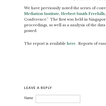
We have previously noted the series of conv
Mediation Institute
,
Herbert Smith Freehills
Conference.” The first was held in Singapore
proceedings, as well as a analysis of the da
posted.
The report is available
here
. Reports of ens
LEAVE A REPLY
Name