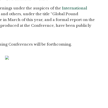
enings under the auspices of the
International
, and others, under the title “Global Pound
 in March of this year, and a formal report on the
ta produced at the Conference, have been publicly
uing Conferences will be forthcoming.