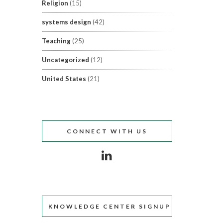
Religion
(15)
systems design
(42)
Teaching
(25)
Uncategorized
(12)
United States
(21)
CONNECT WITH US
KNOWLEDGE CENTER SIGNUP