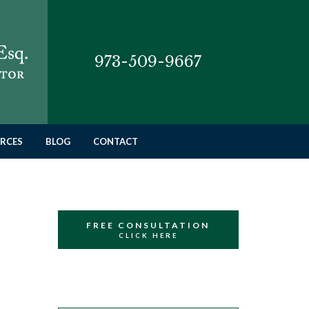
973-509-9667
RCES
BLOG
CONTACT
FREE CONSULTATION
CLICK HERE