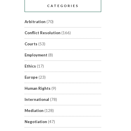
CATEGORIES
Arbitration
(70)
Conflict Resolution
(166)
Courts
(53)
Employment
(8)
Ethics
(17)
Europe
(23)
Human Rights
(9)
International
(78)
Mediation
(128)
Negotiation
(47)