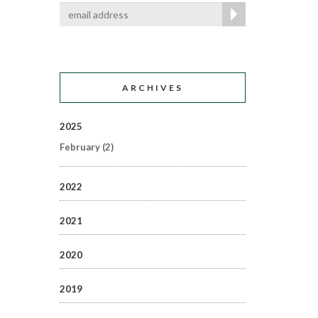
ARCHIVES
2025
February
(2)
2022
2021
2020
2019