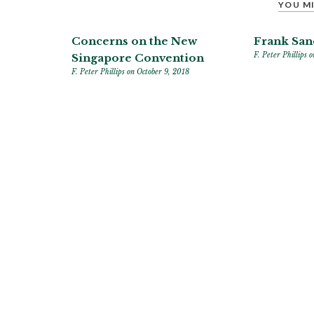
YOU MI
Concerns on the New
Frank San
F. Peter Phillips
o
Singapore Convention
F. Peter Phillips
on October 9, 2018