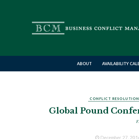
ABOUT
AVAILABILITY CA
CONFLICT RESOLUTIO
Global Pound Confer
F.
December 27, 201