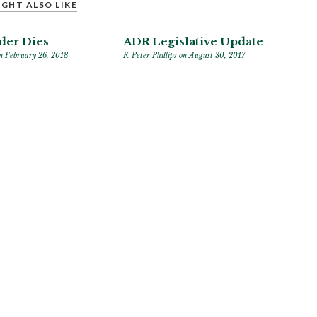
GHT ALSO LIKE
der Dies
ADR Legislative Update
n February 26, 2018
F. Peter Phillips
on August 30, 2017