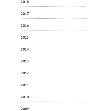
2018
2017
2016
2015
2014
2013
2012
2011
2010
2009