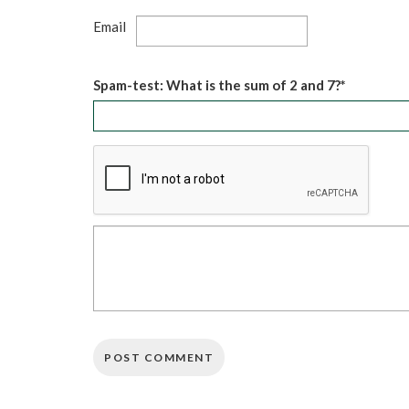
Email
Spam-test: What is the sum of 2 and 7?*