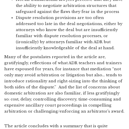
the ability to negotiate arbitration structures that
safeguard against the flaws they fear in the process
Dispute resolution provisions are too often
addressed too late in the deal negotiations, either by
attorneys who know the deal but are insufficiently
familiar with dispute resolution processes, or
(ironically) by attorneys familiar with ADR but
insufficiently knowledgeable of the deal at hand.
Many of the postulates reported in the article are,
gratifyingly, reflections of what ADR teachers and trainers
have espoused for years, for instance that mediation “not
only may avoid arbitration or litigation but also… tends to
introduce rationality and right-sizing into the thinking of
both sides of the dispute.” And the list of concerns about
domestic arbitration are also familiar, if less gratifyingly
so: cost, delay, controlling discovery, time-consuming and
expensive ancillary court proceedings in compelling
arbitration or challenging/enforcing an arbitrator’s award.
The article concludes with a summary that is quite