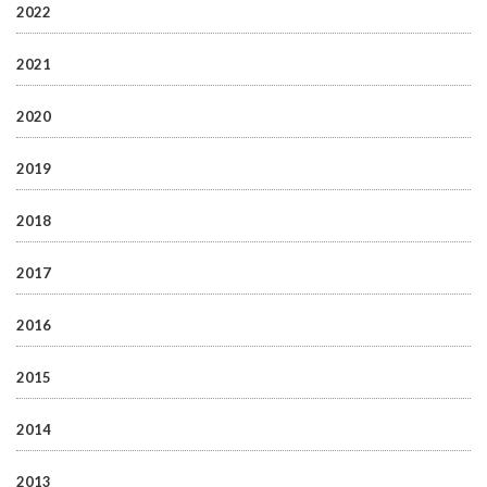
2022
2021
2020
2019
2018
2017
2016
2015
2014
2013