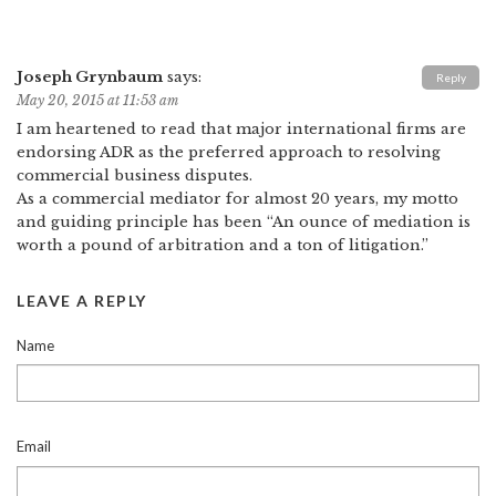
Joseph Grynbaum
says:
Reply
May 20, 2015 at 11:53 am
I am heartened to read that major international firms are
endorsing ADR as the preferred approach to resolving
commercial business disputes.
As a commercial mediator for almost 20 years, my motto
and guiding principle has been “An ounce of mediation is
worth a pound of arbitration and a ton of litigation.”
LEAVE A REPLY
Name
Email