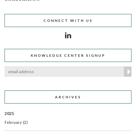
CONNECT WITH US
KNOWLEDGE CENTER SIGNUP
ARCHIVES
2025
February
(2)