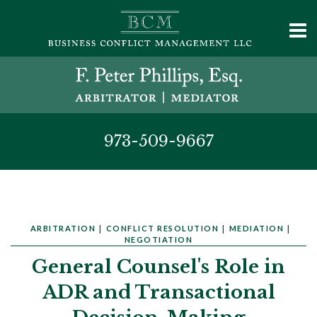
973-509-9667
ARBITRATION
|
CONFLICT RESOLUTION
|
MEDIATION
|
NEGOTIATION
General Counsel's Role in
ADR and Transactional