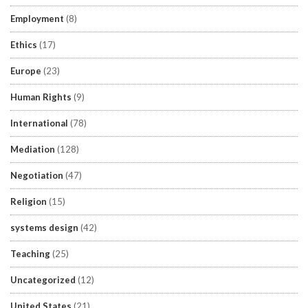
Employment
(8)
Ethics
(17)
Europe
(23)
Human Rights
(9)
International
(78)
Mediation
(128)
Negotiation
(47)
Religion
(15)
systems design
(42)
Teaching
(25)
Uncategorized
(12)
United States
(21)