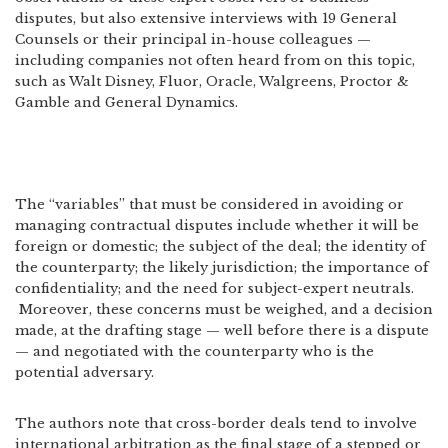
disputes, but also extensive interviews with 19 General
Counsels or their principal in-house colleagues —
including companies not often heard from on this topic,
such as Walt Disney, Fluor, Oracle, Walgreens, Proctor &
Gamble and General Dynamics.
The “variables” that must be considered in avoiding or
managing contractual disputes include whether it will be
foreign or domestic; the subject of the deal; the identity of
the counterparty; the likely jurisdiction; the importance of
confidentiality; and the need for subject-expert neutrals.
Moreover, these concerns must be weighed, and a decision
made, at the drafting stage — well before there is a dispute
— and negotiated with the counterparty who is the
potential adversary.
The authors note that cross-border deals tend to involve
international arbitration as the final stage of a stepped or