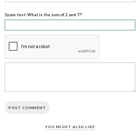
Spam-test: What is the sum of 2 and 7?*
YOU MIGHT ALSO LIKE