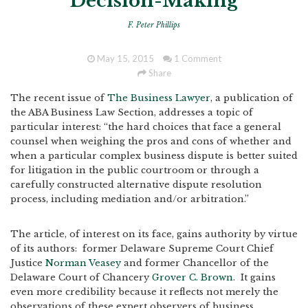
Decision-Making
F. Peter Phillips
May 15, 2015
1 Comment
Share
The recent issue of
The Business Lawyer
, a publication of
the ABA Business Law Section, addresses a topic of
particular interest: “the hard choices that face a general
counsel when weighing the pros and cons of whether and
when a particular complex business dispute is better suited
for litigation in the public courtroom or through a
carefully constructed alternative dispute resolution
process, including mediation and/or arbitration.”
The article, of interest on its face, gains authority by virtue
of its authors: former Delaware Supreme Court Chief
Justice
Norman Veasey
and former Chancellor of the
Delaware Court of Chancery
Grover C. Brown
. It gains
even more credibility because it reflects not merely the
observations of these expert observers of business