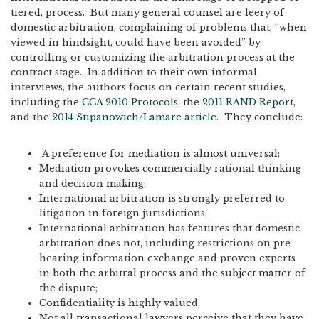
tiered, process. But many general counsel are leery of
domestic arbitration, complaining of problems that, “when
viewed in hindsight, could have been avoided” by
controlling or customizing the arbitration process at the
contract stage. In addition to their own informal
interviews, the authors focus on certain recent studies,
including the
CCA 2010 Protocols
, the
2011 RAND Report
,
and the
2014 Stipanowich/Lamare article
. They conclude:
A preference for mediation is almost universal;
Mediation provokes commercially rational thinking
and decision making;
International arbitration is strongly preferred to
litigation in foreign jurisdictions;
International arbitration has features that domestic
arbitration does not, including restrictions on pre-
hearing information exchange and proven experts
in both the arbitral process and the subject matter of
the dispute;
Confidentiality is highly valued;
Not all transactional lawyers perceive that they have