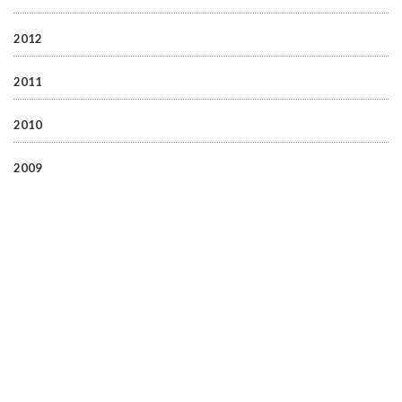
2012
2011
2010
2009