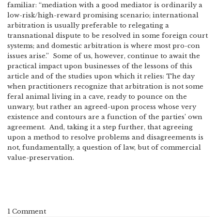
familiar: “mediation with a good mediator is ordinarily a
low-risk/high-reward promising scenario; international
arbitration is usually preferable to relegating a
transnational dispute to be resolved in some foreign court
systems; and domestic arbitration is where most pro-con
issues arise.” Some of us, however, continue to await the
practical impact upon businesses of the lessons of this
article and of the studies upon which it relies: The day
when practitioners recognize that arbitration is not some
feral animal living in a cave, ready to pounce on the
unwary, but rather an agreed-upon process whose very
existence and contours are a function of the parties’ own
agreement. And, taking it a step further, that agreeing
upon a method to resolve problems and disagreements is
not, fundamentally, a question of law, but of commercial
value-preservation.
1 Comment