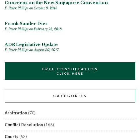
Concerns on the New Singapore Convention
F. Peter Phillips
on October 9, 2018
Frank Sander Dies
F. Peter Phillips
on February 26, 2018
ADR Legislative Update
F. Peter Phillips
on August 30, 2017
FREE CONSULTATION
CLICK HERE
CATEGORIES
Arbitration
(70)
Conflict Resolution
(166)
Courts
(53)