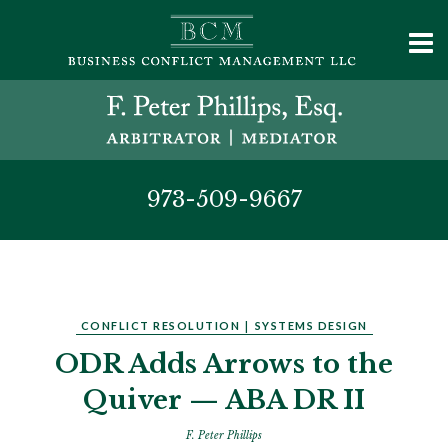
973-509-9667
CONFLICT RESOLUTION
|
SYSTEMS DESIGN
ODR Adds Arrows to the
Quiver — ABA DR II
F. Peter Phillips