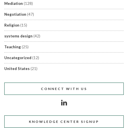
Mediation
(128)
Negotiation
(47)
Religion
(15)
systems design
(42)
Teaching
(25)
Uncategorized
(12)
United States
(21)
CONNECT WITH US
KNOWLEDGE CENTER SIGNUP