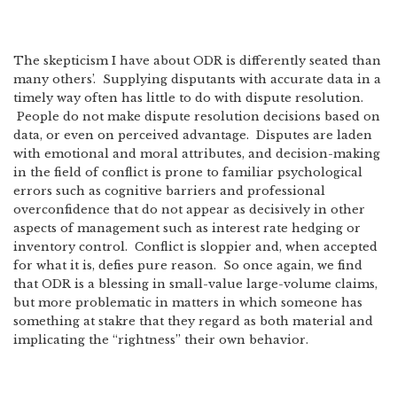
The skepticism I have about ODR is differently seated than
many others’. Supplying disputants with accurate data in a
timely way often has little to do with dispute resolution.
People do not make dispute resolution decisions based on
data, or even on perceived advantage. Disputes are laden
with emotional and moral attributes, and decision-making
in the field of conflict is prone to familiar psychological
errors such as cognitive barriers and professional
overconfidence that do not appear as decisively in other
aspects of management such as interest rate hedging or
inventory control. Conflict is sloppier and, when accepted
for what it is, defies pure reason. So once again, we find
that ODR is a blessing in small-value large-volume claims,
but more problematic in matters in which someone has
something at stakre that they regard as both material and
implicating the “rightness” their own behavior.