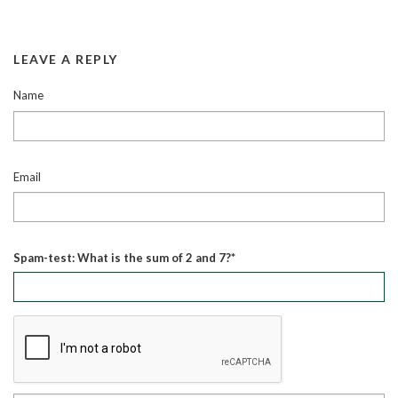
LEAVE A REPLY
Name
Email
Spam-test: What is the sum of 2 and 7?*