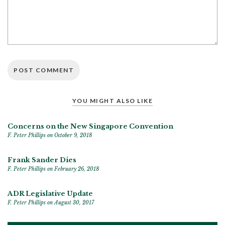
YOU MIGHT ALSO LIKE
Concerns on the New Singapore Convention
F. Peter Phillips
on October 9, 2018
Frank Sander Dies
F. Peter Phillips
on February 26, 2018
ADR Legislative Update
F. Peter Phillips
on August 30, 2017