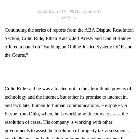
April 6, 2014
No Comments
Share
Continuing the series of reports from the ABA Dispute Resolution
Section, Colin Rule, Ethan Katsh, Jeff Aresty and Daniel Rainey
offered a panel on “Building an Online Justice System: ODR and
the Courts.”
Colin Rule said he was attracted not to the algorithmic powers of
technology and the internet, but rather its promise to interact in,
and facilitate, human-to-human communications. He spoke via
Skype from Ohio, where he is working with courts to assist the
resolution of cases. His company is working with other
governments to assist the resolution of property tax assessments,
tax challenges, and other high-volume, low-value streams of