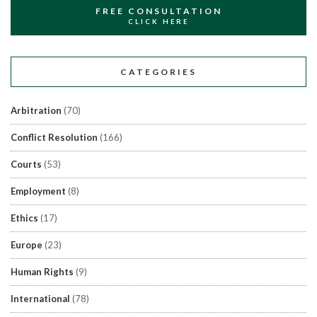
FREE CONSULTATION
CLICK HERE
CATEGORIES
Arbitration
(70)
Conflict Resolution
(166)
Courts
(53)
Employment
(8)
Ethics
(17)
Europe
(23)
Human Rights
(9)
International
(78)