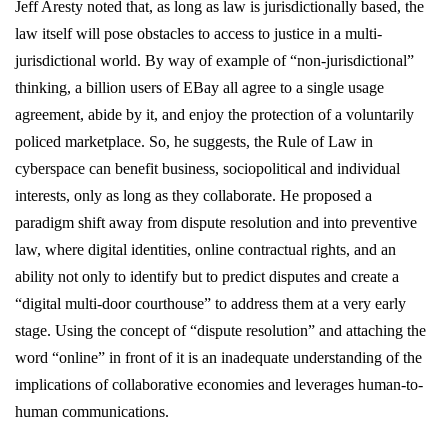
Jeff Aresty noted that, as long as law is jurisdictionally based, the
law itself will pose obstacles to access to justice in a multi-
jurisdictional world. By way of example of “non-jurisdictional”
thinking, a billion users of EBay all agree to a single usage
agreement, abide by it, and enjoy the protection of a voluntarily
policed marketplace. So, he suggests, the Rule of Law in
cyberspace can benefit business, sociopolitical and individual
interests, only as long as they collaborate. He proposed a
paradigm shift away from dispute resolution and into preventive
law, where digital identities, online contractual rights, and an
ability not only to identify but to predict disputes and create a
“digital multi-door courthouse” to address them at a very early
stage. Using the concept of “dispute resolution” and attaching the
word “online” in front of it is an inadequate understanding of the
implications of collaborative economies and leverages human-to-
human communications.