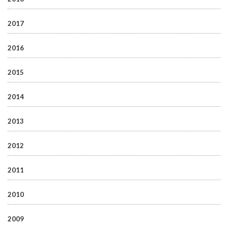
2017
2016
2015
2014
2013
2012
2011
2010
2009