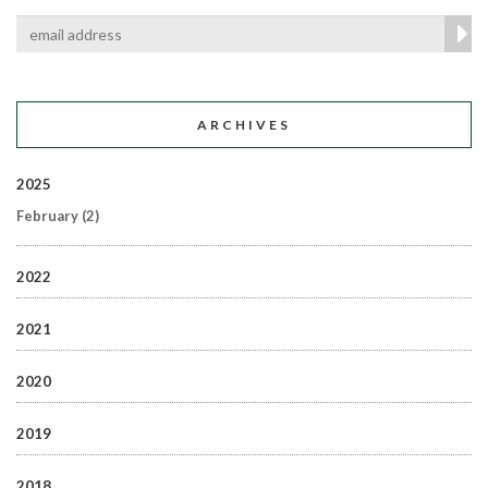
ARCHIVES
2025
February
(2)
2022
2021
2020
2019
2018