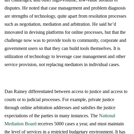
disputes. He noted that case management and problem diagnosis
are strengths of technology, quite apart from resolution processes
such as negotiation, mediation and arbitration. He said he’d
innovated in devising platforms for online processes, but that the
challenge now was to provide tools to community, corporate and
government users so that they can build tools themselves. It is
utilization of technology to leverage case management and other
service provision, not replacing mediators in individual cases.
Dan Rainey differentiated between access to justice and access to
courts or to judicial processes. For example, private justice
through online arbitration addresses and satisfies the justice
expectations of the parties in many instances. The
National
Mediation Board
receives 5000 cases a year, and must maintain
the level of services in a restricted budgetary environment. It has