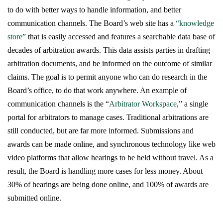
to do with better ways to handle information, and better
communication channels. The Board’s web site has a
“knowledge
store”
that is easily accessed and features a searchable data base of
decades of arbitration awards. This data assists parties in drafting
arbitration documents, and be informed on the outcome of similar
claims. The goal is to permit anyone who can do research in the
Board’s office, to do that work anywhere. An example of
communication channels is the “
Arbitrator Workspace
,” a single
portal for arbitrators to manage cases. Traditional arbitrations are
still conducted, but are far more informed. Submissions and
awards can be made online, and synchronous technology like web
video platforms that allow hearings to be held without travel. As a
result, the Board is handling more cases for less money. About
30% of hearings are being done online, and 100% of awards are
submitted online.