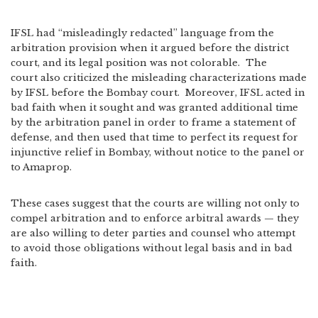
IFSL had “misleadingly redacted” language from the
arbitration provision when it argued before the district
court, and its legal position was not colorable. The
court also criticized the misleading characterizations made
by IFSL before the Bombay court. Moreover, IFSL acted in
bad faith when it sought and was granted additional time
by the arbitration panel in order to frame a statement of
defense, and then used that time to perfect its request for
injunctive relief in Bombay, without notice to the panel or
to Amaprop.
These cases suggest that the courts are willing not only to
compel arbitration and to enforce arbitral awards — they
are also willing to deter parties and counsel who attempt
to avoid those obligations without legal basis and in bad
faith.