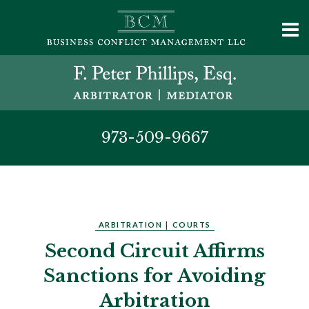
973-509-9667
ARBITRATION
|
COURTS
Second Circuit Affirms
Sanctions for Avoiding
Arbitration