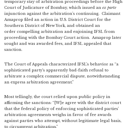
temporary stay of arbitration proceedings before the High
Court of Judicature of Bombay, which issued an
ex parte
injunction against the arbitration’s continuing. Claimant
Amaprop filed an action in U.S. District Court for the
Southern District of New York, and obtained an
order compelling arbitration and enjoining IFSL from
proceeding with the Bombay Court action. Amaprop later
sought and was awarded fees, and IFSL appealed that
sanction.
The Court of Appeals characterized IFSL’s behavior as “a
sophisticated party’s apparently bad-faith refusal to
arbitrate a complex commercial dispute, notwithstanding
an express arbitration agreement.”
Most tellingly, the court relied upon public policy in
affirming the sanctions: “[W]e agree with the district court
that the federal policy of enforcing sophisticated parties’
arbitration agreements weighs in favor of fee awards
against parties who attempt, without legitimate legal basis,
to circumvent arbitration.”