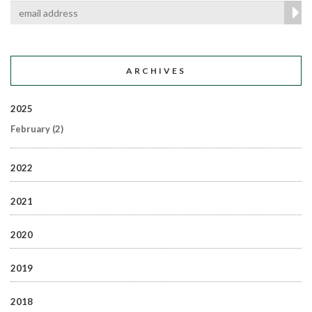
ARCHIVES
2025
February
(2)
2022
2021
2020
2019
2018