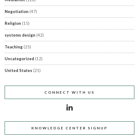
Negotiation
(47)
Religion
(15)
systems design
(42)
Teaching
(25)
Uncategorized
(12)
United States
(21)
CONNECT WITH US
KNOWLEDGE CENTER SIGNUP