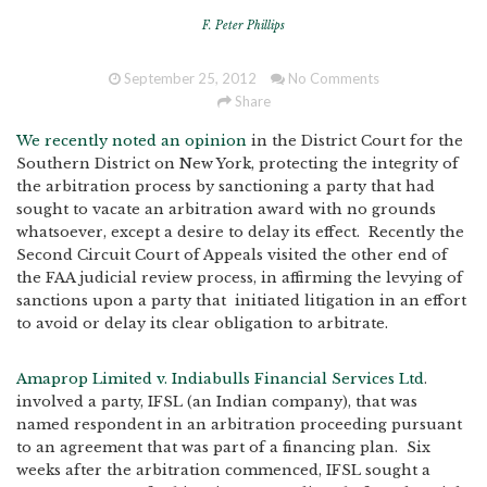
F. Peter Phillips
September 25, 2012
No Comments
Share
We recently noted an opinion
in the District Court for the
Southern District on New York, protecting the integrity of
the arbitration process by sanctioning a party that had
sought to vacate an arbitration award with no grounds
whatsoever, except a desire to delay its effect. Recently the
Second Circuit Court of Appeals visited the other end of
the FAA judicial review process, in affirming the levying of
sanctions upon a party that initiated litigation in an effort
to avoid or delay its clear obligation to arbitrate.
Amaprop Limited v. Indiabulls Financial Services Ltd
.
involved a party, IFSL (an Indian company), that was
named respondent in an arbitration proceeding pursuant
to an agreement that was part of a financing plan. Six
weeks after the arbitration commenced, IFSL sought a