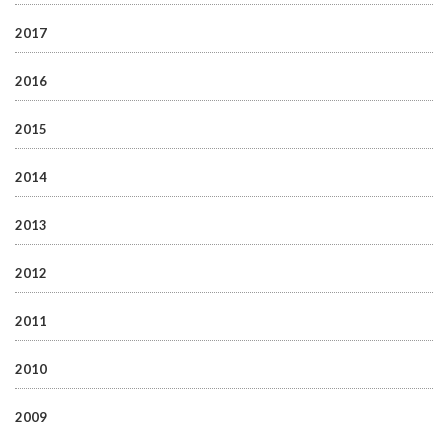
2017
2016
2015
2014
2013
2012
2011
2010
2009