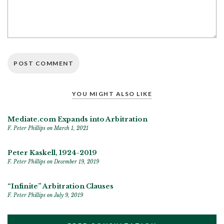
YOU MIGHT ALSO LIKE
Mediate.com Expands into Arbitration
F. Peter Phillips
on March 1, 2021
Peter Kaskell, 1924-2019
F. Peter Phillips
on December 19, 2019
“Infinite” Arbitration Clauses
F. Peter Phillips
on July 9, 2019