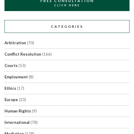
FREE CONSULTATION
CLICK HERE
CATEGORIES
Arbitration
(70)
Conflict Resolution
(166)
Courts
(53)
Employment
(8)
Ethics
(17)
Europe
(23)
Human Rights
(9)
International
(78)
Mediation
(128)