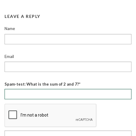
LEAVE A REPLY
Name
Email
Spam-test: What is the sum of 2 and 7?*