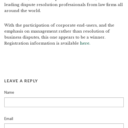
leading dispute resolution professionals from law firms all
around the world.
With the participation of corporate end-users, and the
emphasis on management rather than resolution of
business disputes, this one appears to be a winner.
Registration information is available
here.
LEAVE A REPLY
Name
Email