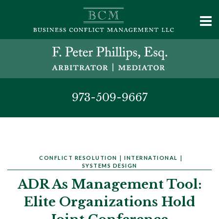
973-509-9667
CONFLICT RESOLUTION
|
INTERNATIONAL
|
SYSTEMS DESIGN
ADR As Management Tool:
Elite Organizations Hold