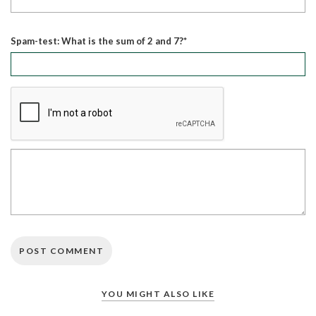
Spam-test: What is the sum of 2 and 7?*
YOU MIGHT ALSO LIKE