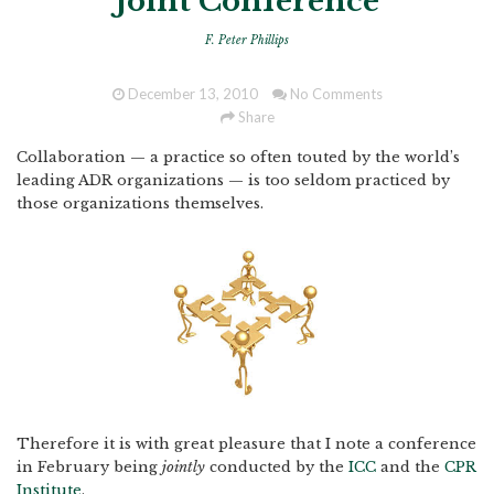
Joint Conference
F. Peter Phillips
December 13, 2010
No Comments
Share
Collaboration — a practice so often touted by the world’s
leading ADR organizations — is too seldom practiced by
those organizations themselves.
Therefore it is with great pleasure that I note a conference
in February being
jointly
conducted by the
ICC
and the
CPR
Institute
.