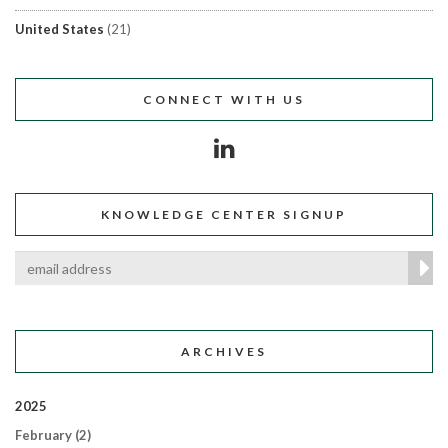
United States
(21)
CONNECT WITH US
KNOWLEDGE CENTER SIGNUP
ARCHIVES
2025
February
(2)