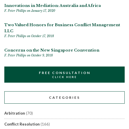
Innovations in Mediation: Australia and Africa
F. Peter Phillips
on January 17, 2020
Two Valued Honors for Business Conflict Management
LLC
F. Peter Phillips
on October 17, 2018
Concerns on the New Singapore Convention
F. Peter Phillips
on October 9, 2018
FREE CONSULTATION
CLICK HERE
CATEGORIES
Arbitration
(70)
Conflict Resolution
(166)