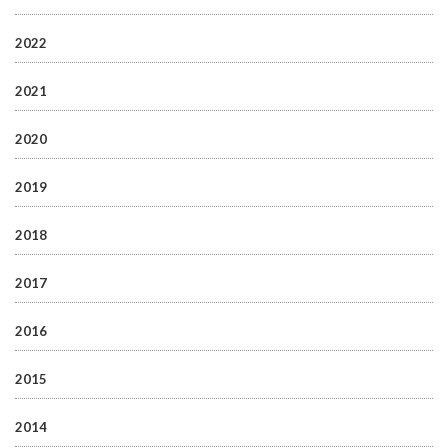
2022
2021
2020
2019
2018
2017
2016
2015
2014