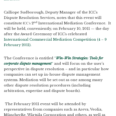
Calliope Sudborough, Deputy Manager of the ICC’s
Dispute Resolution Services, notes that this event will
nd
constitute
2
International Mediation Conference. It
ICC’s
will be held, conveniently, on February 10, 2011 — the day
after the Award Ceremony of ICC’s celebrated
International Commercial Mediation Competition (4 – 9
February 2011).
The Conference is entitled
“
Win-Win Strategies: Tools for
corporate dispute management
“
and will focus on the user’s
perspective in dispute resolution – and in particular how
companies can set up in-house dispute management
systems. Mediation will be set out as one among many
other dispute resolution procedures (including
arbitration, expertise and dispute boards).
The February 2011 event will be attended by
representatives from companies such as Areva, Veolia,
MüncherRe, Wärtsila Corporation and others, as well as