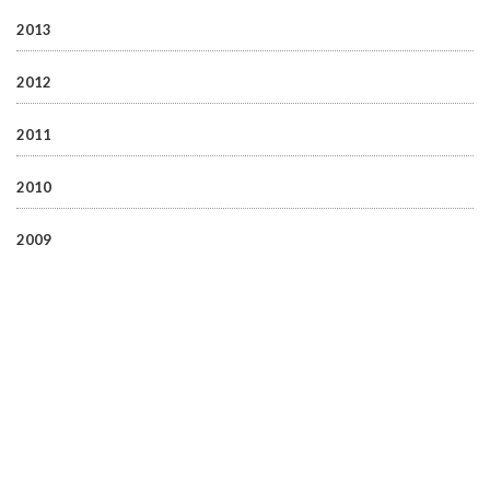
2013
2012
2011
2010
2009