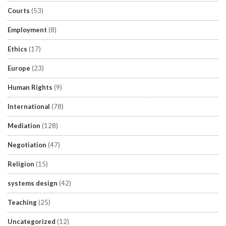
Courts
(53)
Employment
(8)
Ethics
(17)
Europe
(23)
Human Rights
(9)
International
(78)
Mediation
(128)
Negotiation
(47)
Religion
(15)
systems design
(42)
Teaching
(25)
Uncategorized
(12)