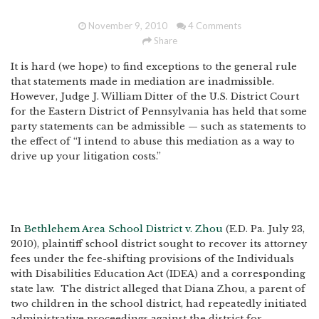
November 9, 2010
4 Comments
Share
It is hard (we hope) to find exceptions to the general rule
that statements made in mediation are inadmissible.
However, Judge J. William Ditter of the U.S. District Court
for the Eastern District of Pennsylvania has held that some
party statements can be admissible — such as statements to
the effect of “I intend to abuse this mediation as a way to
drive up your litigation costs.”
In
Bethlehem Area School District v. Zhou
(E.D. Pa. July 23,
2010), plaintiff school district sought to recover its attorney
fees under the fee-shifting provisions of the Individuals
with Disabilities Education Act (IDEA) and a corresponding
state law. The district alleged that Diana Zhou, a parent of
two children in the school district, had repeatedly initiated
administrative proceedings against the district for