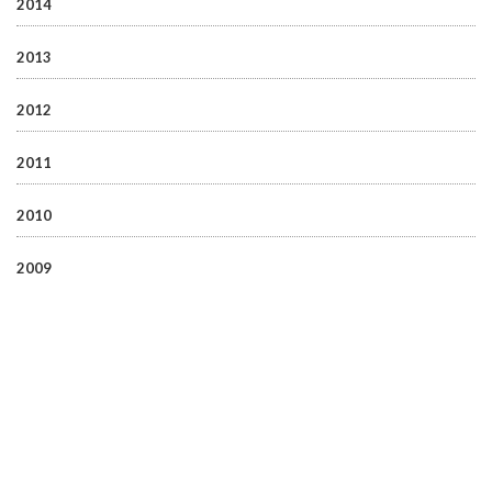
2014
2013
2012
2011
2010
2009