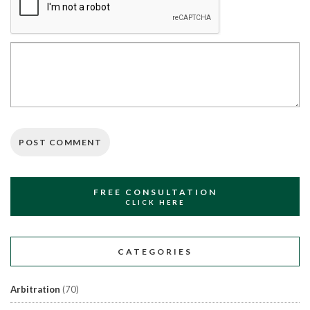
FREE CONSULTATION
CLICK HERE
CATEGORIES
Arbitration
(70)