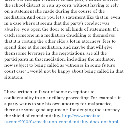
the school district to run up costs, without having to rely
on a statement she made during the course of the
mediation. And once you let a statement like that in, even
in a case where it seems that the party’s conduct was
abusive, you open the door to all kinds of statements. If I
catch someone in a mediation chuckling to themselves
that it is costing the other side a lot in attorneys’ fees to
spend time at the mediation, and maybe that will give
them some leverage in the negotiations, are all the
participants in that mediation, including the mediator,
now subject to being called as witnesses in some future
court case? I would not be happy about being called in that
situation.
I have written in favor of some exceptions to
confidentiality in an ancillary proceeding. For example, if
a party wants to sue his own attorney for malpractice,
there are some good arguments for denying the attorney
the shield of confidentiality.
http://www.mediate-
la.com/2010/04/mediation-confidentiality-does-not.html