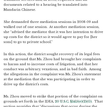
documents related to a hearing be translated into
Mandarin Chinese.
She demanded three mediation sessions in 2008-09 and
walked out of one session. At another mediation session,
she “advised the mediator that it was her intention to drive
up costs for the district so it would agree to pay for [her
sons] to go to private school.”
In this action, the district sought recovery of its legal fees
on the ground that Ms. Zhou had brought her complaints
to harass and to increase costs of litigation, and that her
conduct was arbitrary, vexatious, and in bad faith. Among
the allegations in the complaint was Ms. Zhou’s statement
at the mediation that she was participating in order to
drive up the district’s costs.
Ms. Zhou moved to strike that portion of the complaint on
grounds set forth in the IDEA,
20 U.S.C. §1415(e)(2)(G).
That
section provides that “discussions that occur during the