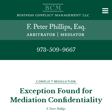
973-509-9667
CONFLICT RESOLUTION
Exception Found for
Mediation Confidentiality
F. Peter Phillips