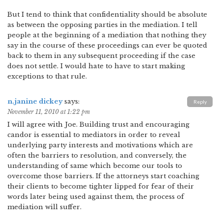
But I tend to think that confidentiality should be absolute
as between the opposing parties in the mediation. I tell
people at the beginning of a mediation that nothing they
say in the course of these proceedings can ever be quoted
back to them in any subsequent proceeding if the case
does not settle. I would hate to have to start making
exceptions to that rule.
n.janine dickey
says:
Reply
November 11, 2010 at 1:22 pm
I will agree with Joe. Building trust and encouraging
candor is essential to mediators in order to reveal
underlying party interests and motivations which are
often the barriers to resolution, and conversely, the
understanding of same which become our tools to
overcome those barriers. If the attorneys start coaching
their clients to become tighter lipped for fear of their
words later being used against them, the process of
mediation will suffer.