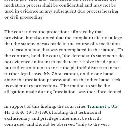
mediation process shall be confidential and may not be
used in evidence in any subsequent due process hearing
or civil proceeding.”
The court noted the protections afforded by that
provision, but also noted that the complaint did not allege
that the statement was made in the course of a mediation
— at least not one that was contemplated in the statute. To
the contrary, held the court, “the defendant’s statements do
not evidence an intent to mediate or resolve the dispute”
but rather an intent to force the plaintiff district to incur
further legal costs. Ms. Zhou cannot, on the one hand,
abuse the mediation process and, on the other hand, seek
its evidentiary protections. The motion to strike the
allegation made during “mediation” was therefore denied.
In support of this finding, the court cites
Trammel v. U.S.
,
445 U.S. 40, 49-50 (1980), holding that testimonial
exclusionary and privilege rules must be strictly
construed, and should be observed “only to the very