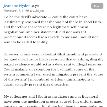
Jeanette Nyden
says:
Reply
November 15, 2010 at 1:58 pm
To be the devil’s advocate — could the court have
legitimately reasoned that she was not there in good faith
and therefore there were no legitimate settlement
negotiations, and her statements did not warrant
protection? It seems like a stretch to me and I would not
want to be called to testify.
However, if one were to look at 4th Amendment precedent
for guidance, Justice Black reasoned that quashing illegally
seized evidence would act as a deterrent to illegal seizures.
Could making an exception for bad faith abuse of the
system comments later used in litigation prevent the abuse
of the system? I’m doubtful as I don’t think motions to
quash actually prevent illegal searches.
My colleagues and I (both as mediators and as litigators)
have seen the mediation process abused. It is unfortunate,
but a natural reaction for those hell bent on manipulating