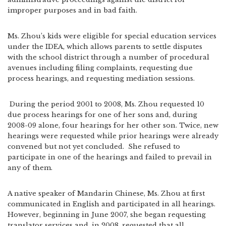
improper purposes and in bad faith.
Ms. Zhou’s kids were eligible for special education services
under the IDEA, which allows parents to settle disputes
with the school district through a number of procedural
avenues including filing complaints, requesting due
process hearings, and requesting mediation sessions.
During the period 2001 to 2008, Ms. Zhou requested 10
due process hearings for one of her sons and, during
2008-09 alone, four hearings for her other son. Twice, new
hearings were requested while prior hearings were already
convened but not yet concluded. She refused to
participate in one of the hearings and failed to prevail in
any of them.
A native speaker of Mandarin Chinese, Ms. Zhou at first
communicated in English and participated in all hearings.
However, beginning in June 2007, she began requesting
translator services and, in 2008, requested that all