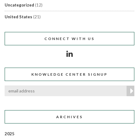
Uncategorized
(12)
United States
(21)
CONNECT WITH US
KNOWLEDGE CENTER SIGNUP
ARCHIVES
2025