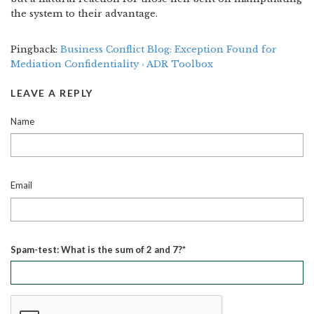
the system to their advantage.
Pingback:
Business Conflict Blog: Exception Found for
Mediation Confidentiality ‹ ADR Toolbox
LEAVE A REPLY
Name
Email
Spam-test: What is the sum of 2 and 7?*