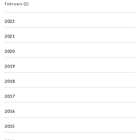
February
(2)
2022
2021
2020
2019
2018
2017
2016
2015