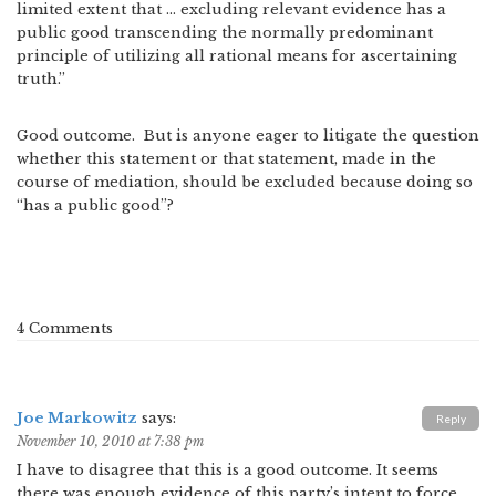
limited extent that … excluding relevant evidence has a
public good transcending the normally predominant
principle of utilizing all rational means for ascertaining
truth.”
Good outcome. But is anyone eager to litigate the question
whether this statement or that statement, made in the
course of mediation, should be excluded because doing so
“has a public good”?
4 Comments
Joe Markowitz
says:
Reply
November 10, 2010 at 7:38 pm
I have to disagree that this is a good outcome. It seems
there was enough evidence of this party’s intent to force