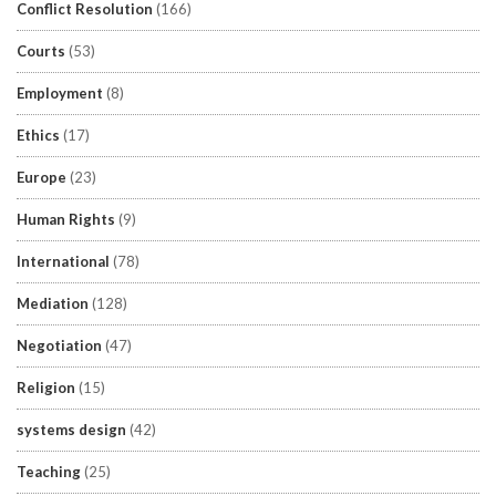
Conflict Resolution
(166)
Courts
(53)
Employment
(8)
Ethics
(17)
Europe
(23)
Human Rights
(9)
International
(78)
Mediation
(128)
Negotiation
(47)
Religion
(15)
systems design
(42)
Teaching
(25)