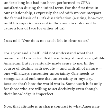
undertaking but had not been performed to CPR’s
satisfaction during the initial term. For the first time in
our relationship, I expressly shared with my counterpart
the factual basis of CPR’s dissatisfaction (waiting, however,
until his superior was not in the room in order not to
cause a loss of face for either of us).
I was told: “One does not catch fish in clear water.”
For a year and a half I did not understand what that
meant, and I suspected that I was being abused as a gullible
American. But it eventually made sense to me. In the
course of dealing with people — and with all of nature —
one will always encounter uncertainty. One needs to
recognize and embrace that uncertainty or mystery,
because that’s how the world works. Some work is fit only
for those who are willing to act decisively even though
their knowledge is imperfect.
Now, that attitude is in sharp contrast to what American-