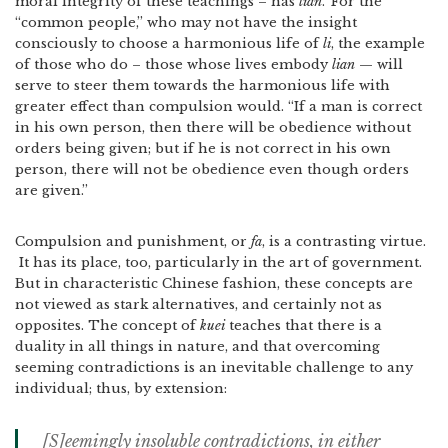
moral integrity of these teachings – has
lian
.
For the
“common people,” who may not have the insight
consciously to choose a harmonious life of
li
, the example
of those who do – those whose lives embody
lian
— will
serve to steer them towards the harmonious life with
greater effect than compulsion would. “If a man is correct
in his own person, then there will be obedience without
orders being given; but if he is not correct in his own
person, there will not be obedience even though orders
are given.”
Compulsion and punishment, or
fa
, is a contrasting virtue.
It has its place, too, particularly in the art of government.
But in characteristic Chinese fashion, these concepts are
not viewed as stark alternatives, and certainly not as
opposites. The concept of
kuei
teaches that there is a
duality in all things in nature, and that overcoming
seeming contradictions is an inevitable challenge to any
individual; thus, by extension:
[S]eemingly insoluble contradictions, in either