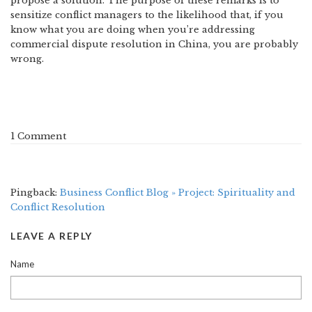
propose a solution. The purpose of these remarks is to
sensitize conflict managers to the likelihood that, if you
know what you are doing when you’re addressing
commercial dispute resolution in China, you are probably
wrong.
1 Comment
Pingback:
Business Conflict Blog » Project: Spirituality and
Conflict Resolution
LEAVE A REPLY
Name