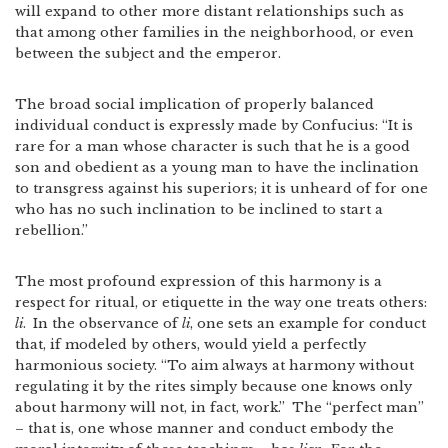
will expand to other more distant relationships such as
that among other families in the neighborhood, or even
between the subject and the emperor.
The broad social implication of properly balanced
individual conduct is expressly made by Confucius: “It is
rare for a man whose character is such that he is a good
son and obedient as a young man to have the inclination
to transgress against his superiors; it is unheard of for one
who has no such inclination to be inclined to start a
rebellion.”
The most profound expression of this harmony is a
respect for ritual, or etiquette in the way one treats others:
li
.
In the observance of
li
, one sets an example for conduct
that, if modeled by others, would yield a perfectly
harmonious society. “To aim always at harmony without
regulating it by the rites simply because one knows only
about harmony will not, in fact, work.”
The “perfect man”
– that is, one whose manner and conduct embody the