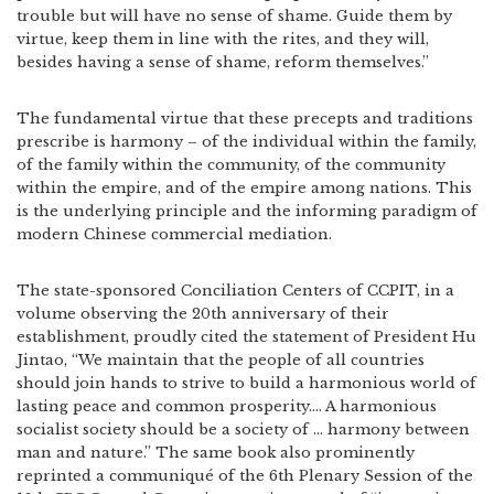
trouble but will have no sense of shame. Guide them by
virtue, keep them in line with the rites, and they will,
besides having a sense of shame, reform themselves.”
The fundamental virtue that these precepts and traditions
prescribe is harmony – of the individual within the family,
of the family within the community, of the community
within the empire, and of the empire among nations. This
is the underlying principle and the informing paradigm of
modern Chinese commercial mediation.
The state-sponsored Conciliation Centers of CCPIT, in a
volume observing the 20th anniversary of their
establishment, proudly cited the statement of President Hu
Jintao, “We maintain that the people of all countries
should join hands to strive to build a harmonious world of
lasting peace and common prosperity…. A harmonious
socialist society should be a society of … harmony between
man and nature.” The same book also prominently
reprinted a communiqué of the 6th Plenary Session of the