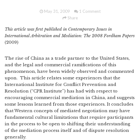
May 31, 2009
1 Comment
Share
This article was first published in Contemporary Issues in
International Arbitration and Mediation: The 2008 Fordham Papers
(2009)
The rise of China as a trade partner to the United States,
and the legal and commercial ramifications of this
phenomenon, have been widely observed and commented
upon. This article relates some experiences that the
International Institute for Conflict Prevention and
Resolution (“CPR Institute”) has had with respect to
encouraging commercial mediation in China, and suggests
some lessons learned from those experiences. It concludes
that Western concepts of mediated negotiation may have
fundamental cultural limitations that require participants
in the process to be open to shifting their understanding
of the mediation process itself and of dispute resolution
generally.