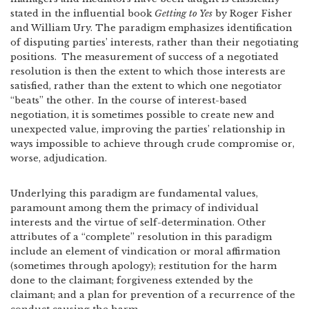
stated in the influential book
Getting to Yes
by Roger Fisher
and William Ury. The paradigm emphasizes identification
of disputing parties’ interests, rather than their negotiating
positions.
The measurement of success of a negotiated
resolution is then the extent to which those interests are
satisfied, rather than the extent to which one negotiator
“beats” the other.
In the course of interest-based
negotiation, it is sometimes possible to create new and
unexpected value, improving the parties’ relationship in
ways impossible to achieve through crude compromise or,
worse, adjudication.
Underlying this paradigm are fundamental values,
paramount among them the primacy of individual
interests and the virtue of self-determination. Other
attributes of a “complete” resolution in this paradigm
include an element of vindication or moral affirmation
(sometimes through apology); restitution for the harm
done to the claimant; forgiveness extended by the
claimant; and a plan for prevention of a recurrence of the