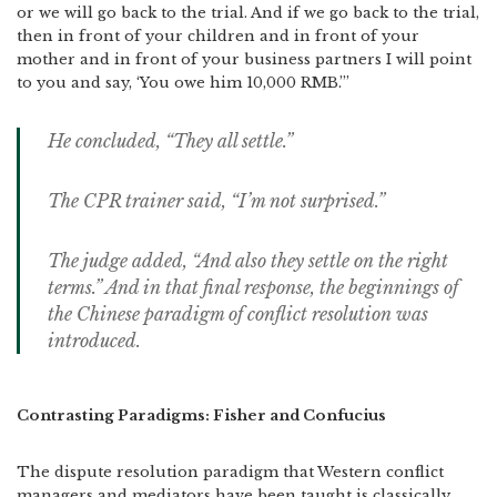
or we will go back to the trial. And if we go back to the trial,
then in front of your children and in front of your
mother and in front of your business partners I will point
to you and say, ‘You owe him 10,000 RMB.’”
He concluded, “They all settle.”
The CPR trainer said, “I’m not surprised.”
The judge added, “And also they settle on the right
terms.” And in that final response, the beginnings of
the Chinese paradigm of conflict resolution was
introduced.
Contrasting Paradigms: Fisher and Confucius
The dispute resolution paradigm that Western conflict
managers and mediators have been taught is classically