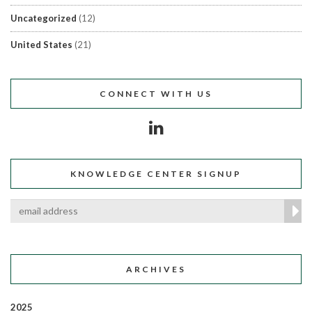
Uncategorized
(12)
United States
(21)
CONNECT WITH US
KNOWLEDGE CENTER SIGNUP
ARCHIVES
2025