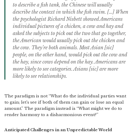
to describe a fish tank, the Chinese will usually
describe the context in which the fish swim. […] When
the psychologist Richard Nisbett showed Americans
individual pictures of a chicken, a cow and hay and
asked the subjects to pick out the two that go together,
the American would usually pick out the chicken and
the cow. They’re both animals. Most Asian [
sic
]
people, on the other hand, would pick out the cow and
the hay, since cows depend on the hay. Americans are
more likely to see categories. Asians [
sic
] are more
likely to see relationships.
The paradigm is not “What do the individual parties want
to gain; let’s see if both of them can gain or lose an equal
amount.” The paradigm instead is “What might we do to
render harmony to a disharmonious event?”
Anticipated Challenges in an Unpredictable World