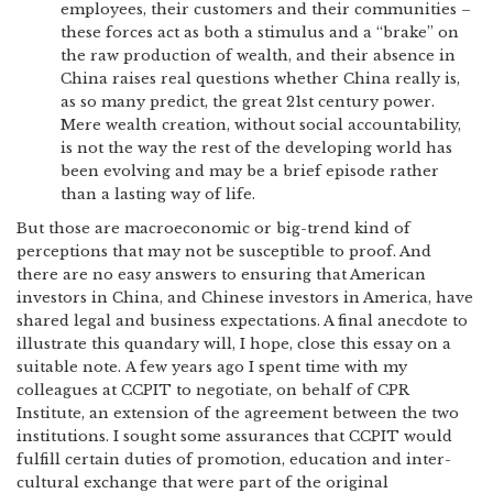
employees, their customers and their communities –
these forces act as both a stimulus and a “brake” on
the raw production of wealth, and their absence in
China raises real questions whether China really is,
as so many predict, the great 21st century power.
Mere wealth creation, without social accountability,
is not the way the rest of the developing world has
been evolving and may be a brief episode rather
than a lasting way of life.
But those are macroeconomic or big-trend kind of
perceptions that may not be susceptible to proof. And
there are no easy answers to ensuring that American
investors in China, and Chinese investors in America, have
shared legal and business expectations. A final anecdote to
illustrate this quandary will, I hope, close this essay on a
suitable note. A few years ago I spent time with my
colleagues at CCPIT to negotiate, on behalf of CPR
Institute, an extension of the agreement between the two
institutions. I sought some assurances that CCPIT would
fulfill certain duties of promotion, education and inter-
cultural exchange that were part of the original