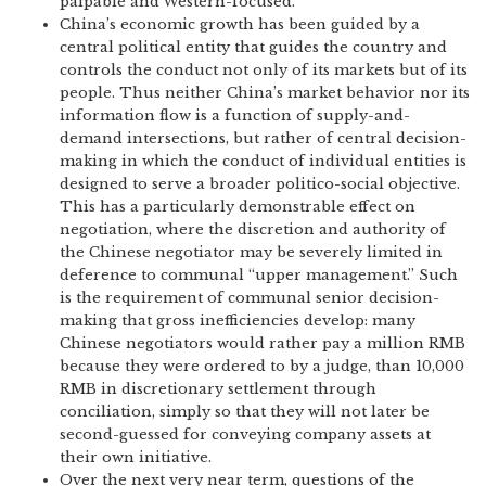
palpable and Western-focused.
China’s economic growth has been guided by a
central political entity that guides the country and
controls the conduct not only of its markets but of its
people. Thus neither China’s market behavior nor its
information flow is a function of supply-and-
demand intersections, but rather of central decision-
making in which the conduct of individual entities is
designed to serve a broader politico-social objective.
This has a particularly demonstrable effect on
negotiation, where the discretion and authority of
the Chinese negotiator may be severely limited in
deference to communal “upper management.” Such
is the requirement of communal senior decision-
making that gross inefficiencies develop: many
Chinese negotiators would rather pay a million RMB
because they were ordered to by a judge, than 10,000
RMB in discretionary settlement through
conciliation, simply so that they will not later be
second-guessed for conveying company assets at
their own initiative.
Over the next very near term, questions of the