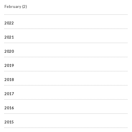
February
(2)
2022
2021
2020
2019
2018
2017
2016
2015