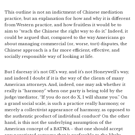
This outline is not an indictment of Chinese mediation
practice, but an explanation for how and why it is different
from Western practice, and how fruitless it would be to
aim to “teach the Chinese the right way to do it.” Indeed, it
could be argued that, compared to the way Americans go
about managing commercial (or, worse, tort) disputes, the
Chinese approach is a far more efficient, effective, and
socially responsible way of looking at life.
But I daresay it’s not GE’s way, and it’s not Honeywell’s way,
and indeed I doubt if it is the way of the clients of many
American attorneys. And, indeed, one may ask whether it
really is “harmony” when one party is being told by the
judge/mediator, “If you do not do X, I will shame you.” On
a grand social scale, is such a practice really harmony, or
merely a collectivist appearance of harmony, as opposed to
the authentic product of individual conduct? On the other
hand, is this not the underlying assumption of the
American concept of a BATNA – that one should accept