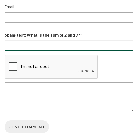
Email
Spam-test: What is the sum of 2 and 7?*