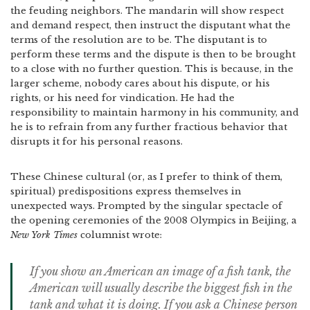
the feuding neighbors. The mandarin will show respect
and demand respect, then instruct the disputant what the
terms of the resolution are to be. The disputant is to
perform these terms and the dispute is then to be brought
to a close with no further question. This is because, in the
larger scheme, nobody cares about his dispute, or his
rights, or his need for vindication. He had the
responsibility to maintain harmony in his community, and
he is to refrain from any further fractious behavior that
disrupts it for his personal reasons.
These Chinese cultural (or, as I prefer to think of them,
spiritual) predispositions express themselves in
unexpected ways. Prompted by the singular spectacle of
the opening ceremonies of the 2008 Olympics in Beijing, a
New York Times
columnist wrote:
If you show an American an image of a fish tank, the
American will usually describe the biggest fish in the
tank and what it is doing. If you ask a Chinese person