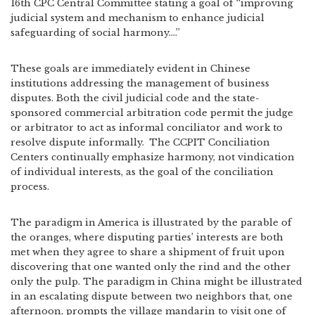
16th CPC Central Committee stating a goal of “improving
judicial system and mechanism to enhance judicial
safeguarding of social harmony….”
These goals are immediately evident in Chinese
institutions addressing the management of business
disputes. Both the civil judicial code and the state-
sponsored commercial arbitration code permit the judge
or arbitrator to act as informal conciliator and work to
resolve dispute informally.
The CCPIT Conciliation
Centers continually emphasize harmony, not vindication
of individual interests, as the goal of the conciliation
process.
The paradigm in America is illustrated by the parable of
the oranges, where disputing parties’ interests are both
met when they agree to share a shipment of fruit upon
discovering that one wanted only the rind and the other
only the pulp. The paradigm in China might be illustrated
in an escalating dispute between two neighbors that, one
afternoon, prompts the village mandarin to visit one of