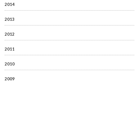
2014
2013
2012
2011
2010
2009