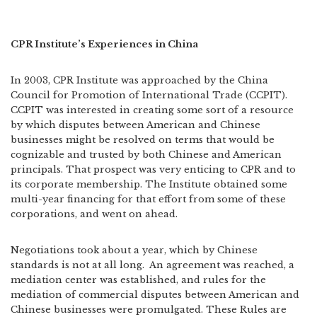
CPR Institute’s Experiences in China
In 2003, CPR Institute was approached by the China
Council for Promotion of International Trade (CCPIT).
CCPIT was interested in creating some sort of a resource
by which disputes between American and Chinese
businesses might be resolved on terms that would be
cognizable and trusted by both Chinese and American
principals. That prospect was very enticing to CPR and to
its corporate membership. The Institute obtained some
multi-year financing for that effort from some of these
corporations, and went on ahead.
Negotiations took about a year, which by Chinese
standards is not at all long.
An agreement was reached, a
mediation center was established, and rules for the
mediation of commercial disputes between American and
Chinese businesses were promulgated. These Rules are