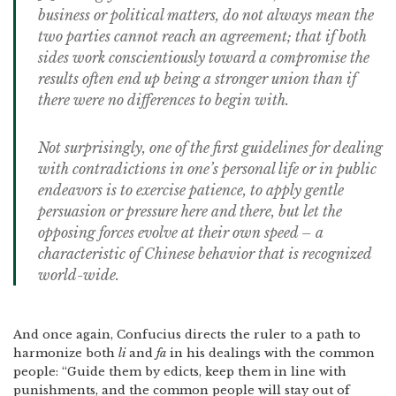
business or political matters, do not always mean the
two parties cannot reach an agreement; that if both
sides work conscientiously toward a compromise the
results often end up being a stronger union than if
there were no differences to begin with.
Not surprisingly, one of the first guidelines for dealing
with contradictions in one’s personal life or in public
endeavors is to exercise patience, to apply gentle
persuasion or pressure here and there, but let the
opposing forces evolve at their own speed – a
characteristic of Chinese behavior that is recognized
world-wide.
And once again, Confucius directs the ruler to a path to
harmonize both
li
and
fa
in his dealings with the common
people: “Guide them by edicts, keep them in line with
punishments, and the common people will stay out of