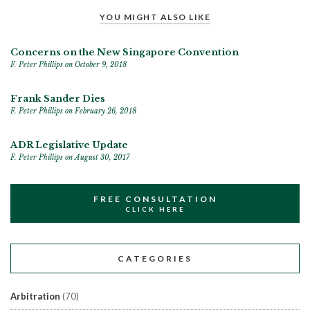
YOU MIGHT ALSO LIKE
Concerns on the New Singapore Convention
F. Peter Phillips
on October 9, 2018
Frank Sander Dies
F. Peter Phillips
on February 26, 2018
ADR Legislative Update
F. Peter Phillips
on August 30, 2017
FREE CONSULTATION
CLICK HERE
CATEGORIES
Arbitration
(70)