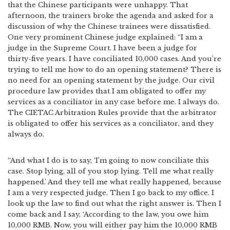
that the Chinese participants were unhappy. That
afternoon, the trainers broke the agenda and asked for a
discussion of why the Chinese trainees were dissatisfied.
One very prominent Chinese judge explained: “I am a
judge in the Supreme Court. I have been a judge for
thirty-five years. I have conciliated 10,000 cases. And you’re
trying to tell me how to do an opening statement? There is
no need for an opening statement by the judge. Our civil
procedure law provides that I am obligated to offer my
services as a conciliator in any case before me. I always do.
The CIETAC Arbitration Rules provide that the arbitrator
is obligated to offer his services as a conciliator, and they
always do.
“And what I do is to say, ‘I’m going to now conciliate this
case. Stop lying, all of you stop lying. Tell me what really
happened.’ And they tell me what really happened, because
I am a very respected judge. Then I go back to my office. I
look up the law to find out what the right answer is. Then I
come back and I say, ‘According to the law, you owe him
10,000 RMB. Now, you will either pay him the 10,000 RMB