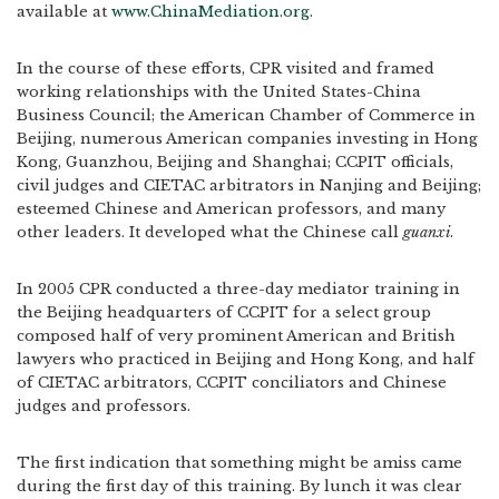
available at
www.ChinaMediation.org
.
In the course of these efforts, CPR visited and framed
working relationships with the United States-China
Business Council; the American Chamber of Commerce in
Beijing, numerous American companies investing in Hong
Kong, Guanzhou, Beijing and Shanghai; CCPIT officials,
civil judges and CIETAC arbitrators in Nanjing and Beijing;
esteemed Chinese and American professors, and many
other leaders. It developed what the Chinese call
guanxi
.
In 2005 CPR conducted a three-day mediator training in
the Beijing headquarters of CCPIT for a select group
composed half of very prominent American and British
lawyers who practiced in Beijing and Hong Kong, and half
of CIETAC arbitrators, CCPIT conciliators and Chinese
judges and professors.
The first indication that something might be amiss came
during the first day of this training. By lunch it was clear