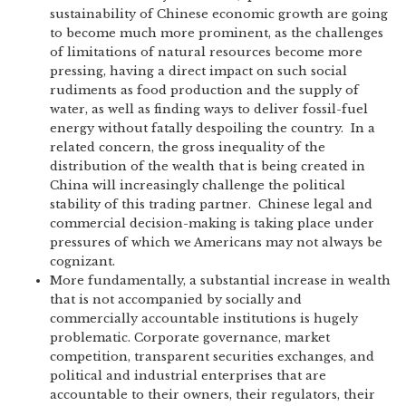
sustainability of Chinese economic growth are going
to become much more prominent, as the challenges
of limitations of natural resources become more
pressing, having a direct impact on such social
rudiments as food production and the supply of
water, as well as finding ways to deliver fossil-fuel
energy without fatally despoiling the country. In a
related concern, the gross inequality of the
distribution of the wealth that is being created in
China will increasingly challenge the political
stability of this trading partner. Chinese legal and
commercial decision-making is taking place under
pressures of which we Americans may not always be
cognizant.
More fundamentally, a substantial increase in wealth
that is not accompanied by socially and
commercially accountable institutions is hugely
problematic. Corporate governance, market
competition, transparent securities exchanges, and
political and industrial enterprises that are
accountable to their owners, their regulators, their