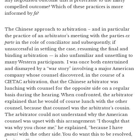
any negotiated outcome that is preferable to the likely
compelled outcome? Which of these practices is more
informed by
fa
?
The Chinese approach to arbitration – and in particular
the practice of an arbitrator’s meeting with the parties
ex
parte
in the role of conciliator and subsequently, if
unsuccessful in settling the case, resuming the final and
binding arbitration — is also unfamiliar and unsettling to
many Western participants.
I was once both entertained
and dismayed by a “war story” involving a major American
company whose counsel discovered, in the course of a
CIETAC arbitration, that the Chinese arbitrator was
lunching with counsel for the opposite side on a regular
basis during the hearing. When confronted, the arbitrator
explained that he would of course lunch with the other
counsel, because that counsel was the arbitrator’s cousin.
The arbitrator could not understand why the American
counsel was upset with this arrangement: “I thought that
was why you chose me,” he explained, “because I have
guanxi
with the other side. You do want this to be resolved,