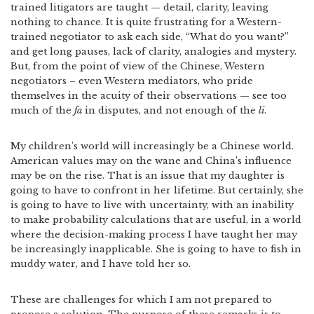
trained litigators are taught — detail, clarity, leaving
nothing to chance. It is quite frustrating for a Western-
trained negotiator to ask each side, “What do you want?”
and get long pauses, lack of clarity, analogies and mystery.
But, from the point of view of the Chinese, Western
negotiators – even Western mediators, who pride
themselves in the acuity of their observations — see too
much of the
fa
in disputes, and not enough of the
li
.
My children’s world will increasingly be a Chinese world.
American values may on the wane and China’s influence
may be on the rise. That is an issue that my daughter is
going to have to confront in her lifetime. But certainly, she
is going to have to live with uncertainty, with an inability
to make probability calculations that are useful, in a world
where the decision-making process I have taught her may
be increasingly inapplicable. She is going to have to fish in
muddy water, and I have told her so.
These are challenges for which I am not prepared to