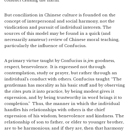
conduct causing the harm.
But conciliation in Chinese culture is founded on the
concept of interpersonal and social harmony, not the
vindication and pursuit of individual interests. The
sources of this model may be found in a quick (and
necessarily amateur) review of Chinese moral teaching,
particularly the influence of Confucius.
A primary virtue taught by Confucius is
jen
: goodness,
respect, benevolence.
It is expressed not through
contemplation, study or prayer, but rather through an
individual’s conduct with others. Confucius taught: “The
gentleman has morality as his basic stuff and by observing
the rites puts it into practice, by being modest gives it
expression, and by being trustworthy in word brings it to
completion.”
Thus, the manner in which the individual
handles his relationships with others is the chief
expression of his wisdom, benevolence and kindness. The
relationship of son to father, or elder to younger brother,
are to be harmonious; and if they are, then that harmony