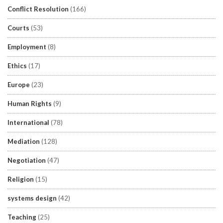
Conflict Resolution
(166)
Courts
(53)
Employment
(8)
Ethics
(17)
Europe
(23)
Human Rights
(9)
International
(78)
Mediation
(128)
Negotiation
(47)
Religion
(15)
systems design
(42)
Teaching
(25)