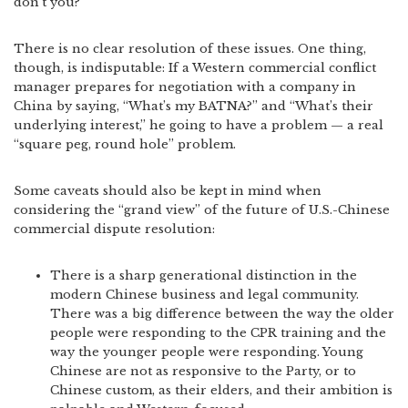
don’t you?”
There is no clear resolution of these issues. One thing,
though, is indisputable: If a Western commercial conflict
manager prepares for negotiation with a company in
China by saying, “What’s my BATNA?” and “What’s their
underlying interest,” he going to have a problem — a real
“square peg, round hole” problem.
Some caveats should also be kept in mind when
considering the “grand view” of the future of U.S.-Chinese
commercial dispute resolution:
There is a sharp generational distinction in the
modern Chinese business and legal community.
There was a big difference between the way the older
people were responding to the CPR training and the
way the younger people were responding. Young
Chinese are not as responsive to the Party, or to
Chinese custom, as their elders, and their ambition is