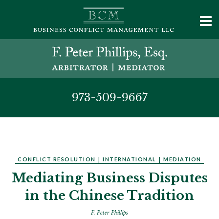
973-509-9667
CONFLICT RESOLUTION
|
INTERNATIONAL
|
MEDIATION
Mediating Business Disputes
in the Chinese Tradition
F. Peter Phillips