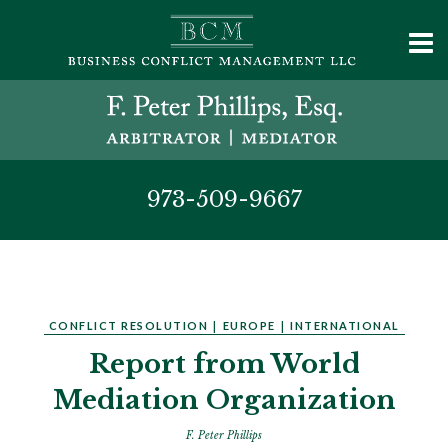
973-509-9667
CONFLICT RESOLUTION
|
EUROPE
|
INTERNATIONAL
Report from World
Mediation Organization
F. Peter Phillips