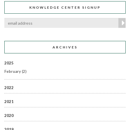
KNOWLEDGE CENTER SIGNUP
ARCHIVES
2025
February
(2)
2022
2021
2020
2019