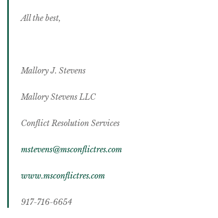
All the best,
Mallory J. Stevens
Mallory Stevens LLC
Conflict Resolution Services
mstevens@msconflictres.com
www.msconflictres.com
917-716-6654