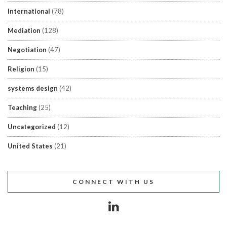
International
(78)
Mediation
(128)
Negotiation
(47)
Religion
(15)
systems design
(42)
Teaching
(25)
Uncategorized
(12)
United States
(21)
CONNECT WITH US