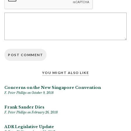
YOU MIGHT ALSO LIKE
Concerns on the New Singapore Convention
F. Peter Phillips
on October 9, 2018
Frank Sander Dies
F. Peter Phillips
on February 26, 2018
ADR Legislative Update