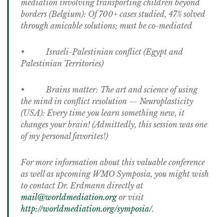
mediation involving transporting children beyond
borders (Belgium): Of 700+ cases studied, 47% solved
through amicable solutions; must be co-mediated
• Israeli-Palestinian conflict (Egypt and
Palestinian Territories)
• Brains matter: The art and science of using
the mind in conflict resolution — Neuroplasticity
(USA): Every time you learn something new, it
changes your brain! (Admittedly, this session was one
of my personal favorites!)
For more information about this valuable conference
as well as upcoming WMO Symposia, you might wish
to contact Dr. Erdmann directly at
mail@worldmediation.org
or visit
http://worldmediation.org/symposia/
.