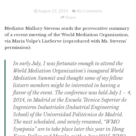
August 23, 2014
No Comments
Share
Mediator Mallory Stevens sends the provocative summary
of a recent meeting of the World Mediation Organization,
via Maria Volpe’s ListServe (reproduced with Ms. Stevens’
permission):
In early July, I was fortunate enough to attend the
World Mediation Organization’s inaugural World
Mediation Summit and thought some of my fellow
listserv members might be interested in having a
flavor of the event. The conference was held July 1 – 4,
2014, in Madrid at the Escuela Técnica Superior de
Ingenieros Industriales (Industrial Engineering
School) of the Universidad Politécnica de Madrid.
The next scheduled, and newly renamed, “WMO
Symposia” are to take place later this year in Hong