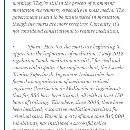
working. They’re still in the process of promoting
mediation everywhere, especially in mass media. The
government is said to be uninterested in mediation,
though the courts are more receptive. Currently, it’s
not considered constitutional to require mediation.
• Spain: Here too, the courts are beginning to
appreciate the importance of mediation. A July 2012
regulation “made mediation a reality” for civil and
commercial disputes. Our conference host, the Escuela
Técnica Superior de Ingenieros Industriales, has
formed an organization of mediation-trained
engineers (Institución de Mediación de Ingenieros);
thus far, 350 have been trained, all with at least 150
hours of training. Elsewhere, since 2006, there have
been localized, restorative mediation activities for
criminal cases. Valencia, a city of more than 815,000
inhabitants, has instituted a successful police