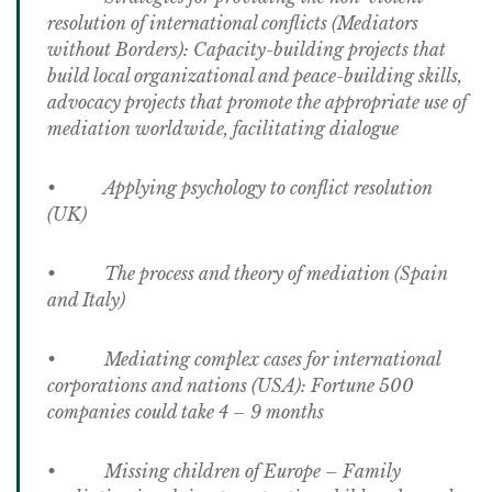
resolution of international conflicts (Mediators
without Borders): Capacity-building projects that
build local organizational and peace-building skills,
advocacy projects that promote the appropriate use of
mediation worldwide, facilitating dialogue
• Applying psychology to conflict resolution
(UK)
• The process and theory of mediation (Spain
and Italy)
• Mediating complex cases for international
corporations and nations (USA): Fortune 500
companies could take 4 – 9 months
• Missing children of Europe – Family