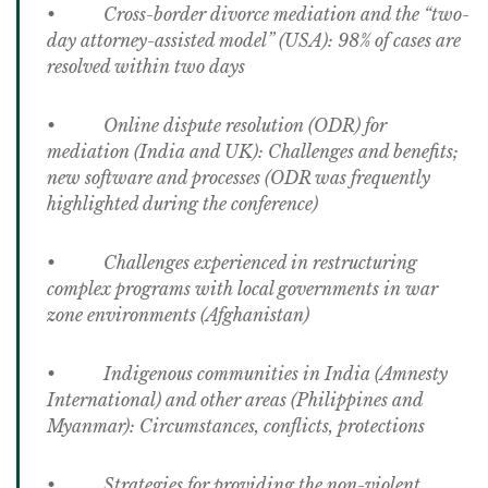
• Cross-border divorce mediation and the “two-
day attorney-assisted model” (USA): 98% of cases are
resolved within two days
• Online dispute resolution (ODR) for
mediation (India and UK): Challenges and benefits;
new software and processes (ODR was frequently
highlighted during the conference)
• Challenges experienced in restructuring
complex programs with local governments in war
zone environments (Afghanistan)
• Indigenous communities in India (Amnesty
International) and other areas (Philippines and
Myanmar): Circumstances, conflicts, protections
• Strategies for providing the non-violent