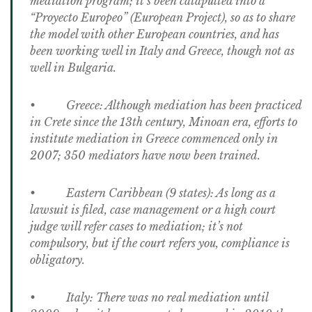
mediation program; it’s been catapulted into a
“Proyecto Europeo” (European Project), so as to share
the model with other European countries, and has
been working well in Italy and Greece, though not as
well in Bulgaria.
• Greece: Although mediation has been practiced
in Crete since the 13th century, Minoan era, efforts to
institute mediation in Greece commenced only in
2007; 350 mediators have now been trained.
• Eastern Caribbean (9 states): As long as a
lawsuit is filed, case management or a high court
judge will refer cases to mediation; it’s not
compulsory, but if the court refers you, compliance is
obligatory.
• Italy: There was no real mediation until