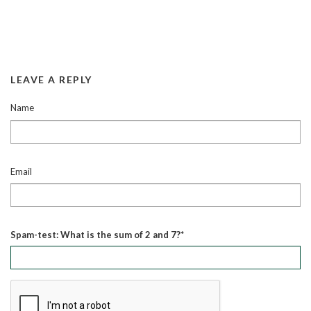
LEAVE A REPLY
Name
Email
Spam-test: What is the sum of 2 and 7?*