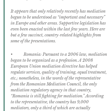
It appears that only relatively recently has mediation
begun to be understood as “important and necessary”
in Europe and other areas. Supportive legislation has
even been enacted within the last few years. Here are
but a few succinct, country-related highlights from
some of the presentations.
• Romania: Pursuant to a 2006 law, mediation
began to be organized as a profession. A 2008
European Union mediation directive has helped
regulate services, quality of training, equal treatment,
etc.; nonetheless, in the words of the representative
from the Romanian Mediation Council, the only
mediation regulatory agency in that country,
“Romania is still fighting for mediation.” According
to the representative, the country has 9,000
mediators, only a third of which are actually