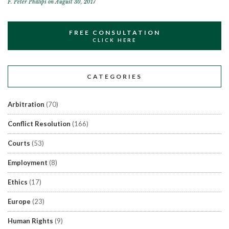
F. Peter Phillips
on August 30, 2017
FREE CONSULTATION
CLICK HERE
CATEGORIES
Arbitration
(70)
Conflict Resolution
(166)
Courts
(53)
Employment
(8)
Ethics
(17)
Europe
(23)
Human Rights
(9)