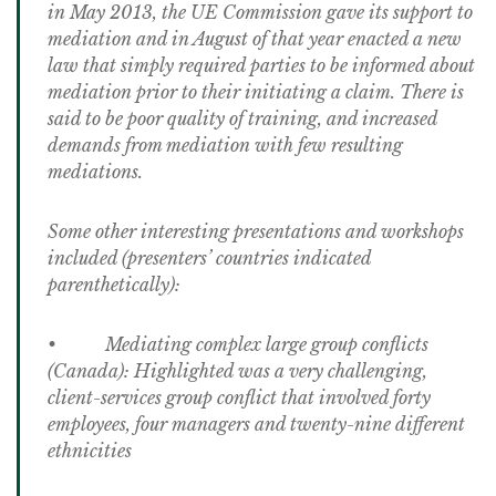
in May 2013, the UE Commission gave its support to
mediation and in August of that year enacted a new
law that simply required parties to be informed about
mediation prior to their initiating a claim. There is
said to be poor quality of training, and increased
demands from mediation with few resulting
mediations.
Some other interesting presentations and workshops
included (presenters’ countries indicated
parenthetically):
• Mediating complex large group conflicts
(Canada): Highlighted was a very challenging,
client-services group conflict that involved forty
employees, four managers and twenty-nine different
ethnicities