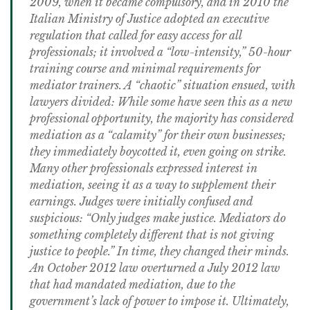
2009, when it became compulsory, and in 2010 the
Italian Ministry of Justice adopted an executive
regulation that called for easy access for all
professionals; it involved a “low-intensity,” 50-hour
training course and minimal requirements for
mediator trainers. A “chaotic” situation ensued, with
lawyers divided: While some have seen this as a new
professional opportunity, the majority has considered
mediation as a “calamity” for their own businesses;
they immediately boycotted it, even going on strike.
Many other professionals expressed interest in
mediation, seeing it as a way to supplement their
earnings. Judges were initially confused and
suspicious: “Only judges make justice. Mediators do
something completely different that is not giving
justice to people.” In time, they changed their minds.
An October 2012 law overturned a July 2012 law
that had mandated mediation, due to the
government’s lack of power to impose it. Ultimately,