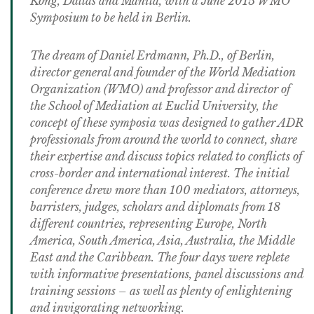
Kong, Dallas and Manila, with a June 2015 WMO
Symposium to be held in Berlin.
The dream of Daniel Erdmann, Ph.D., of Berlin,
director general and founder of the World Mediation
Organization (WMO) and professor and director of
the School of Mediation at Euclid University, the
concept of these symposia was designed to gather ADR
professionals from around the world to connect, share
their expertise and discuss topics related to conflicts of
cross-border and international interest. The initial
conference drew more than 100 mediators, attorneys,
barristers, judges, scholars and diplomats from 18
different countries, representing Europe, North
America, South America, Asia, Australia, the Middle
East and the Caribbean. The four days were replete
with informative presentations, panel discussions and
training sessions – as well as plenty of enlightening
and invigorating networking.