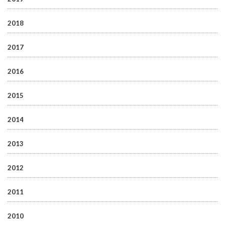
2018
2017
2016
2015
2014
2013
2012
2011
2010