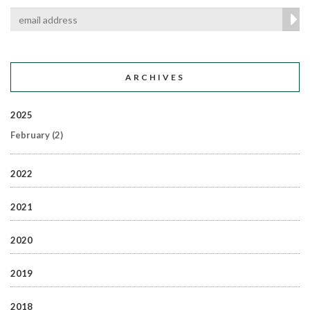
ARCHIVES
2025
February
(2)
2022
2021
2020
2019
2018