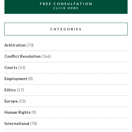
FREE CONSULTATION
CLICK HERE
CATEGORIES
Arbitration
(70)
Conflict Resolution
(166)
Courts
(53)
Employment
(8)
Ethics
(17)
Europe
(23)
Human Rights
(9)
International
(78)