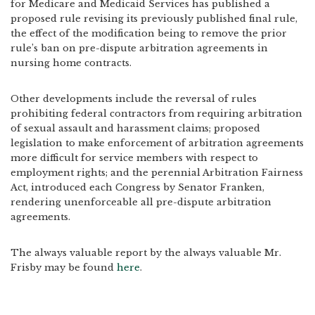
for Medicare and Medicaid Services has published a
proposed rule revising its previously published final rule,
the effect of the modification being to remove the prior
rule’s ban on pre-dispute arbitration agreements in
nursing home contracts.
Other developments include the reversal of rules
prohibiting federal contractors from requiring arbitration
of sexual assault and harassment claims; proposed
legislation to make enforcement of arbitration agreements
more difficult for service members with respect to
employment rights; and the perennial Arbitration Fairness
Act, introduced each Congress by Senator Franken,
rendering unenforceable all pre-dispute arbitration
agreements.
The always valuable report by the always valuable Mr.
Frisby may be found
here
.