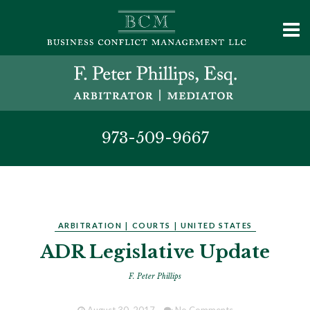
973-509-9667
ARBITRATION
|
COURTS
|
UNITED STATES
ADR Legislative Update
F. Peter Phillips