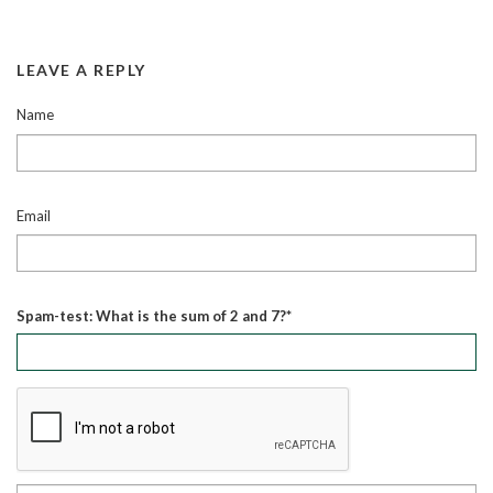
LEAVE A REPLY
Name
Email
Spam-test: What is the sum of 2 and 7?*