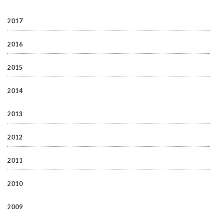
2017
2016
2015
2014
2013
2012
2011
2010
2009