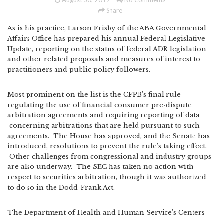
August 30, 2017
No Comments
Share
As is his practice, Larson Frisby of the ABA Governmental
Affairs Office has prepared his annual Federal Legislative
Update, reporting on the status of federal ADR legislation
and other related proposals and measures of interest to
practitioners and public policy followers.
Most prominent on the list is the CFPB’s final rule
regulating the use of financial consumer pre-dispute
arbitration agreements and requiring reporting of data
concerning arbitrations that are held pursuant to such
agreements. The House has approved, and the Senate has
introduced, resolutions to prevent the rule’s taking effect.
Other challenges from congressional and industry groups
are also underway. The SEC has taken no action with
respect to securities arbitration, though it was authorized
to do so in the Dodd-Frank Act.
The Department of Health and Human Service’s Centers