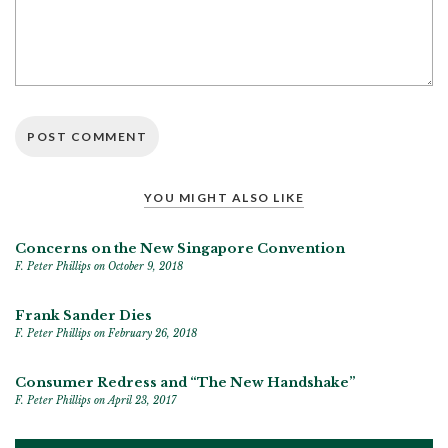
YOU MIGHT ALSO LIKE
Concerns on the New Singapore Convention
F. Peter Phillips
on October 9, 2018
Frank Sander Dies
F. Peter Phillips
on February 26, 2018
Consumer Redress and “The New Handshake”
F. Peter Phillips
on April 23, 2017