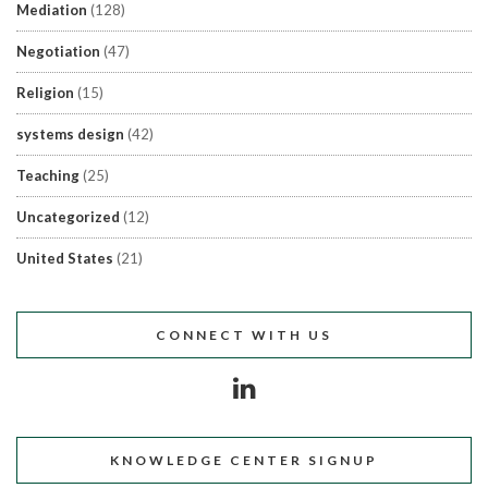
Mediation
(128)
Negotiation
(47)
Religion
(15)
systems design
(42)
Teaching
(25)
Uncategorized
(12)
United States
(21)
CONNECT WITH US
KNOWLEDGE CENTER SIGNUP