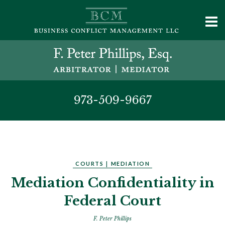
973-509-9667
COURTS
|
MEDIATION
Mediation Confidentiality in
Federal Court
F. Peter Phillips