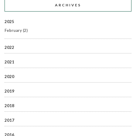
ARCHIVES
2025
February
(2)
2022
2021
2020
2019
2018
2017
2016