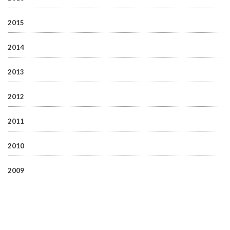
2015
2014
2013
2012
2011
2010
2009