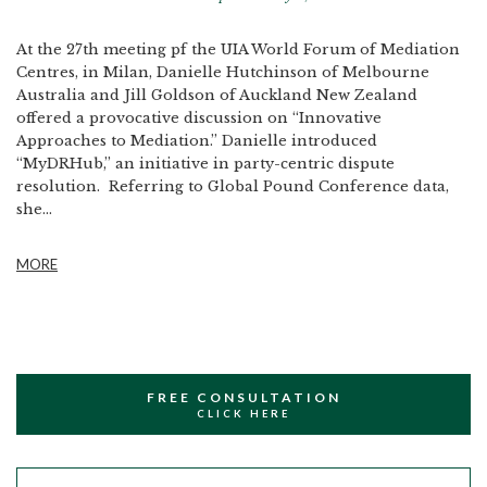
At the 27th meeting pf the UIA World Forum of Mediation
Centres, in Milan, Danielle Hutchinson of Melbourne
Australia and Jill Goldson of Auckland New Zealand
offered a provocative discussion on “Innovative
Approaches to Mediation.” Danielle introduced
“MyDRHub,” an initiative in party-centric dispute
resolution. Referring to Global Pound Conference data,
she...
MORE
FREE CONSULTATION
CLICK HERE