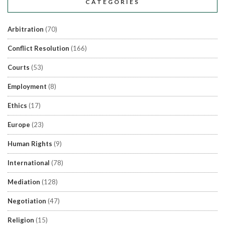
CATEGORIES
Arbitration
(70)
Conflict Resolution
(166)
Courts
(53)
Employment
(8)
Ethics
(17)
Europe
(23)
Human Rights
(9)
International
(78)
Mediation
(128)
Negotiation
(47)
Religion
(15)