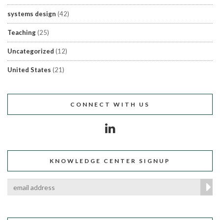
systems design
(42)
Teaching
(25)
Uncategorized
(12)
United States
(21)
CONNECT WITH US
KNOWLEDGE CENTER SIGNUP