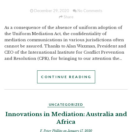
December 29, 2020
No Comments
Share
As a consequence of the absence of uniform adoption of
the Uniform Mediation Act, the confidentiality of
mediation communications in various jurisdictions often
cannot be assured. Thanks to Alan Waxman, President and
CEO of the International Institute for Conflict Prevention
and Resolution (CPR), for bringing to our attention the...
CONTINUE READING
UNCATEGORIZED
Innovations in Mediation: Australia and
Africa
F. Peter Phillips
on January 17, 2020