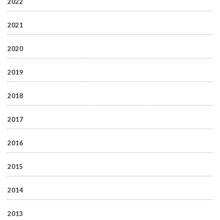
2022
2021
2020
2019
2018
2017
2016
2015
2014
2013