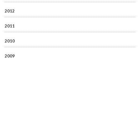
2012
2011
2010
2009