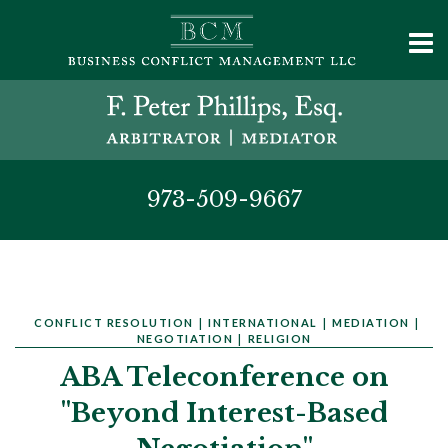
973-509-9667
CONFLICT RESOLUTION
|
INTERNATIONAL
|
MEDIATION
|
NEGOTIATION
|
RELIGION
ABA Teleconference on
"Beyond Interest-Based