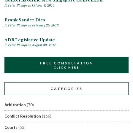
Concerns on the New Singapore Convention
F. Peter Phillips
on October 9, 2018
Frank Sander Dies
F. Peter Phillips
on February 26, 2018
ADR Legislative Update
F. Peter Phillips
on August 30, 2017
FREE CONSULTATION
CLICK HERE
CATEGORIES
Arbitration
(70)
Conflict Resolution
(166)
Courts
(53)