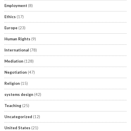
Employment
(8)
Ethics
(17)
Europe
(23)
Human Rights
(9)
International
(78)
Mediation
(128)
Negotiation
(47)
Religion
(15)
systems design
(42)
Teaching
(25)
Uncategorized
(12)
United States
(21)