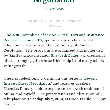
Negotiation"
F. Peter Phillips
June 21, 2013
No Comments
Share
The
ADR Committee of the ABA Trial, Tort and Insurance
Practice Section (TIPS)
sponsors a periodic series of
telephonic programs on the Psychology of Conflict
Resolution. The programs are organized and moderated
by San Francisco mediator
Elizabeth Bader
, a professional
of wide-ranging gifts whose friendship I and many others
value greatly.
The next telephonic program in this series is
“Beyond
Interest-Based Negotiation,”
and features speakers
Nicholas Khoury, addressing the ancient Arab tradition of
Sulha, and myself. The presentation and discussion will
take place on
Tuesday July 2, 2013
, at Noon Pacific, 3:00 pm
Eastern.