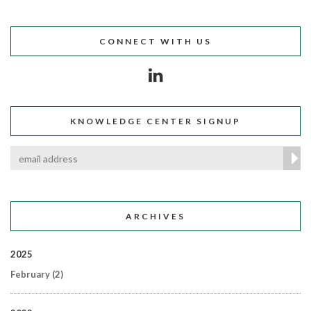
CONNECT WITH US
KNOWLEDGE CENTER SIGNUP
ARCHIVES
2025
February
(2)