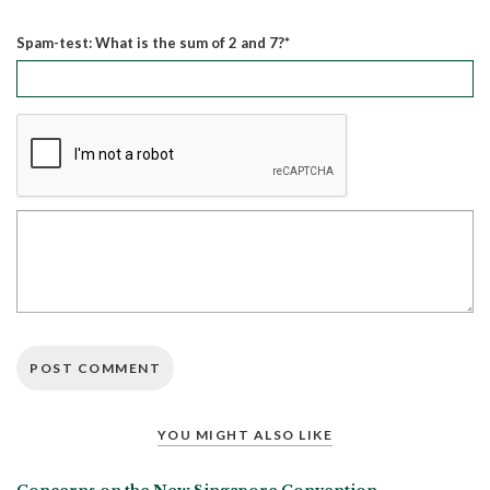
Spam-test: What is the sum of 2 and 7?*
YOU MIGHT ALSO LIKE