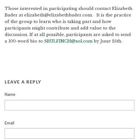
Those interested in participating should contact Elizabeth
Bader at elizabeth@elizabethbader.com. It is the practice
of the group to learn who is taking part and how
participants might contribute and add value to the
discussion. If at all possible, participants are asked to send
a 100-word bio to
SBULFINCH@aol.com
by June 25th.
LEAVE A REPLY
Name
Email