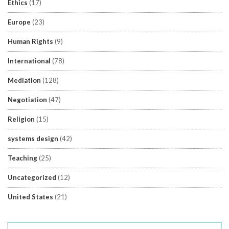
Ethics
(17)
Europe
(23)
Human Rights
(9)
International
(78)
Mediation
(128)
Negotiation
(47)
Religion
(15)
systems design
(42)
Teaching
(25)
Uncategorized
(12)
United States
(21)