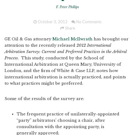
F. Peter Phillips
October 3, 2012
No Comments
Share
GE Oil & Gas attorney
Michael McIlwrath
has brought our
attention to the recently released
2012 International
Arbitration Survey: Current and Preferred Practices in the Arbitral
Process
. This study, conducted by the School of
International Arbitration at Queen Mary, University of
London, and the firm of White & Case LLP, notes how
international arbitration is actually practiced, and points
to what practices might be preferred.
Some of the results of the survey are:
The frequent practice of unilaterally-appointed
“party” arbitrators’ choosing a chair, after
consultation with the appointing party, is
generally approved;