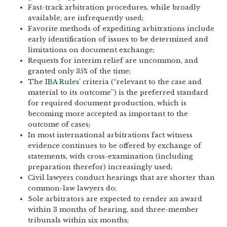
Fast-track arbitration procedures, while broadly
available, are infrequently used;
Favorite methods of expediting arbitrations include
early identification of issues to be determined and
limitations on document exchange;
Requests for interim relief are uncommon, and
granted only 35% of the time;
The
IBA Rules’
criteria (“relevant to the case and
material to its outcome”) is the preferred standard
for required document production, which is
becoming more accepted as important to the
outcome of cases;
In most international arbitrations fact witness
evidence continues to be offered by exchange of
statements, with cross-examination (including
preparation therefor) increasingly used;
Civil lawyers conduct hearings that are shorter than
common-law lawyers do;
Sole arbitrators are expected to render an award
within 3 months of hearing, and three-member
tribunals within six months;