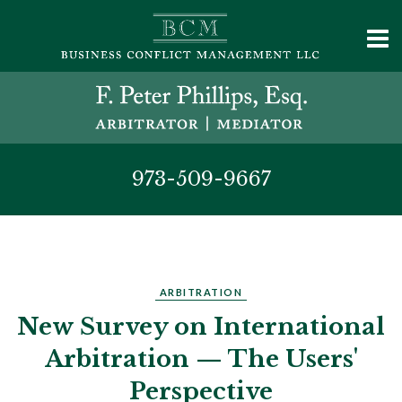
973-509-9667
ARBITRATION
New Survey on International
Arbitration — The Users'
Perspective