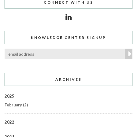
CONNECT WITH US
KNOWLEDGE CENTER SIGNUP
ARCHIVES
2025
February
(2)
2022
2021