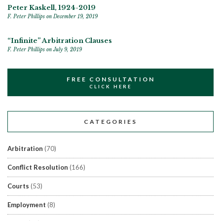
Peter Kaskell, 1924-2019
F. Peter Phillips
on December 19, 2019
“Infinite” Arbitration Clauses
F. Peter Phillips
on July 9, 2019
FREE CONSULTATION
CLICK HERE
CATEGORIES
Arbitration
(70)
Conflict Resolution
(166)
Courts
(53)
Employment
(8)