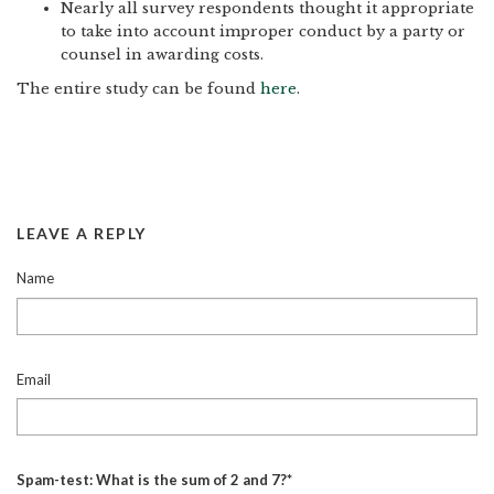
Nearly all survey respondents thought it appropriate
to take into account improper conduct by a party or
counsel in awarding costs.
The entire study can be found
here
.
LEAVE A REPLY
Name
Email
Spam-test: What is the sum of 2 and 7?*