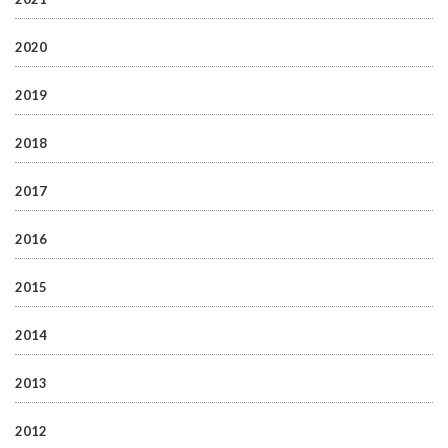
2020
2019
2018
2017
2016
2015
2014
2013
2012