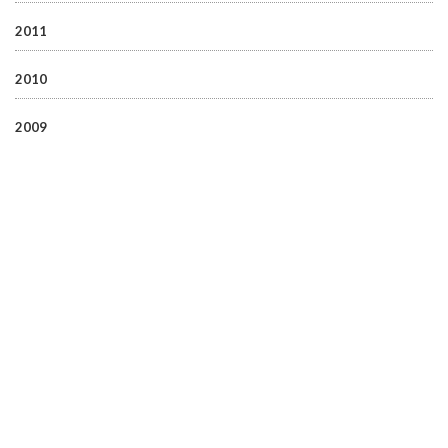
2011
2010
2009