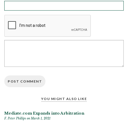
YOU MIGHT ALSO LIKE
Mediate.com Expands into Arbitration
F. Peter Phillips
on March 1, 2021