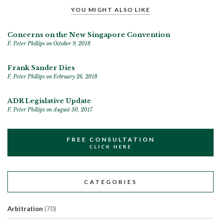
YOU MIGHT ALSO LIKE
Concerns on the New Singapore Convention
F. Peter Phillips
on October 9, 2018
Frank Sander Dies
F. Peter Phillips
on February 26, 2018
ADR Legislative Update
F. Peter Phillips
on August 30, 2017
FREE CONSULTATION
CLICK HERE
CATEGORIES
Arbitration
(70)