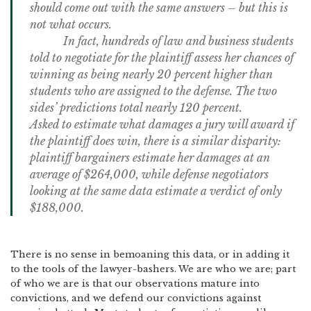
should come out with the same answers – but this is
not what occurs.
In fact, hundreds of law and business students
told to negotiate for the plaintiff assess her chances of
winning as being nearly 20 percent higher than
students who are assigned to the defense.
The two
sides’ predictions total nearly 120 percent.
Asked to estimate what damages a jury will award if
the plaintiff does win, there is a similar disparity:
plaintiff bargainers estimate her damages at an
average of $264,000, while defense negotiators
looking at the same data estimate a verdict of only
$188,000.
There is no sense in bemoaning this data, or in adding it
to the tools of the lawyer-bashers.
We are who we are; part
of who we are is that our observations mature into
convictions, and we defend our convictions against