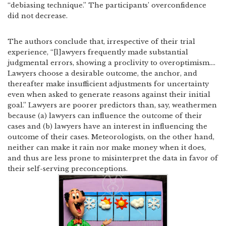
“debiasing technique.”
The participants’ overconfidence
did not decrease.
The authors conclude that, irrespective of their trial
experience, “[l]awyers frequently made substantial
judgmental errors, showing a proclivity to overoptimism….
Lawyers choose a desirable outcome, the anchor, and
thereafter make insufficient adjustments for uncertainty
even when asked to generate reasons against their initial
goal.”
Lawyers are poorer predictors than, say, weathermen
because (a) lawyers can influence the outcome of their
cases and (b) lawyers have an interest in influencing the
outcome of their cases.
Meteorologists, on the other hand,
neither can make it rain nor make money when it does,
and thus are less prone to misinterpret the data in favor of
their self-serving preconceptions.