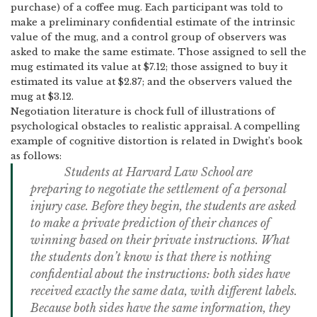
purchase) of a coffee mug.
Each participant was told to
make a preliminary confidential estimate of the intrinsic
value of the mug, and a control group of observers was
asked to make the same estimate.
Those assigned to sell the
mug estimated its value at $7.12; those assigned to buy it
estimated its value at $2.87; and the observers valued the
mug at $3.12.
Negotiation literature is chock full of illustrations of
psychological obstacles to realistic appraisal.
A compelling
example of cognitive distortion is related in Dwight’s book
as follows:
S
tudents at Harvard Law School are
preparing to negotiate the settlement of a personal
injury case.
Before they begin, the students are asked
to make a private prediction of their chances of
winning based on their private instructions.
What
the students don’t know is that there is nothing
confidential about the instructions: both sides have
received exactly the same data, with different labels.
Because both sides have the same information, they