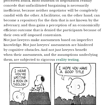
perceived attack. Most students of negotiation readily
concede that unfacilitated bargaining is necessarily
inefficient, because neither negotiator will be completely
candid with the other.
A facilitator, on the other hand, can
become a repository for the data that is not known by the
adversary, and thus gains a perception of an economically
efficient outcome that is denied the participants because of
their own self-imposed constraints.
Not just lawyers make assessments based on imperfect
knowledge.
Not just lawyers’ assessments are hindered
by cognitive obstacles.
And not just lawyers benefit
when their assessments, and the assumptions underlying
them, are subjected to rigorous
reality testing
.