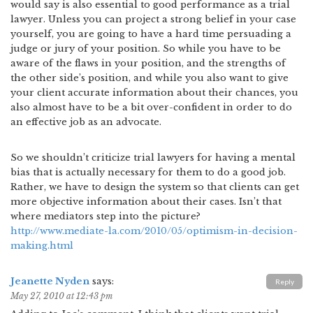
would say is also essential to good performance as a trial
lawyer. Unless you can project a strong belief in your case
yourself, you are going to have a hard time persuading a
judge or jury of your position. So while you have to be
aware of the flaws in your position, and the strengths of
the other side’s position, and while you also want to give
your client accurate information about their chances, you
also almost have to be a bit over-confident in order to do
an effective job as an advocate.
So we shouldn’t criticize trial lawyers for having a mental
bias that is actually necessary for them to do a good job.
Rather, we have to design the system so that clients can get
more objective information about their cases. Isn’t that
where mediators step into the picture?
http://www.mediate-la.com/2010/05/optimism-in-decision-
making.html
Jeanette Nyden
says:
Reply
May 27, 2010 at 12:43 pm