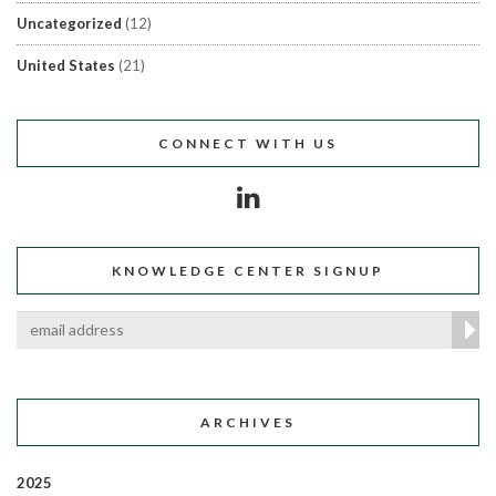
Uncategorized
(12)
United States
(21)
CONNECT WITH US
KNOWLEDGE CENTER SIGNUP
ARCHIVES
2025