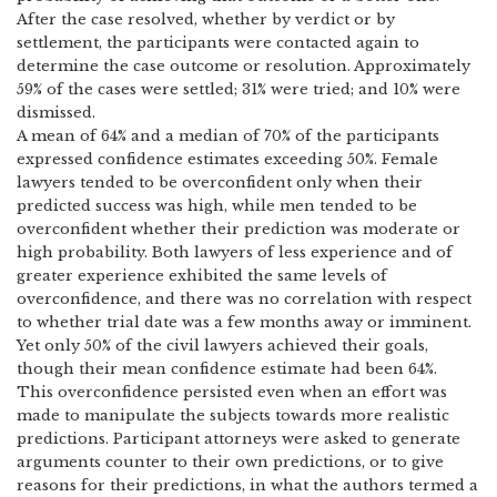
After the case resolved, whether by verdict or by
settlement, the participants were contacted again to
determine the case outcome or resolution.
Approximately
59% of the cases were settled; 31% were tried; and 10% were
dismissed.
A mean of 64% and a median of 70% of the participants
expressed confidence estimates exceeding 50%.
Female
lawyers tended to be overconfident only when their
predicted success was high, while men tended to be
overconfident whether their prediction was moderate or
high probability.
Both lawyers of less experience and of
greater experience exhibited the same levels of
overconfidence, and there was no correlation with respect
to whether trial date was a few months away or imminent.
Yet only 50% of the civil lawyers achieved their goals,
though their mean confidence estimate had been 64%.
This overconfidence persisted even when an effort was
made to manipulate the subjects towards more realistic
predictions.
Participant attorneys were asked to generate
arguments counter to their own predictions, or to give
reasons for their predictions, in what the authors termed a