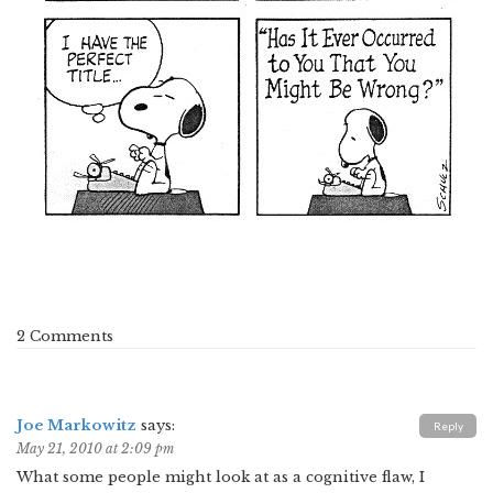
2 Comments
Joe Markowitz
says:
Reply
May 21, 2010 at 2:09 pm
What some people might look at as a cognitive flaw, I