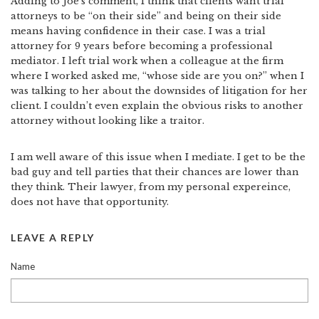
Adding to Joe’s comment, I think that clients want trial
attorneys to be “on their side” and being on their side
means having confidence in their case. I was a trial
attorney for 9 years before becoming a professional
mediator. I left trial work when a colleague at the firm
where I worked asked me, “whose side are you on?” when I
was talking to her about the downsides of litigation for her
client. I couldn’t even explain the obvious risks to another
attorney without looking like a traitor.
I am well aware of this issue when I mediate. I get to be the
bad guy and tell parties that their chances are lower than
they think. Their lawyer, from my personal expereince,
does not have that opportunity.
LEAVE A REPLY
Name