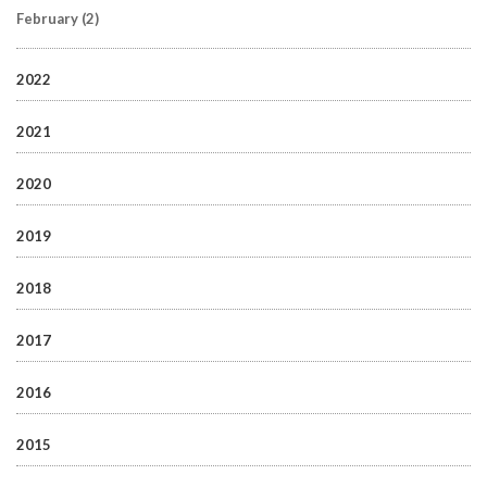
February
(2)
2022
2021
2020
2019
2018
2017
2016
2015