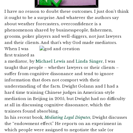
I have no reason to doubt these outcomes.
I just don’t think
it ought to be a surprise.
And whatever the authors say
about weather forecasters, overconfidence is a
phenomenon shared by businesspeople, fishermen,
grooms, poker players and well-diggers, not just lawyers
and their clients.
And that’s why God made mediators.
When I was
first trained as
a mediator, by
Michael Lewis
and
Linda Singer
, I was
taught that people – whether lawyers or their clients –
suffer from cognitive dissonance and tend to ignore
information that does not comport with their
understanding of the facts.
Dwight Golann and I had a
hard time training Chinese judges in American-style
mediation in Beijing in 2005, but Dwight had no difficulty
at all in discussing cognitive dissonance, which the
trainees found absorbing.
In his recent book,
Mediating Legal Disputes
, Dwight discusses
the “endowment effect.” He reports on an experiment in
which people were assigned to negotiate the sale (or