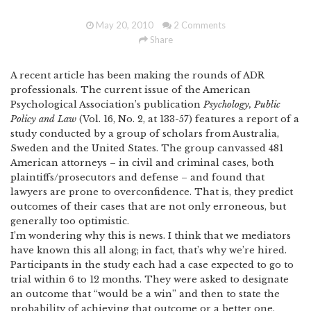
May 20, 2010
2 Comments
Share
A recent article has been making the rounds of ADR
professionals.
The current issue of the American
Psychological Association’s publication
Psychology, Public
Policy and Law
(Vol. 16, No. 2, at 133-57) features a report of a
study conducted by a group of scholars from Australia,
Sweden and the United States.
The group canvassed 481
American attorneys – in civil and criminal cases, both
plaintiffs/prosecutors and defense – and found that
lawyers are prone to overconfidence.
That is, they predict
outcomes of their cases that are not only erroneous, but
generally too optimistic.
I’m wondering why this is news.
I think that we mediators
have known this all along; in fact, that’s why we’re hired.
Participants in the study each had a case expected to go to
trial within 6 to 12 months.
They were asked to designate
an outcome that “would be a win” and then to state the
probability of achieving that outcome or a better one.