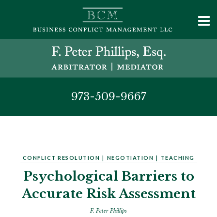
973-509-9667
CONFLICT RESOLUTION
|
NEGOTIATION
|
TEACHING
Psychological Barriers to
Accurate Risk Assessment
F. Peter Phillips