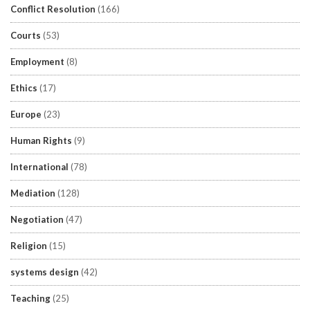
Conflict Resolution
(166)
Courts
(53)
Employment
(8)
Ethics
(17)
Europe
(23)
Human Rights
(9)
International
(78)
Mediation
(128)
Negotiation
(47)
Religion
(15)
systems design
(42)
Teaching
(25)