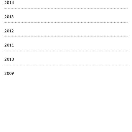
2014
2013
2012
2011
2010
2009