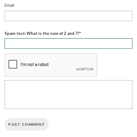
Email
Spam-test: What is the sum of 2 and 7?*