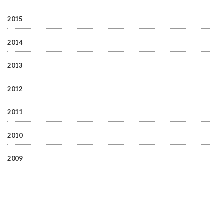
2015
2014
2013
2012
2011
2010
2009