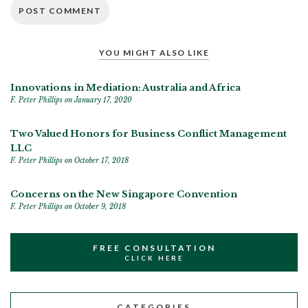
YOU MIGHT ALSO LIKE
Innovations in Mediation: Australia and Africa
F. Peter Phillips
on January 17, 2020
Two Valued Honors for Business Conflict Management
LLC
F. Peter Phillips
on October 17, 2018
Concerns on the New Singapore Convention
F. Peter Phillips
on October 9, 2018
FREE CONSULTATION
CLICK HERE
CATEGORIES