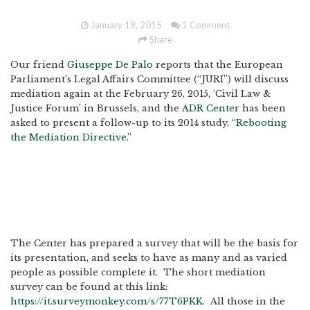
January 19, 2015
1 Comment
Share
Our friend
Giuseppe De Palo
reports that the European
Parliament’s Legal Affairs Committee (“JURI”) will discuss
mediation again at the February 26, 2015, ‘Civil Law &
Justice Forum’ in Brussels, and the
ADR Center
has been
asked to present a follow-up to its 2014 study, “
Rebooting
the Mediation Directive
.”
The Center has prepared a survey that will be the basis for
its presentation, and seeks to have as many and as varied
people as possible complete it. The short mediation
survey can be found at this link:
https://it.surveymonkey.com/s/77T6PKK
. All those in the