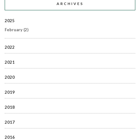
ARCHIVES
2025
February
(2)
2022
2021
2020
2019
2018
2017
2016