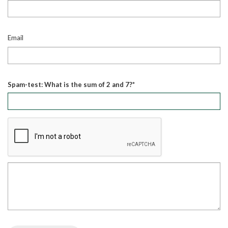
Email
Spam-test: What is the sum of 2 and 7?*