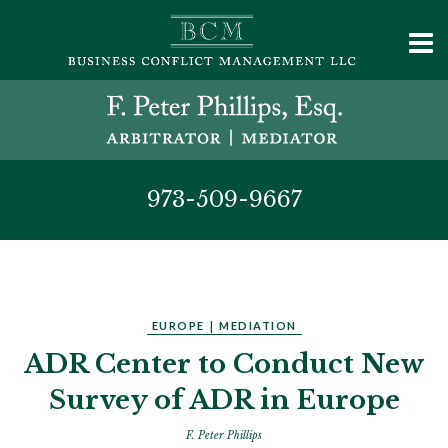
973-509-9667
EUROPE
|
MEDIATION
ADR Center to Conduct New
Survey of ADR in Europe
F. Peter Phillips