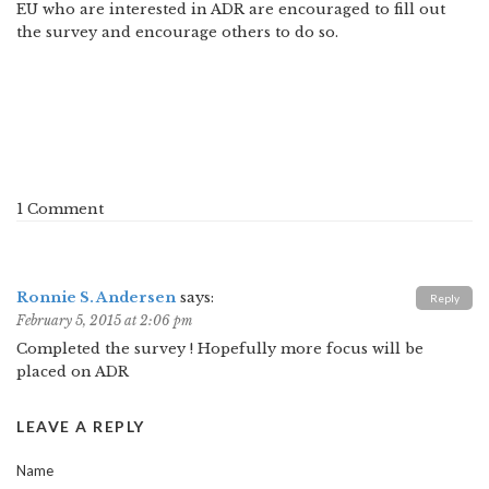
EU who are interested in ADR are encouraged to fill out
the survey and encourage others to do so.
1 Comment
Ronnie S. Andersen
says:
Reply
February 5, 2015 at 2:06 pm
Completed the survey ! Hopefully more focus will be
placed on ADR
LEAVE A REPLY
Name