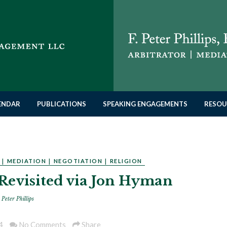
LENDAR
PUBLICATIONS
SPEAKING ENGAGEMENTS
RESOU
|
MEDIATION
|
NEGOTIATION
|
RELIGION
Revisited via Jon Hyman
 Peter Phillips
4
No Comments
Share