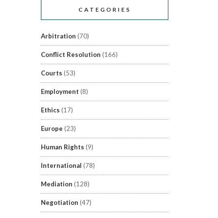
CATEGORIES
Arbitration
(70)
Conflict Resolution
(166)
Courts
(53)
Employment
(8)
Ethics
(17)
Europe
(23)
Human Rights
(9)
International
(78)
Mediation
(128)
Negotiation
(47)