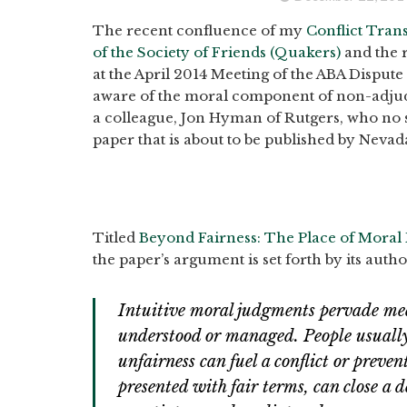
The recent confluence of my
Conflict Tran
of the Society of Friends (Quakers)
and the 
at the April 2014 Meeting of the ABA Disput
aware of the moral component of non-adjudic
a colleague, Jon Hyman of Rutgers, who no 
paper that is about to be published by Neva
Titled
Beyond Fairness: The Place of Moral
the paper’s argument is set forth by its autho
Intuitive moral judgments pervade med
understood or managed. People usually 
unfairness can fuel a conflict or preven
presented with fair terms, can close a 