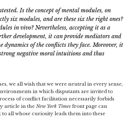
ested. Is the concept of mental modules, on
ctly six modules, and are these six the right ones?
es in vivo? Nevertheless, accepting it as a
further development, it can provide mediators and
e dynamics of the conflicts they face. Moreover, it
 strong negative moral intuitions and thus
es, we all wish that we were neutral in every sense,
environments in which disputants are invited to
ocess of conflict facilitation necessarily forbids
y article in the
New York Times
front page can
to all whose curiosity leads them into these