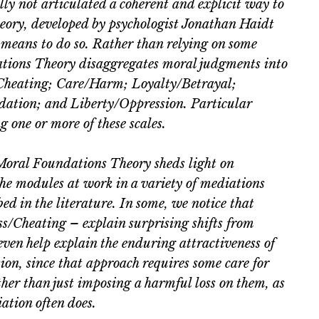
ly not articulated a coherent and explicit way to
ory, developed by psychologist Jonathan Haidt
 means to do so. Rather than relying on some
dations Theory disaggregates moral judgments into
/Cheating; Care/Harm; Loyalty/Betrayal;
dation; and Liberty/Oppression. Particular
 one or more of these scales.
 Moral Foundations Theory sheds light on
the modules at work in a variety of mediations
ed in the literature. In some, we notice that
s/Cheating – explain surprising shifts from
ven help explain the enduring attractiveness of
ion, since that approach requires some care for
ather than just imposing a harmful loss on them, as
iation often does.