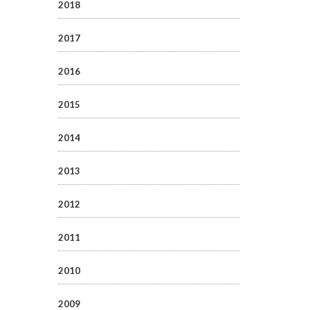
2018
2017
2016
2015
2014
2013
2012
2011
2010
2009