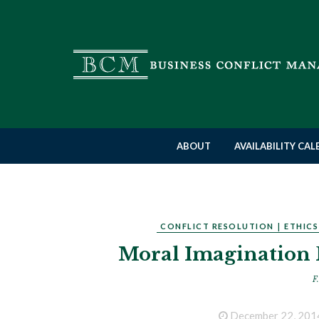
ABOUT
AVAILABILITY CA
CONFLICT RESOLUTION
|
ETHICS
Moral Imagination 
F.
December 22, 201