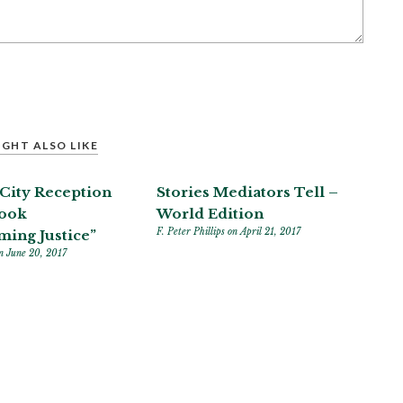
GHT ALSO LIKE
City Reception
Stories Mediators Tell –
Book
World Edition
F. Peter Phillips
on April 21, 2017
ming Justice”
n June 20, 2017