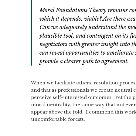
Moral Foundations Theory remains cont
which it depends, viable? Are there exa
Can we adequately understand the modul
plausible tool, and contingent on its 
negotiators with greater insight into th
can reveal opportunities to ameliorate
provide a clearer path to agreement.
When we facilitate others’ resolution process
and that as professionals we create neutral 
perceive self-interested outcomes. Yet the pr
moral neutrality, the same way that not ever
appear above the fold. I commend this work 
uncomfortable forests.