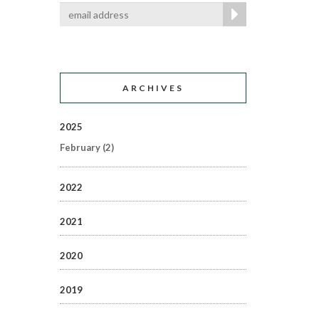
ARCHIVES
2025
February
(2)
2022
2021
2020
2019