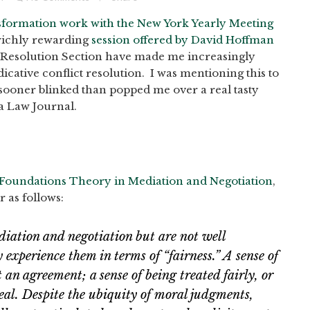
sformation work with the New York Yearly Meeting
richly rewarding
session offered by David Hoffman
e Resolution Section have made me increasingly
ative conflict resolution. I was mentioning this to
sooner blinked than popped me over a real tasty
da Law Journal.
 Foundations Theory in Mediation and Negotiation
,
r as follows:
iation and negotiation but are not well
experience them in terms of “fairness.” A sense of
t an agreement; a sense of being treated fairly, or
deal. Despite the ubiquity of moral judgments,