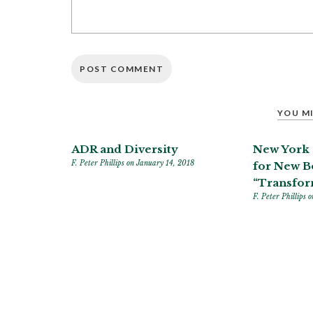
YOU MI
ADR and Diversity
New York 
F. Peter Phillips
on January 14, 2018
for New 
“Transfor
F. Peter Phillips
o