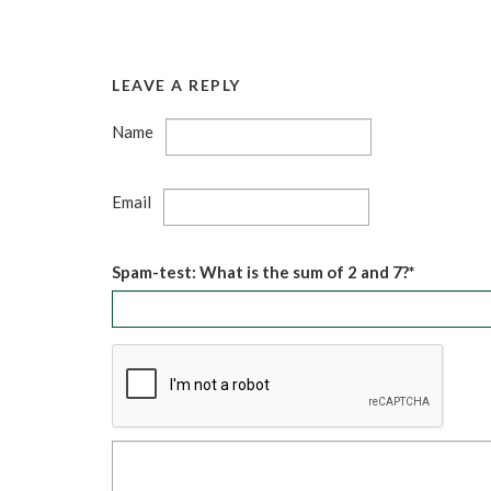
LEAVE A REPLY
Name
Email
Spam-test: What is the sum of 2 and 7?*