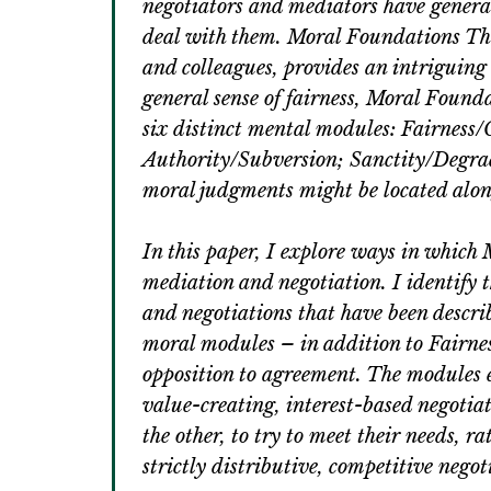
negotiators and mediators have general
deal with them. Moral Foundations The
and colleagues, provides an intriguing
general sense of fairness, Moral Foun
six distinct mental modules: Fairness
Authority/Subversion; Sanctity/Degra
moral judgments might be located along
In this paper, I explore ways in which
mediation and negotiation. I identify 
and negotiations that have been describ
moral modules – in addition to Fairnes
opposition to agreement. The modules e
value-creating, interest-based negotiat
the other, to try to meet their needs, r
strictly distributive, competitive negot