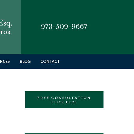
973-509-9667
RCES
BLOG
CONTACT
FREE CONSULTATION
CLICK HERE