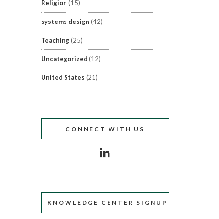
Religion
(15)
systems design
(42)
Teaching
(25)
Uncategorized
(12)
United States
(21)
CONNECT WITH US
KNOWLEDGE CENTER SIGNUP