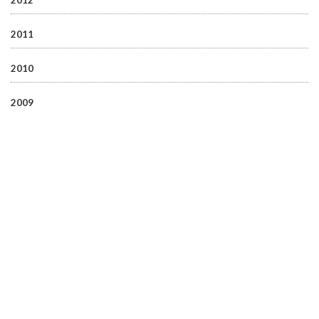
2012
2011
2010
2009