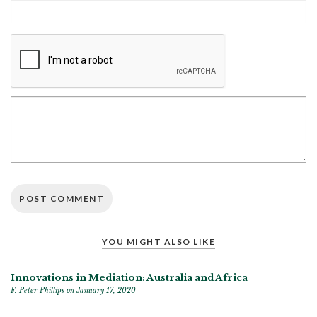
YOU MIGHT ALSO LIKE
Innovations in Mediation: Australia and Africa
F. Peter Phillips
on January 17, 2020