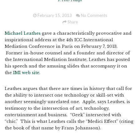
F. Peter Phillips
February 15, 2013
No Comments
Share
Michael Leathes
gave a characteristically provocative and
inspirational address at the 4th ICC International
Mediation Conference in Paris on February 7, 2013.
Former in-house counsel and a founder and director of
the International Mediation Institute, Leathes has posted
his speech and the amusing slides that accompany it on
the
IMI web site
.
Leathes argues that there are times in history that call for
the ability to intersect one technology or skill-set with
another seemingly unrelated one. Apple, says Leathes, is
testimony to the intersection of art, technology,
entertainment and business. “Geek” intersected with
“chic.” This is what Leathes calls the “Medici Effect” (citing
the book of that name by Frans Johansson).