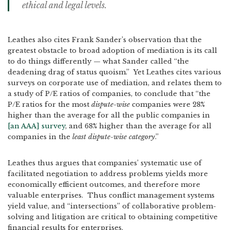
ethical and legal levels.
Leathes also cites Frank Sander’s observation that the
greatest obstacle to broad adoption of mediation is its call
to do things differently — what Sander called “the
deadening drag of status quoism.” Yet Leathes cites various
surveys on corporate use of mediation, and relates them to
a study of P/E ratios of companies, to conclude that “the
P/E ratios for the most
dispute-wise
companies were 28%
higher than the average for all the public companies in
[an AAA] survey
, and 68% higher than the average for all
companies in the
least dispute-wise category
.”
Leathes thus argues that companies’ systematic use of
facilitated negotiation to address problems yields more
economically efficient outcomes, and therefore more
valuable enterprises. Thus conflict management systems
yield value, and “intersections” of collaborative problem-
solving and litigation are critical to obtaining competitive
financial results for enterprises.