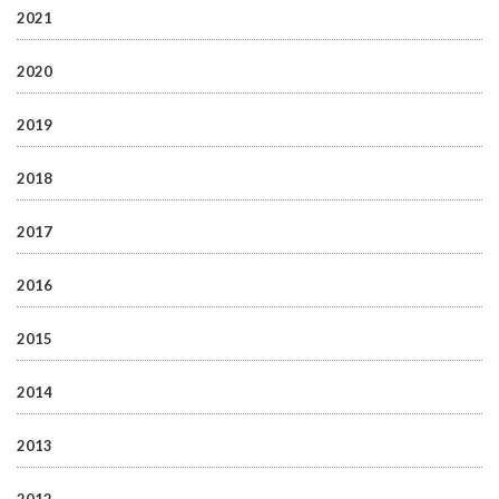
2021
2020
2019
2018
2017
2016
2015
2014
2013