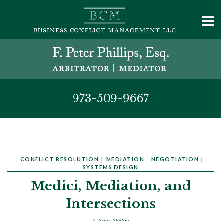
973-509-9667
CONFLICT RESOLUTION
|
MEDIATION
|
NEGOTIATION
|
SYSTEMS DESIGN
Medici, Mediation, and
Intersections