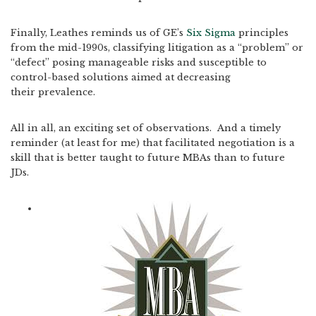
Finally, Leathes reminds us of GE’s
Six Sigma
principles
from the mid-1990s, classifying litigation as a “problem” or
“defect” posing manageable risks and susceptible to
control-based solutions aimed at decreasing
their prevalence.
All in all, an exciting set of observations. And a timely
reminder (at least for me) that facilitated negotiation is a
skill that is better taught to future MBAs than to future
JDs.