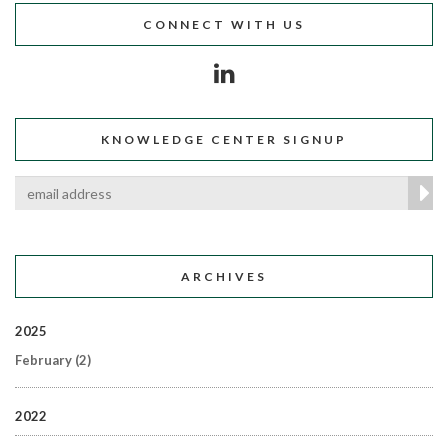
CONNECT WITH US
KNOWLEDGE CENTER SIGNUP
ARCHIVES
2025
February
(2)
2022