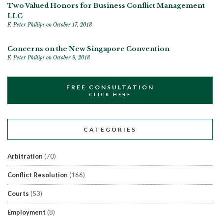
Two Valued Honors for Business Conflict Management
LLC
F. Peter Phillips
on October 17, 2018
Concerns on the New Singapore Convention
F. Peter Phillips
on October 9, 2018
FREE CONSULTATION
CLICK HERE
CATEGORIES
Arbitration
(70)
Conflict Resolution
(166)
Courts
(53)
Employment
(8)