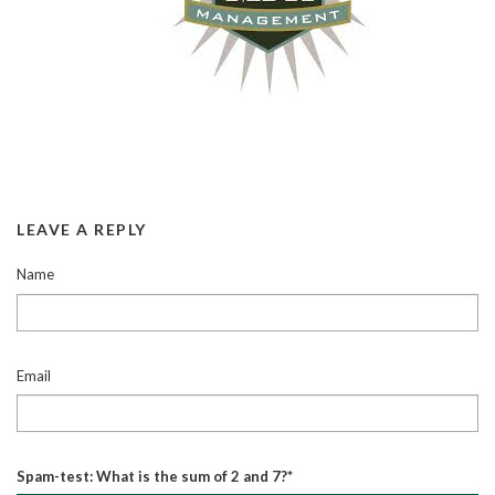
LEAVE A REPLY
Name
Email
Spam-test: What is the sum of 2 and 7?*