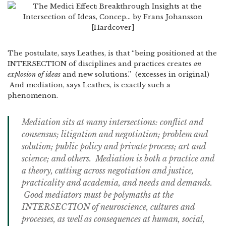
The postulate, says Leathes, is that “being positioned at the
INTERSECTION of disciplines and practices creates
an
explosion of ideas
and new solutions.” (excesses in original)
And mediation, says Leathes, is exactly such a
phenomenon.
Mediation sits at many intersections: conflict and
consensus; litigation and negotiation; problem and
solution; public policy and private process; art and
science; and others. Mediation is both a practice and
a theory, cutting across negotiation and justice,
practicality and academia, and needs and demands.
Good mediators must be polymaths at the
INTERSECTION of neuroscience, cultures and
processes, as well as consequences at human, social,