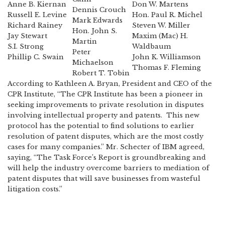
Anne B. Kiernan
Don W. Martens
Dennis Crouch
Russell E. Levine
Hon. Paul R. Michel
Mark Edwards
Richard Rainey
Steven W. Miller
Hon. John S.
Jay Stewart
Maxim (Mac) H.
Martin
S.I. Strong
Waldbaum
Peter
Phillip C. Swain
John K. Williamson
Michaelson
Thomas F. Fleming
Robert T. Tobin
According to Kathleen A. Bryan, President and CEO of the
CPR Institute, “The CPR Institute has been a pioneer in
seeking improvements to private resolution in disputes
involving intellectual property and patents. This new
protocol has the potential to find solutions to earlier
resolution of patent disputes, which are the most costly
cases for many companies.” Mr. Schecter of IBM agreed,
saying, “The Task Force’s Report is groundbreaking and
will help the industry overcome barriers to mediation of
patent disputes that will save businesses from wasteful
litigation costs.”