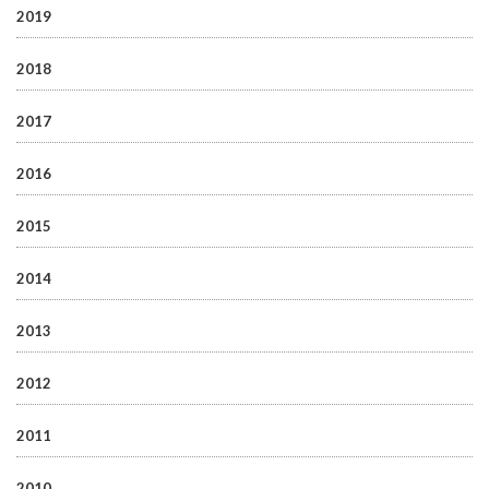
2019
2018
2017
2016
2015
2014
2013
2012
2011
2010