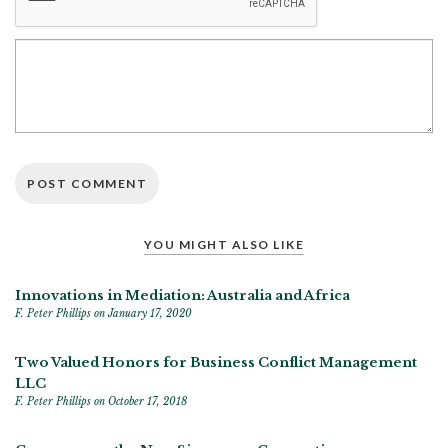
YOU MIGHT ALSO LIKE
Innovations in Mediation: Australia and Africa
F. Peter Phillips
on January 17, 2020
Two Valued Honors for Business Conflict Management
LLC
F. Peter Phillips
on October 17, 2018