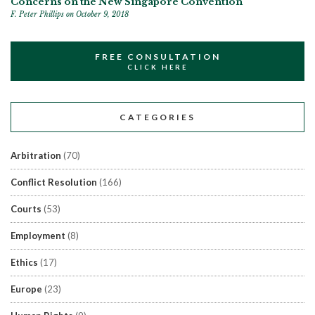
Concerns on the New Singapore Convention
F. Peter Phillips
on October 9, 2018
FREE CONSULTATION
CLICK HERE
CATEGORIES
Arbitration
(70)
Conflict Resolution
(166)
Courts
(53)
Employment
(8)
Ethics
(17)
Europe
(23)