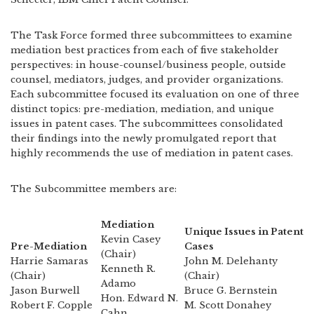
The Task Force formed three subcommittees to examine
mediation best practices from each of five stakeholder
perspectives: in house-counsel/business people, outside
counsel, mediators, judges, and provider organizations.
Each subcommittee focused its evaluation on one of three
distinct topics: pre-mediation, mediation, and unique
issues in patent cases. The subcommittees consolidated
their findings into the newly promulgated report that
highly recommends the use of mediation in patent cases.
The Subcommittee members are:
Mediation
Unique Issues in Patent
Kevin Casey
Pre-Mediation
Cases
(Chair)
Harrie Samaras
John M. Delehanty
Kenneth R.
(Chair)
(Chair)
Adamo
Jason Burwell
Bruce G. Bernstein
Hon. Edward N.
Robert F. Copple
M. Scott Donahey
Cahn