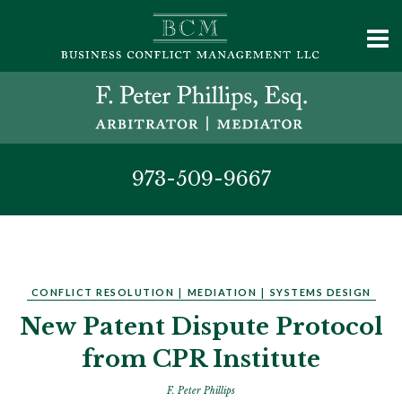
973-509-9667
CONFLICT RESOLUTION
|
MEDIATION
|
SYSTEMS DESIGN
New Patent Dispute Protocol
from CPR Institute
F. Peter Phillips