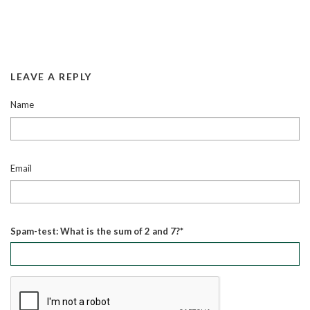
LEAVE A REPLY
Name
Email
Spam-test: What is the sum of 2 and 7?*