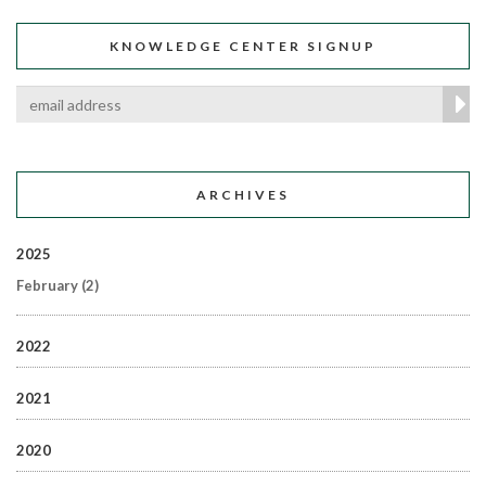
KNOWLEDGE CENTER SIGNUP
ARCHIVES
2025
February
(2)
2022
2021
2020