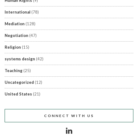
Human Rights
(9)
International
(78)
Mediation
(128)
Negotiation
(47)
Religion
(15)
systems design
(42)
Teaching
(25)
Uncategorized
(12)
United States
(21)
CONNECT WITH US