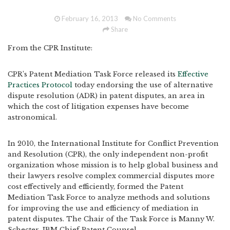
February 16, 2013
No Comments
Share
From the CPR Institute:
CPR’s Patent Mediation Task Force released its
Effective
Practices Protocol
today endorsing the use of alternative
dispute resolution (ADR) in patent disputes, an area in
which the cost of litigation expenses have become
astronomical.
In 2010, the International Institute for Conflict Prevention
and Resolution (CPR), the only independent non-profit
organization whose mission is to help global business and
their lawyers resolve complex commercial disputes more
cost effectively and efficiently, formed the Patent
Mediation Task Force to analyze methods and solutions
for improving the use and efficiency of mediation in
patent disputes. The Chair of the Task Force is Manny W.
Schecter, IBM Chief Patent Counsel.