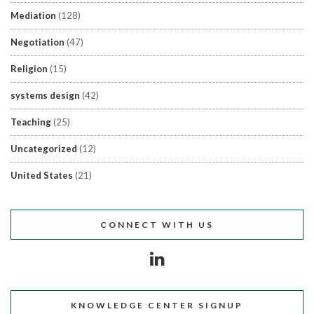
Mediation
(128)
Negotiation
(47)
Religion
(15)
systems design
(42)
Teaching
(25)
Uncategorized
(12)
United States
(21)
CONNECT WITH US
KNOWLEDGE CENTER SIGNUP