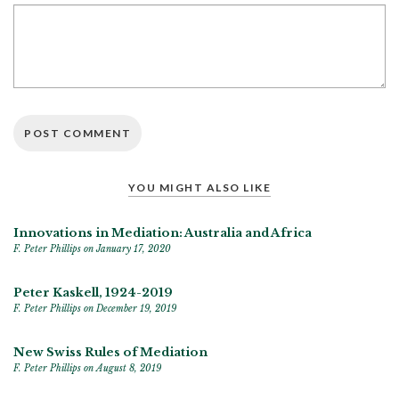
YOU MIGHT ALSO LIKE
Innovations in Mediation: Australia and Africa
F. Peter Phillips
on January 17, 2020
Peter Kaskell, 1924-2019
F. Peter Phillips
on December 19, 2019
New Swiss Rules of Mediation
F. Peter Phillips
on August 8, 2019