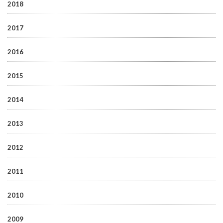
2018
2017
2016
2015
2014
2013
2012
2011
2010
2009