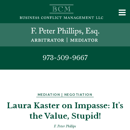
973-509-9667
MEDIATION
|
NEGOTIATION
Laura Kaster on Impasse: It's
the Value, Stupid!
F. Peter Phillips