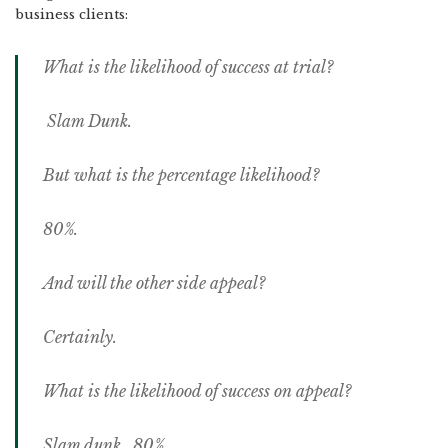
business clients:
What is the likelihood of success at trial?
Slam Dunk.
But what is the percentage likelihood?
80%.
And will the other side appeal?
Certainly.
What is the likelihood of success on appeal?
Slam dunk. 80%.