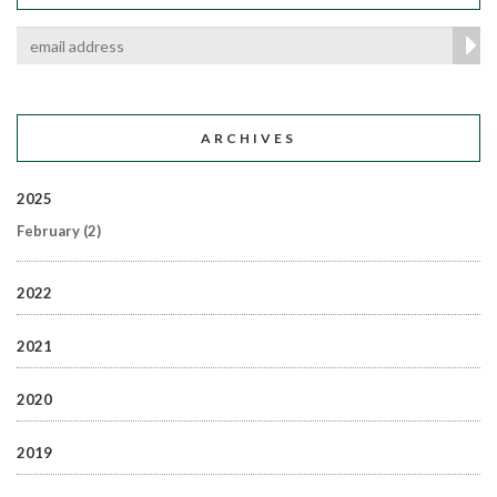
ARCHIVES
2025
February
(2)
2022
2021
2020
2019