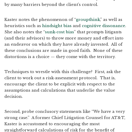
by many barriers beyond the client’s control.
Kaster notes the phenomenon of “
groupthink
,” as well as
heuristics such as
hindsight bias
and
cognitive dissonance
.
She also notes the “
sunk-cost bias
” that prompts litigants
(and their advisors) to throw more money and effort into
an endeavor on which they have already invested. All of
these conclusions are made in good faith. None of these
distortions is a choice — they come with the territory.
Techniques to wrestle with this challenge? First, ask the
client to work out a risk-assessment protocol. That is,
encourage the client to be explicit with respect to the
assumptions and calculations that underlie the value
decision.
Second, probe conclusory statements like “We have a very
strong case.” A former Chief Litigation Counsel for AT&T,
Kaster is accustomed to encouraging the most
straightforward calculations of risk for the benefit of