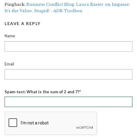
Pingback:
Business Conflict Blog: Laura Kaster on Impasse:
It’s the Value, Stupid! - ADR Toolbox
LEAVE A REPLY
Name
Email
Spam-test: What is the sum of 2 and 7?*