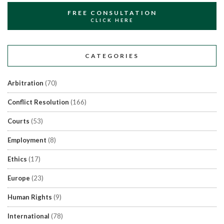
FREE CONSULTATION
CLICK HERE
CATEGORIES
Arbitration
(70)
Conflict Resolution
(166)
Courts
(53)
Employment
(8)
Ethics
(17)
Europe
(23)
Human Rights
(9)
International
(78)