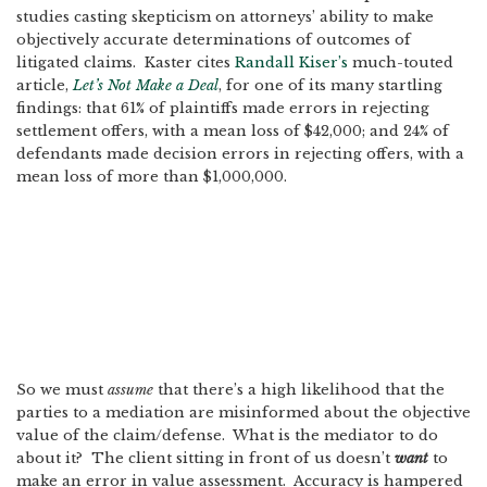
studies casting skepticism on attorneys’ ability to make
objectively accurate determinations of outcomes of
litigated claims. Kaster cites
Randall Kiser’s
much-touted
article,
Let’s Not Make a Deal
, for one of its many startling
findings: that 61% of plaintiffs made errors in rejecting
settlement offers, with a mean loss of $42,000; and 24% of
defendants made decision errors in rejecting offers, with a
mean loss of more than $1,000,000.
So we must
assume
that there’s a high likelihood that the
parties to a mediation are misinformed about the objective
value of the claim/defense. What is the mediator to do
about it? The client sitting in front of us doesn’t
want
to
make an error in value assessment. Accuracy is hampered