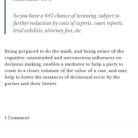
So you have a 64% chance of winning, subject to
further reduction by costs of experts, court reports,
trial exhibits, attorney fees, etc.
Being prepared to do the math, and being aware of the
cognitive, unintended and unconscious influences on
decision-making, enables a mediator to help a party to
come to a closer estimate of the value of a case, and may
help to lower the instances of decisional error by the
parties and their lawyer.
1 Comment