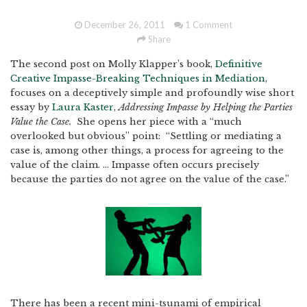
December 26, 2011
1 Comment
Share
The second post on Molly Klapper’s book,
Definitive
Creative Impasse-Breaking Techniques in Mediation
,
focuses on a deceptively simple and profoundly wise short
essay by
Laura Kaster
,
Addressing Impasse by Helping the Parties
Value the Case.
She opens her piece with a “much
overlooked but obvious” point: “Settling or mediating a
case is, among other things, a process for agreeing to the
value of the claim. … Impasse often occurs precisely
because the parties do not agree on the value of the case.”
There has been a recent mini-tsunami of empirical