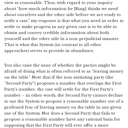
view as reasonable. Thus, with regard to your inquiry
about “how much information he [Ring] thinks we need
about ourselves and the other side before we are ready to
settle a case,” my response is that what you need in order to
settle or make progress in any given case is to be able to
obtain and convey credible information about both
yourself and the other side in a non-prejudicial manner.
That is what this System (in contrast to all other
approaches) serves to provide in abundance.
You also raise the issue of whether the parties might be
afraid of doing what is often referred to as “leaving money
on the table.” Note that if the non-initiating party (the
“Second Party”) proposes a number that overlaps the First
Party’s number, the case will settle for the First Party’s
number – in other words, the Second Party cannot decline
to use the System to propose a reasonable number out of a
professed fear of leaving money on the table in any given
use of the System. Nor does a Second Party that fails to
propose a reasonable number have any rational basis for
supposing that the First Party will ever offer a more