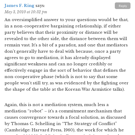
James F. Ring
says:
Reply
May 3, 2010 at 10:32 pm
An oversimplified answer to your questions would be that,
in a non-cooperative bargaining relationship, if either
party believes that their proximity or distance will be
revealed to the other side, the distance between them will
remain vast. It’s a bit of a paradox, and one that mediators
don’t generally have to deal with because, once a party
agrees to go to mediation, it has already displayed
significant weakness and can no longer credibly or
effectively engage in the sort of behavior that defines the
non-cooperative phase (which is not to say that some
people won’t still try, as was evidenced by the fighting over
the shape of the table at the Korean War Armistice talks).
Again, this is not a mediation system, much less a
mediation “robot” – it’s a commitment mechanism that
causes convergence towards a focal solution, as discussed
by Thomas C. Schelling in “The Strategy of Conflict”
(Cambridge: Harvard Press, 1960), the work for which he