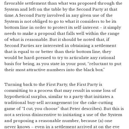
favorable settlement than what was proposed through the
System and left on the table by the Second Party at that
time. A Second Party involved in any given use of the
System is not obliged to go to what it considers to be its
bottom line in order to protect its self-interest – it simply
needs to make a proposal that falls well within the range
of what is reasonable. But it should be noted that, if
Second Parties are interested in obtaining a settlement
that is equal to or better than their bottom line, they
would be hard-pressed to try to articulate any rational
basis for being, as you state in your post, “reluctant to put
their most attractive numbers into the black box.”
Turning back to the First Party, the First Party is
committing to a process that may result in some loss of
hypothetical surplus, similar to a party that initiates a
traditional buy-sell arrangement (or the cake-cutting
game of “I cut, you choose” that Peter describes). But this is
not a serious disincentive to initiating a use of the System
and proposing a reasonable number, because (a) one
never knows – even in a settlement arrived at on the eve