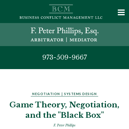
973-509-9667
NEGOTIATION
|
SYSTEMS DESIGN
Game Theory, Negotiation,
and the "Black Box"
F. Peter Phillips