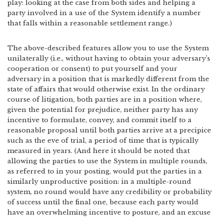
play: looking at the case from both sides and helping a
party involved in a use of the System identify a number
that falls within a reasonable settlement range.)
The above-described features allow you to use the System
unilaterally (i.e., without having to obtain your adversary’s
cooperation or consent) to put yourself and your
adversary in a position that is markedly different from the
state of affairs that would otherwise exist. In the ordinary
course of litigation, both parties are in a position where,
given the potential for prejudice, neither party has any
incentive to formulate, convey, and commit itself to a
reasonable proposal until both parties arrive at a precipice
such as the eve of trial, a period of time that is typically
measured in years. (And here it should be noted that
allowing the parties to use the System in multiple rounds,
as referred to in your posting, would put the parties in a
similarly unproductive position: in a multiple-round
system, no round would have any credibility or probability
of success until the final one, because each party would
have an overwhelming incentive to posture, and an excuse