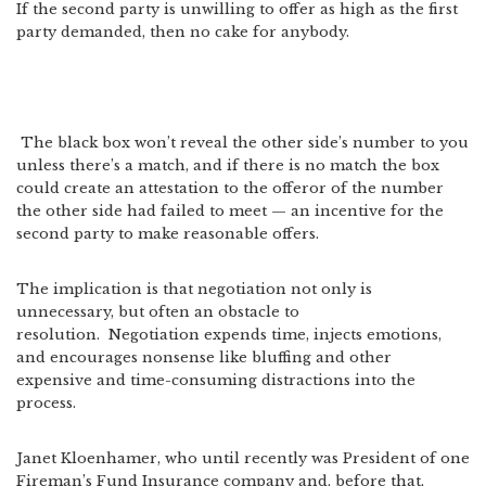
If the second party is unwilling to offer as high as the first
party demanded, then no cake for anybody.
The black box won’t reveal the other side’s number to you
unless there’s a match, and if there is no match the box
could create an attestation to the offeror of the number
the other side had failed to meet — an incentive for the
second party to make reasonable offers.
The implication is that negotiation not only is
unnecessary, but often an obstacle to
resolution. Negotiation expends time, injects emotions,
and encourages nonsense like bluffing and other
expensive and time-consuming distractions into the
process.
Janet Kloenhamer, who until recently was President of one
Fireman’s Fund Insurance company and, before that,