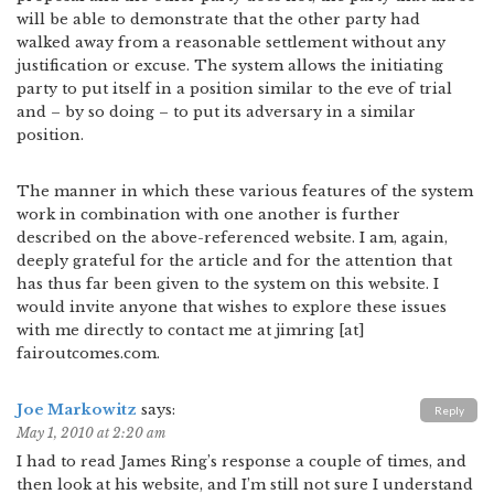
will be able to demonstrate that the other party had
walked away from a reasonable settlement without any
justification or excuse. The system allows the initiating
party to put itself in a position similar to the eve of trial
and – by so doing – to put its adversary in a similar
position.
The manner in which these various features of the system
work in combination with one another is further
described on the above-referenced website. I am, again,
deeply grateful for the article and for the attention that
has thus far been given to the system on this website. I
would invite anyone that wishes to explore these issues
with me directly to contact me at jimring [at]
fairoutcomes.com.
Joe Markowitz
says:
Reply
May 1, 2010 at 2:20 am
I had to read James Ring’s response a couple of times, and
then look at his website, and I’m still not sure I understand