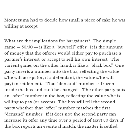
Montezuma had to decide how small a piece of cake he was
willing at accept.
What are the implications for bargainers? The simple
game — 50/50 — is like a “buy/sell” offer. It is the amount
of money that the offerer would either pay to purchase a
partner’s interest, or accept to sell his own interest. The
varient game, on the other hand, is like a “black box.” One
party inserts a number into the box, reflecting the value
s/he will accept (or, if a defendant, the value s/he will
pay) in settlement. That “demand” number is frozen
inside the box and can’t be changed. The other party puts
an “offer” number in the box, reflecting the value s/he is
willing to pay (or accept). The box will tell the second
party whether that “offer” number matches the first
“demand” number. If it does not, the second party can
increase its offer any time over a period of (say) 30 days. If
the box reports an eventual match, the matter is settled.