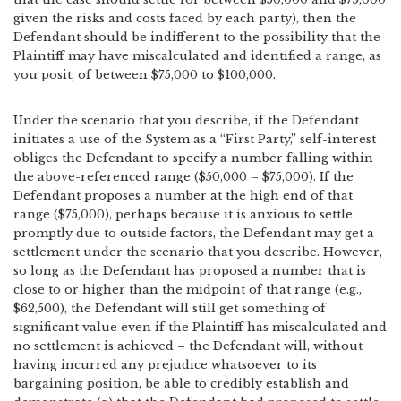
given the risks and costs faced by each party), then the
Defendant should be indifferent to the possibility that the
Plaintiff may have miscalculated and identified a range, as
you posit, of between $75,000 to $100,000.
Under the scenario that you describe, if the Defendant
initiates a use of the System as a “First Party,” self-interest
obliges the Defendant to specify a number falling within
the above-referenced range ($50,000 – $75,000). If the
Defendant proposes a number at the high end of that
range ($75,000), perhaps because it is anxious to settle
promptly due to outside factors, the Defendant may get a
settlement under the scenario that you describe. However,
so long as the Defendant has proposed a number that is
close to or higher than the midpoint of that range (e.g.,
$62,500), the Defendant will still get something of
significant value even if the Plaintiff has miscalculated and
no settlement is achieved – the Defendant will, without
having incurred any prejudice whatsoever to its
bargaining position, be able to credibly establish and