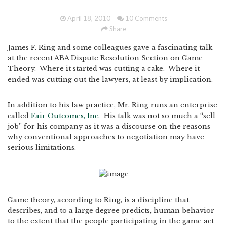
April 18, 2010
10 Comments
Share
James F. Ring and some colleagues gave a fascinating talk
at the recent ABA Dispute Resolution Section on Game
Theory. Where it started was cutting a cake. Where it
ended was cutting out the lawyers, at least by implication.
In addition to his law practice, Mr. Ring runs an enterprise
called
Fair Outcomes, Inc.
His talk was not so much a “sell
job” for his company as it was a discourse on the reasons
why conventional approaches to negotiation may have
serious limitations.
Game theory, according to Ring, is a discipline that
describes, and to a large degree predicts, human behavior
to the extent that the people participating in the game act