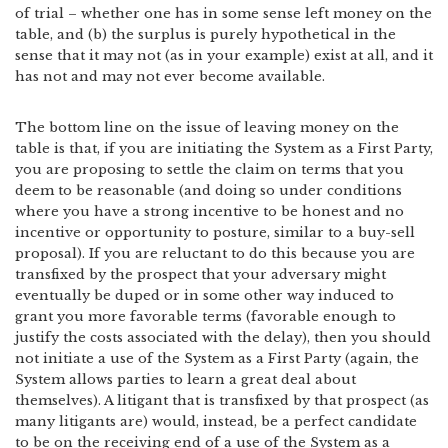
of trial – whether one has in some sense left money on the
table, and (b) the surplus is purely hypothetical in the
sense that it may not (as in your example) exist at all, and it
has not and may not ever become available.
The bottom line on the issue of leaving money on the
table is that, if you are initiating the System as a First Party,
you are proposing to settle the claim on terms that you
deem to be reasonable (and doing so under conditions
where you have a strong incentive to be honest and no
incentive or opportunity to posture, similar to a buy-sell
proposal). If you are reluctant to do this because you are
transfixed by the prospect that your adversary might
eventually be duped or in some other way induced to
grant you more favorable terms (favorable enough to
justify the costs associated with the delay), then you should
not initiate a use of the System as a First Party (again, the
System allows parties to learn a great deal about
themselves). A litigant that is transfixed by that prospect (as
many litigants are) would, instead, be a perfect candidate
to be on the receiving end of a use of the System as a