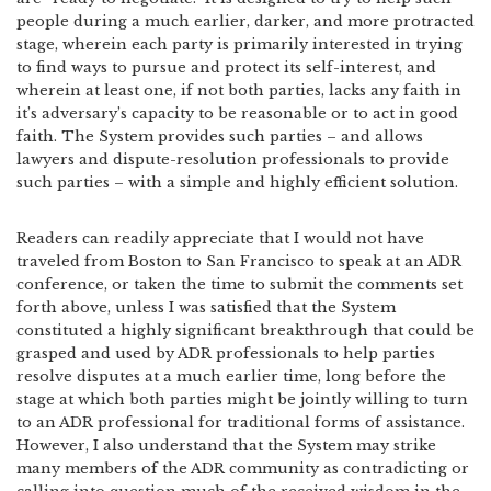
people during a much earlier, darker, and more protracted
stage, wherein each party is primarily interested in trying
to find ways to pursue and protect its self-interest, and
wherein at least one, if not both parties, lacks any faith in
it’s adversary’s capacity to be reasonable or to act in good
faith. The System provides such parties – and allows
lawyers and dispute-resolution professionals to provide
such parties – with a simple and highly efficient solution.
Readers can readily appreciate that I would not have
traveled from Boston to San Francisco to speak at an ADR
conference, or taken the time to submit the comments set
forth above, unless I was satisfied that the System
constituted a highly significant breakthrough that could be
grasped and used by ADR professionals to help parties
resolve disputes at a much earlier time, long before the
stage at which both parties might be jointly willing to turn
to an ADR professional for traditional forms of assistance.
However, I also understand that the System may strike
many members of the ADR community as contradicting or