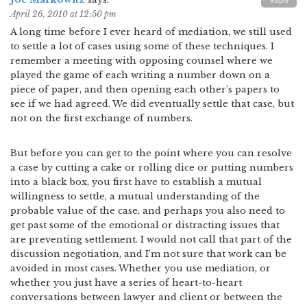
Reply
April 26, 2010 at 12:50 pm
A long time before I ever heard of mediation, we still used
to settle a lot of cases using some of these techniques. I
remember a meeting with opposing counsel where we
played the game of each writing a number down on a
piece of paper, and then opening each other’s papers to
see if we had agreed. We did eventually settle that case, but
not on the first exchange of numbers.
But before you can get to the point where you can resolve
a case by cutting a cake or rolling dice or putting numbers
into a black box, you first have to establish a mutual
willingness to settle, a mutual understanding of the
probable value of the case, and perhaps you also need to
get past some of the emotional or distracting issues that
are preventing settlement. I would not call that part of the
discussion negotiation, and I’m not sure that work can be
avoided in most cases. Whether you use mediation, or
whether you just have a series of heart-to-heart
conversations between lawyer and client or between the