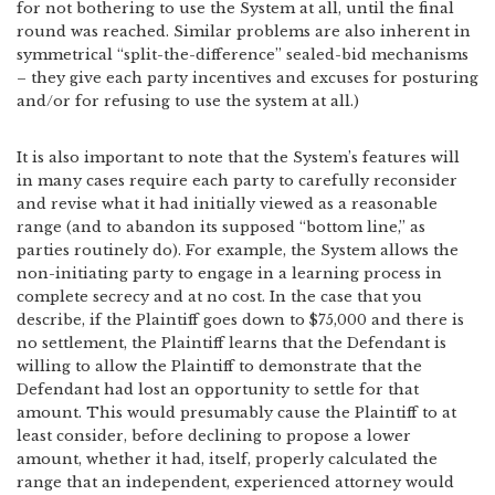
for not bothering to use the System at all, until the final
round was reached. Similar problems are also inherent in
symmetrical “split-the-difference” sealed-bid mechanisms
– they give each party incentives and excuses for posturing
and/or for refusing to use the system at all.)
It is also important to note that the System’s features will
in many cases require each party to carefully reconsider
and revise what it had initially viewed as a reasonable
range (and to abandon its supposed “bottom line,” as
parties routinely do). For example, the System allows the
non-initiating party to engage in a learning process in
complete secrecy and at no cost. In the case that you
describe, if the Plaintiff goes down to $75,000 and there is
no settlement, the Plaintiff learns that the Defendant is
willing to allow the Plaintiff to demonstrate that the
Defendant had lost an opportunity to settle for that
amount. This would presumably cause the Plaintiff to at
least consider, before declining to propose a lower
amount, whether it had, itself, properly calculated the
range that an independent, experienced attorney would