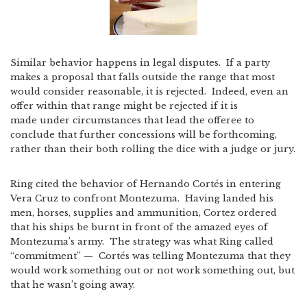
Similar behavior happens in legal disputes. If a party
makes a proposal that falls outside the range that most
would consider reasonable, it is rejected. Indeed, even an
offer within that range might be rejected if it is
made under circumstances that lead the offeree to
conclude that further concessions will be forthcoming,
rather than their both rolling the dice with a judge or jury.
Ring cited the behavior of Hernando Cortés in entering
Vera Cruz to confront Montezuma. Having landed his
men, horses, supplies and ammunition, Cortez ordered
that his ships be burnt in front of the amazed eyes of
Montezuma’s army. The strategy was what Ring called
“commitment” — Cortés was telling Montezuma that they
would work something out or not work something out, but
that he wasn’t going away.