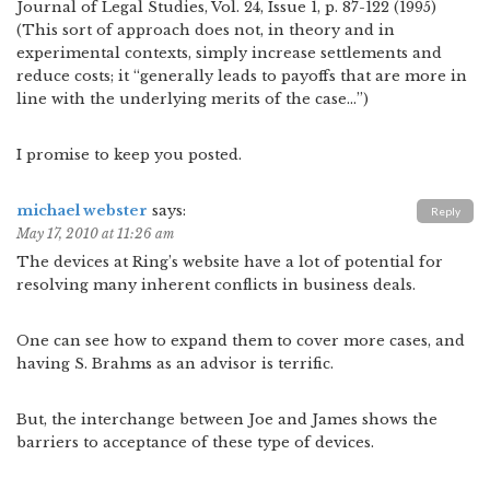
Journal of Legal Studies, Vol. 24, Issue 1, p. 87-122 (1995)
(This sort of approach does not, in theory and in
experimental contexts, simply increase settlements and
reduce costs; it “generally leads to payoffs that are more in
line with the underlying merits of the case…”)
I promise to keep you posted.
michael webster
says:
Reply
May 17, 2010 at 11:26 am
The devices at Ring’s website have a lot of potential for
resolving many inherent conflicts in business deals.
One can see how to expand them to cover more cases, and
having S. Brahms as an advisor is terrific.
But, the interchange between Joe and James shows the
barriers to acceptance of these type of devices.