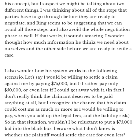
his concept, but I suspect we might be talking about two
different things. I was thinking about all of the steps that
parties have to go through before they are ready to
negotiate, and Ring seems to be suggesting that we can
avoid all those steps, and also avoid the whole negotiation
phase as well. If that works, it sounds amazing. I wonder
thought how much information he thinks we need about
ourselves and the other side before we are ready to settle a
case.
I also wonder how his system works in the following
scenario: Let’s say I would be willing to settle a claim
against me by paying $75,000, but I’d rather pay only
$50,000, or even less if I could get away with it. (In fact I
don’t really think the claimant deserves to be paid
anything at all, but I recognize the chance that his claim
could cost me as much or more as I would be willing to
pay, when you add up the legal fees, and the liability risk.)
So in that situation, wouldn’t I be reluctant to put a $75,000
bid into the black box, because what I don’t know is
whether the plaintiff would settle the case for even less?