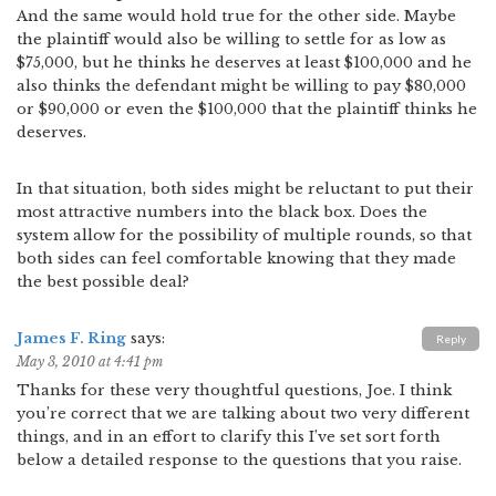
And the same would hold true for the other side. Maybe
the plaintiff would also be willing to settle for as low as
$75,000, but he thinks he deserves at least $100,000 and he
also thinks the defendant might be willing to pay $80,000
or $90,000 or even the $100,000 that the plaintiff thinks he
deserves.
In that situation, both sides might be reluctant to put their
most attractive numbers into the black box. Does the
system allow for the possibility of multiple rounds, so that
both sides can feel comfortable knowing that they made
the best possible deal?
James F. Ring
says:
Reply
May 3, 2010 at 4:41 pm
Thanks for these very thoughtful questions, Joe. I think
you’re correct that we are talking about two very different
things, and in an effort to clarify this I’ve set sort forth
below a detailed response to the questions that you raise.