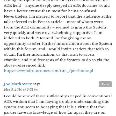
calling into question much of the received wisdom in the
ADR field – anyone deeply steeped in ADR doctrine would
have a better excuse than most for being confused.
Nevertheless, I’m pleased to report that the audience at the
talk referred to in Peter’s article – most of whom were
from the ADR community – seemed to grasp the System
very quickly and were overwhelming supportive. I am
indebted to both Peter and Joe for giving me an
opportunity to offer further information about the System
within this forum, and I would invite readers that wish to
obtain further information, or that wish to access,
examine, and run free tests of the System, to do so via the
above-referenced link:
https://www.fairoutcomes.com/run_fpm/home.pl
Joe Markowitz
says:
Reply
May 3, 2010 at 6:31 pm
I could be one of those sufficiently steeped in conventional
ADR wisdom that I am having trouble understanding this
system. You seem to be saying that it is a virtue that the
parties have no knowledge of how far apart they are on