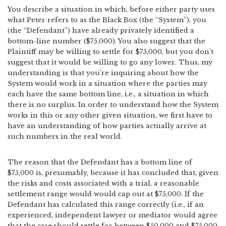
You describe a situation in which, before either party uses
what Peter refers to as the Black Box (the “System”), you
(the “Defendant”) have already privately identified a
bottom-line number ($75,000). You also suggest that the
Plaintiff may be willing to settle for $75,000, but you don’t
suggest that it would be willing to go any lower. Thus, my
understanding is that you’re inquiring about how the
System would work in a situation where the parties may
each have the same bottom line, i.e., a situation in which
there is no surplus. In order to understand how the System
works in this or any other given situation, we first have to
have an understanding of how parties actually arrive at
such numbers in the real world.
The reason that the Defendant has a bottom line of
$75,000 is, presumably, because it has concluded that, given
the risks and costs associated with a trial, a reasonable
settlement range would would cap out at $75,000. If the
Defendant has calculated this range correctly (i.e., if an
experienced, independent lawyer or mediator would agree
that the case should settle for between $50,000 and $75,000