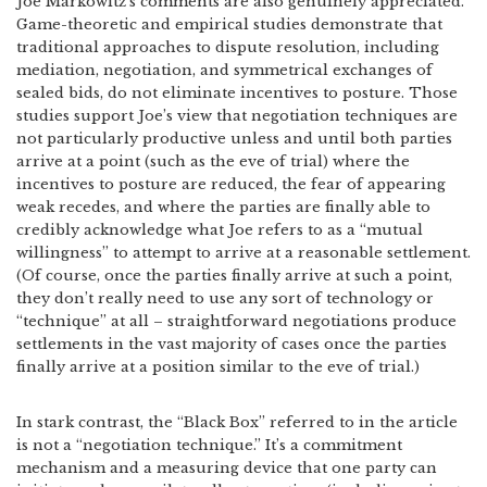
Joe Markowitz’s comments are also genuinely appreciated.
Game-theoretic and empirical studies demonstrate that
traditional approaches to dispute resolution, including
mediation, negotiation, and symmetrical exchanges of
sealed bids, do not eliminate incentives to posture. Those
studies support Joe’s view that negotiation techniques are
not particularly productive unless and until both parties
arrive at a point (such as the eve of trial) where the
incentives to posture are reduced, the fear of appearing
weak recedes, and where the parties are finally able to
credibly acknowledge what Joe refers to as a “mutual
willingness” to attempt to arrive at a reasonable settlement.
(Of course, once the parties finally arrive at such a point,
they don’t really need to use any sort of technology or
“technique” at all – straightforward negotiations produce
settlements in the vast majority of cases once the parties
finally arrive at a position similar to the eve of trial.)
In stark contrast, the “Black Box” referred to in the article
is not a “negotiation technique.” It’s a commitment
mechanism and a measuring device that one party can