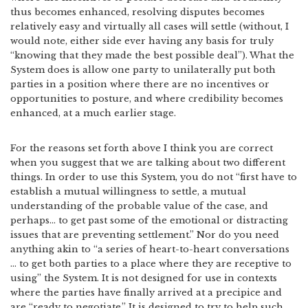
thus becomes enhanced, resolving disputes becomes
relatively easy and virtually all cases will settle (without, I
would note, either side ever having any basis for truly
“knowing that they made the best possible deal”). What the
System does is allow one party to unilaterally put both
parties in a position where there are no incentives or
opportunities to posture, and where credibility becomes
enhanced, at a much earlier stage.
For the reasons set forth above I think you are correct
when you suggest that we are talking about two different
things. In order to use this System, you do not “first have to
establish a mutual willingness to settle, a mutual
understanding of the probable value of the case, and
perhaps… to get past some of the emotional or distracting
issues that are preventing settlement.” Nor do you need
anything akin to “a series of heart-to-heart conversations
… to get both parties to a place where they are receptive to
using” the System. It is not designed for use in contexts
where the parties have finally arrived at a precipice and
are “ready to negotiate.” It is designed to try to help such