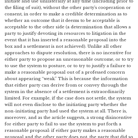
initiate and use unilaterally at any time (including prior to
the filing of suit), without the other party’s cooperation or
consent, in order to make a credible determination as to
whether an outcome that it deems to be acceptable is
acceptable to the other side (a determination that allows a
party to justify devoting its resources to litigation in the
event that it has inserted a reasonable proposal into the
box and a settlement is not achieved). Unlike all other
approaches to dispute resolution, there is no incentive for
either party to propose an unreasonable outcome, or to try
to use the system to posture, or to try to justify a failure to
make a reasonable proposal out of a professed concern
about appearing “weak.” This is because the information
that either party can derive from or convey through the
system in the absence of a settlement is extraordinarily
limited. For example, if the case does not settle, the system
will not even disclose to the initiating party whether the
non-initiating party had used the system at all. There is,
moreover, and as the article suggests, a strong disincentive
for either party to fail to use the system to put forth a
reasonable proposal: if either party makes a reasonable
proposal and the other party does not, the party that did so