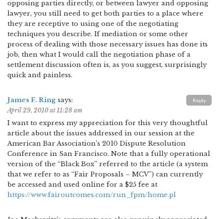
opposing parties directly, or between lawyer and opposing
lawyer, you still need to get both parties to a place where
they are receptive to using one of the negotiating
techniques you describe. If mediation or some other
process of dealing with those necessary issues has done its
job, then what I would call the negotiation phase of a
settlement discussion often is, as you suggest, surprisingly
quick and painless.
James F. Ring
says:
Reply
April 29, 2010 at 11:28 am
I want to express my appreciation for this very thoughtful
article about the issues addressed in our session at the
American Bar Association’s 2010 Dispute Resolution
Conference in San Francisco. Note that a fully operational
version of the “Black Box” referred to the article (a system
that we refer to as “Fair Proposals – MCV”) can currently
be accessed and used online for a $25 fee at
https://www.fairoutcomes.com/run_fpm/home.pl