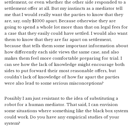
settlement, or even whether the other side responded to a
settlement offer at all. But my instincts as a mediator tell
me that I would really want the parties to know that they
are, say, only $1000 apart. Because otherwise they are
going to spend a whole lot more than that on legal fees for
a case that they easily could have settled. I would also want
them to know that they are far apart on settlement,
because that tells them some important information about
how differently each side views the same case, and also
makes them feel more comfortable preparing for trial. I
can see how the lack of knowledge might encourage both
sides to put forward their most reasonable offers, but
couldn’t lack of knowledge of how far apart the parties
were also lead to some serious misconceptions?
Possibly I am just resistant to the idea of substituting a
robot for a human mediator. That said, I can envision
some situations where something like the black box system
could work. Do you have any empirical studies of your
system?