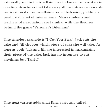
rationally and in their self-interest. Games can assist us in
creating structures that take away all incentives or rewards
for irrational or non-self-interested behavior, yielding a
predicatable set of interactions. Many students and
teachers of negotiation are familiar with the theories
behind the game “Prisoner’s Dilemma.”
The simplest example is “I-Cut-You-Pick.” Jack cuts the
cake and Jill chooses which piece of cake she will take. As
long as both Jack and Jill are interested in maximizing
their piece of the cake, Jack has no incentive to cut
anything but “fairly.”
The next varient adds what Ring variously called