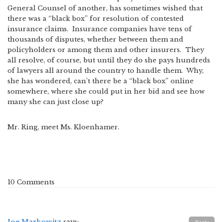
General Counsel of another, has sometimes wished that
there was a “black box” for resolution of contested
insurance claims. Insurance companies have tens of
thousands of disputes, whether between them and
policyholders or among them and other insurers. They
all resolve, of course, but until they do she pays hundreds
of lawyers all around the country to handle them. Why,
she has wondered, can’t there be a “black box” online
somewhere, where she could put in her bid and see how
many she can just close up?
Mr. Ring, meet Ms. Kloenhamer.
10 Comments
Joe Markowitz
says: