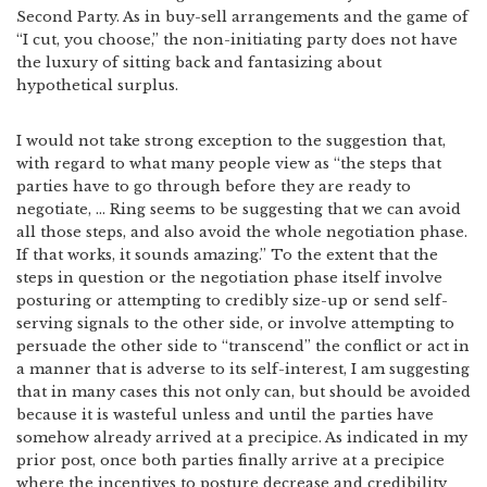
Second Party. As in buy-sell arrangements and the game of
“I cut, you choose,” the non-initiating party does not have
the luxury of sitting back and fantasizing about
hypothetical surplus.
I would not take strong exception to the suggestion that,
with regard to what many people view as “the steps that
parties have to go through before they are ready to
negotiate, … Ring seems to be suggesting that we can avoid
all those steps, and also avoid the whole negotiation phase.
If that works, it sounds amazing.” To the extent that the
steps in question or the negotiation phase itself involve
posturing or attempting to credibly size-up or send self-
serving signals to the other side, or involve attempting to
persuade the other side to “transcend” the conflict or act in
a manner that is adverse to its self-interest, I am suggesting
that in many cases this not only can, but should be avoided
because it is wasteful unless and until the parties have
somehow already arrived at a precipice. As indicated in my
prior post, once both parties finally arrive at a precipice
where the incentives to posture decrease and credibility