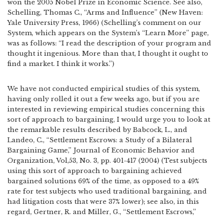
won the 2005 Nobel Prize in Economic Science. See also,
Schelling, Thomas C., “Arms and Influence” (New Haven:
Yale University Press, 1966) (Schelling’s comment on our
System, which appears on the System’s “Learn More” page,
was as follows: “I read the description of your program and
thought it ingenious. More than that, I thought it ought to
find a market. I think it works.”)
We have not conducted empirical studies of this system,
having only rolled it out a few weeks ago, but if you are
interested in reviewing empirical studies concerning this
sort of approach to bargaining, I would urge you to look at
the remarkable results described by Babcock, L., and
Landeo, C., “Settlement Escrows: a Study of a Bilateral
Bargaining Game,” Journal of Economic Behavior and
Organization, Vol,53, No. 3, pp. 401-417 (2004) (Test subjects
using this sort of approach to bargaining achieved
bargained solutions 69% of the time, as opposed to a 49%
rate for test subjects who used traditional bargaining, and
had litigation costs that were 37% lower); see also, in this
regard, Gertner, R. and Miller, G., “Settlement Escrows,”