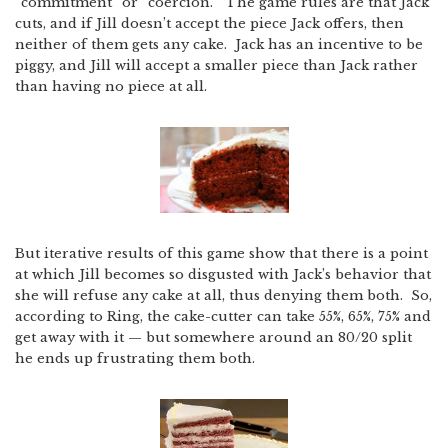
“commitment” or “coercion.” The game rules are that Jack
cuts, and if Jill doesn’t accept the piece Jack offers, then
neither of them gets any cake. Jack has an incentive to be
piggy, and Jill will accept a smaller piece than Jack rather
than having no piece at all.
But iterative results of this game show that there is a point
at which Jill becomes so disgusted with Jack’s behavior that
she will refuse any cake at all, thus denying them both. So,
according to Ring, the cake-cutter can take 55%, 65%, 75% and
get away with it — but somewhere around an 80/20 split
he ends up frustrating them both.