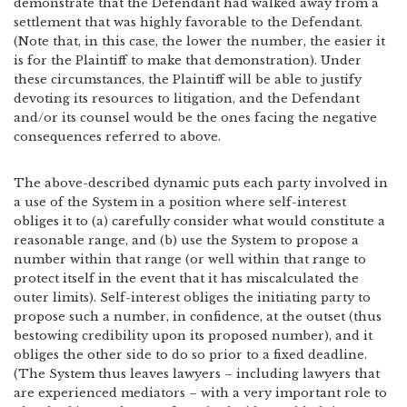
demonstrate that the Defendant had walked away from a
settlement that was highly favorable to the Defendant.
(Note that, in this case, the lower the number, the easier it
is for the Plaintiff to make that demonstration). Under
these circumstances, the Plaintiff will be able to justify
devoting its resources to litigation, and the Defendant
and/or its counsel would be the ones facing the negative
consequences referred to above.
The above-described dynamic puts each party involved in
a use of the System in a position where self-interest
obliges it to (a) carefully consider what would constitute a
reasonable range, and (b) use the System to propose a
number within that range (or well within that range to
protect itself in the event that it has miscalculated the
outer limits). Self-interest obliges the initiating party to
propose such a number, in confidence, at the outset (thus
bestowing credibility upon its proposed number), and it
obliges the other side to do so prior to a fixed deadline.
(The System thus leaves lawyers – including lawyers that
are experienced mediators – with a very important role to