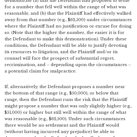
demonstrate (a) that the Defendant had proposed to settle
for a number that fell well within the range of what was
reasonable, and (b) that the Plaintiff had effectively walked
away from that number (e.g., $62,500) under circumstances
where the Plaintiff had no justification or excuse for doing
so. (Note that the higher the number, the easier it is for
the Defendant to make this demonstration). Under these
conditions, the Defendant will be able to justify devoting
its resources to litigation, and the Plaintiff and/or its
counsel will face the prospect of substantial regret,
recrimination, and – depending upon the circumstances –
a potential claim for malpractice.
If, alternatively, the Defendant proposes a number near
the bottom of that range (e.g., $50,000), or below that
range, then the Defendant runs the risk that the Plaintiff
might propose a number that was only slightly higher (e.g.,
$51,000) or higher but still well within the range of what
was reasonable (e.g., $62,500). Under such circumstances
there would be no settlement and the Plaintiff would
(without having incurred any prejudice) be able to