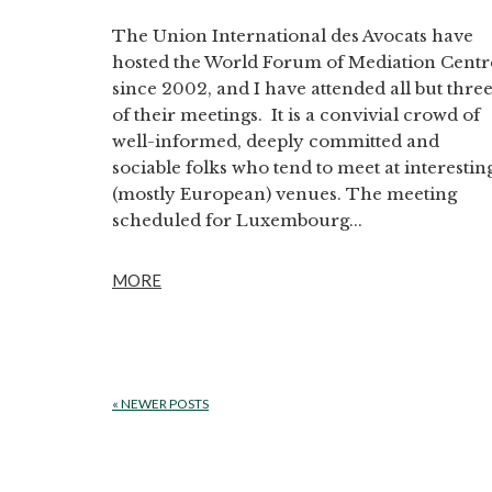
The Union International des Avocats have
hosted the World Forum of Mediation Centr
since 2002, and I have attended all but thre
of their meetings. It is a convivial crowd of
well-informed, deeply committed and
sociable folks who tend to meet at interestin
(mostly European) venues. The meeting
scheduled for Luxembourg...
MORE
«
NEWER POSTS