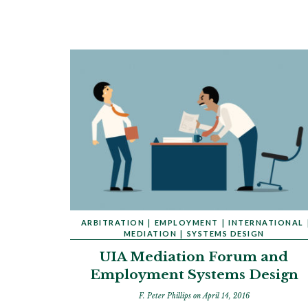
ARBITRATION
|
EMPLOYMENT
|
INTERNATIONAL
MEDIATION
|
SYSTEMS DESIGN
UIA Mediation Forum and
Employment Systems Design
F. Peter Phillips
on April 14, 2016