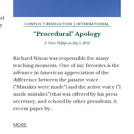
al
CONFLICT RESOLUTION
|
INTERNATIONAL
ry
“Procedural” Apology
F. Peter Phillips
on July 5, 2016
Richard Nixon was responsible for many
teaching moments. One of my favorites is the
advance in American appreciation of the
difference between the passive voice
("Mistakes were made") and the active voice ("I
made mistakes") that was offered by his press
secretary, and echoed by other presidents. A
recent paper by...
MORE