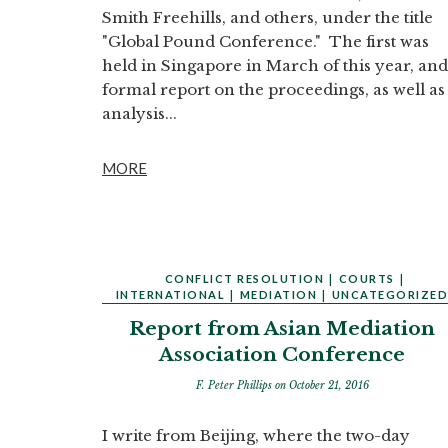
Smith Freehills, and others, under the title
"Global Pound Conference." The first was
held in Singapore in March of this year, and
formal report on the proceedings, as well as
analysis...
MORE
CONFLICT RESOLUTION
|
COURTS
|
INTERNATIONAL
|
MEDIATION
|
UNCATEGORIZE
Report from Asian Mediation
Association Conference
F. Peter Phillips
on October 21, 2016
I write from Beijing, where the two-day