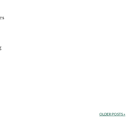
es
e
g
OLDER POSTS
»