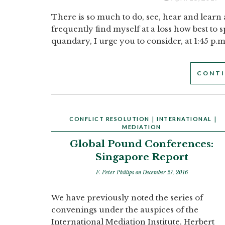
There is so much to do, see, hear and learn 
frequently find myself at a loss how best to 
quandary, I urge you to consider, at 1:45 p.m
CONTI
CONFLICT RESOLUTION
|
INTERNATIONAL
|
MEDIATION
Global Pound Conferences:
Singapore Report
F. Peter Phillips
on December 27, 2016
We have previously noted the series of
convenings under the auspices of the
International Mediation Institute, Herbert