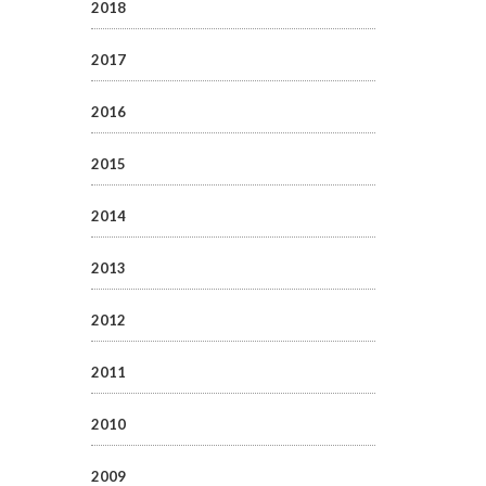
2018
2017
2016
2015
2014
2013
2012
2011
2010
2009