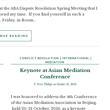
at the ABA Dispute Resolution Spring Meeting that I
spend my time. If you find yourself in such a
. Friday, in Room...
NUE READING
CONFLICT RESOLUTION
|
INTERNATIONAL
|
MEDIATION
Keynote at Asian Mediation
Conference
F. Peter Phillips
on October 21, 2016
I was honored to address the 4th Conference
of the Asian Mediation Association in Beijing,
held 20-21 October, 2016, as a keynote