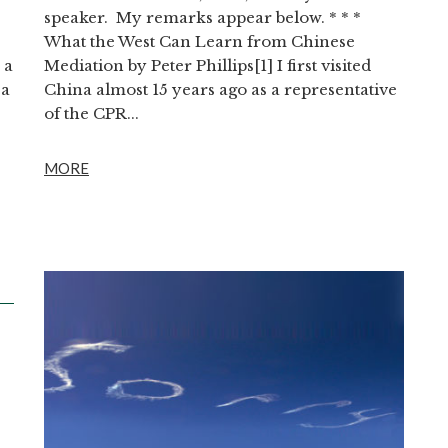
speaker. My remarks appear below. * * *
What the West Can Learn from Chinese
 a
Mediation by Peter Phillips[1] I first visited
 a
China almost 15 years ago as a representative
of the CPR...
MORE
D