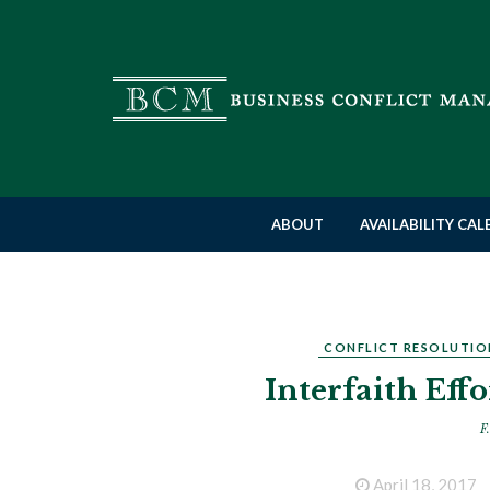
ABOUT
AVAILABILITY CA
CONFLICT RESOLUTIO
Interfaith Eff
F.
April 18, 2017