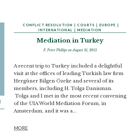
CONFLICT RESOLUTION
|
COURTS
|
EUROPE
|
INTERNATIONAL
|
MEDIATION
Mediation in Turkey
F. Peter Phillips
on August 31, 2015
A recent trip to Turkey included a delightful
visit at the offices of leading Turkish law firm
Hergüner Bilgen Özeke and several of its
members, including H. Tolga Danisman.
Tolga and I met in the most recent convening
|
of the UIA World Mediation Forum, in
Amsterdam, and it was a...
MORE