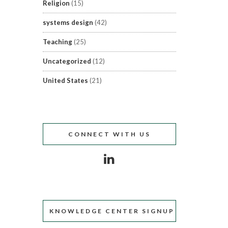
Religion
(15)
systems design
(42)
Teaching
(25)
Uncategorized
(12)
United States
(21)
CONNECT WITH US
KNOWLEDGE CENTER SIGNUP