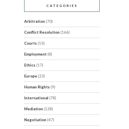
CATEGORIES
Arbitration
(70)
Conflict Resolution
(166)
Courts
(53)
Employment
(8)
Ethics
(17)
Europe
(23)
Human Rights
(9)
International
(78)
Mediation
(128)
Negotiation
(47)