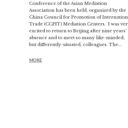
Conference of the Asian Mediation
Association has been held, organized by the
China Council for Promotion of Internation
Trade (CCPIT) Mediation Centers. I was ve
excited to return to Beijing after nine years'
absence and to meet so many like-minded,
but differently-situated, colleagues. The...
MORE