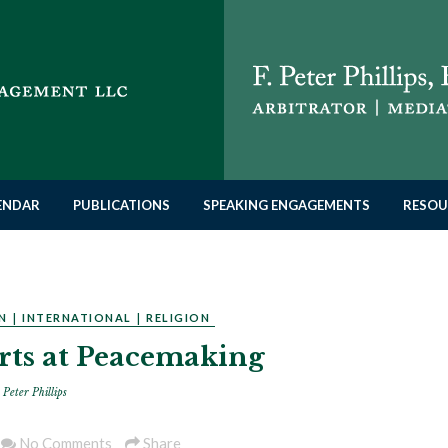
LENDAR
PUBLICATIONS
SPEAKING ENGAGEMENTS
RESOU
N
|
INTERNATIONAL
|
RELIGION
orts at Peacemaking
 Peter Phillips
No Comments
Share