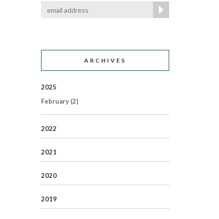
ARCHIVES
2025
February
(2)
2022
2021
2020
2019