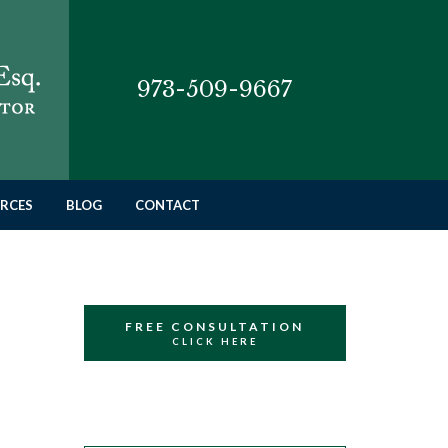
973-509-9667
RCES
BLOG
CONTACT
FREE CONSULTATION
CLICK HERE