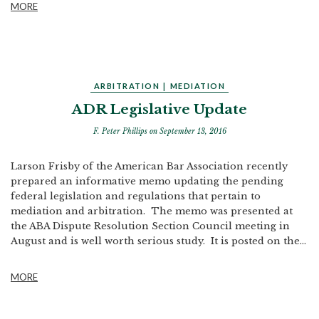
MORE
ARBITRATION
|
MEDIATION
ADR Legislative Update
F. Peter Phillips
on September 13, 2016
Larson Frisby of the American Bar Association recently
prepared an informative memo updating the pending
federal legislation and regulations that pertain to
mediation and arbitration. The memo was presented at
the ABA Dispute Resolution Section Council meeting in
August and is well worth serious study. It is posted on the...
MORE