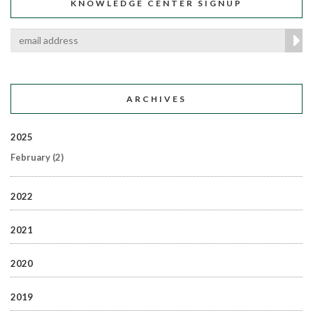
KNOWLEDGE CENTER SIGNUP
ARCHIVES
2025
February
(2)
2022
2021
2020
2019