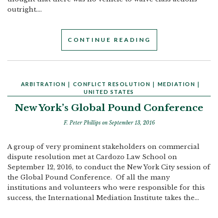
outright....
CONTINUE READING
ARBITRATION
|
CONFLICT RESOLUTION
|
MEDIATION
|
UNITED STATES
New York’s Global Pound Conference
F. Peter Phillips
on September 13, 2016
A group of very prominent stakeholders on commercial
dispute resolution met at Cardozo Law School on
September 12, 2016, to conduct the New York City session of
the Global Pound Conference. Of all the many
institutions and volunteers who were responsible for this
success, the International Mediation Institute takes the...