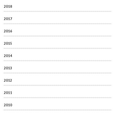
2018
2017
2016
2015
2014
2013
2012
2011
2010