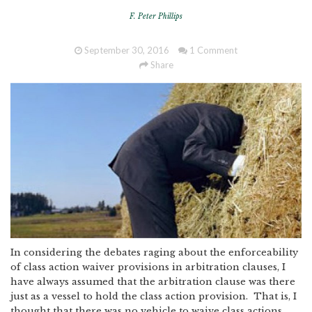
F. Peter Phillips
September 30, 2016
1 Comment
Share
In considering the debates raging about the enforceability
of class action waiver provisions in arbitration clauses, I
have always assumed that the arbitration clause was there
just as a vessel to hold the class action provision. That is, I
thought that there was no vehicle to waive class actions