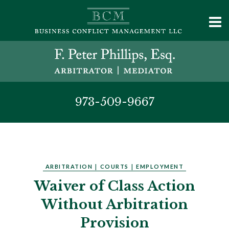
973-509-9667
ARBITRATION
|
COURTS
|
EMPLOYMENT
Waiver of Class Action
Without Arbitration
Provision