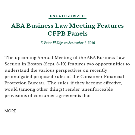
UNCATEGORIZED
ABA Business Law Meeting Features
CFPB Panels
F. Peter Phillips
on September 1, 2016
The upcoming Annual Meeting of the ABA Business Law
Section in Boston (Sept. 8-10) features two opportunities to
understand the various perspectives on recently
promulgated proposed rules of the Consumer Financial
Protection Bureau. The rules, if they become effective,
would (among other things) render unenforceable
provisions of consumer agreements that...
MORE