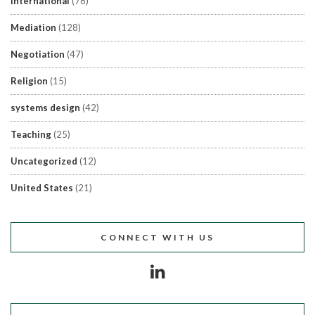
International
(78)
Mediation
(128)
Negotiation
(47)
Religion
(15)
systems design
(42)
Teaching
(25)
Uncategorized
(12)
United States
(21)
CONNECT WITH US