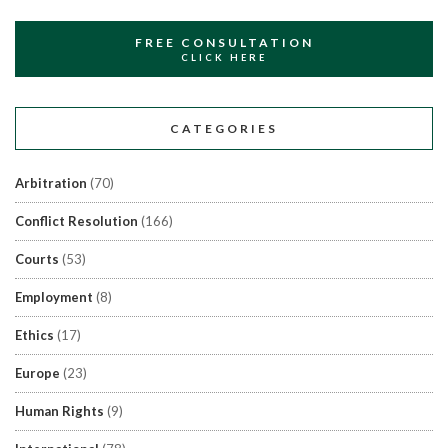
FREE CONSULTATION
CLICK HERE
CATEGORIES
Arbitration
(70)
Conflict Resolution
(166)
Courts
(53)
Employment
(8)
Ethics
(17)
Europe
(23)
Human Rights
(9)