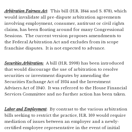
Arbitration Fairness Act
: This bill (H.R. 1844 and S. 878), which
would invalidate all pre-dispute arbitration agreements
involving employment, consumer, antitrust or civil rights
claims, has been floating around for many Congressional
Sessions. The current version proposes amendments to
the Federal Arbitration Act and excludes from its scope
franchise disputes. It is not expected to advance.
Securities Arbitration:
A bill (H.R. 2998) has been introduced
that would discourage the use of arbitration to resolve
securities or investment disputes by amending the
Securities Exchange Act of 1934 and the Investment
Advisers Act of 1940. It was referred to the House Financial
Services Committee and no further action has been taken.
Labor and Employment
: By contrast to the various arbitration
bills seeking to restrict the practice, H.R. 169 would require
mediation of issues between an employer and a newly-
certified employee representative in the event of initial