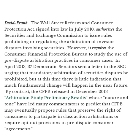
Dodd-Frank
: The Wall Street Reform and Consumer
Protection Act, signed into law in July 2010,
authorizes
the
Securities and Exchange Commission to issue rules
prohibiting or regulating the arbitration of investor
disputes involving securities. However, it
requires
the
Consumer Financial Protection Bureau to study the use of
pre-dispute arbitration practices in consumer cases. In
April 2013, 37 Democratic Senators sent a letter to the SEC
urging that mandatory arbitration of securities disputes be
prohibited, but at this time there is little indication that
much fundamental change will happen in the near future.
By contrast, the CFPB released in December 2013
“Arbitration Study Preliminary Results”
whose “nature and
tone” have led many commentators to predict that CFPB
may eventually propose rules that preserve the right of
consumers to participate in class action arbitrations or
require opt-out provisions in pre-dispute consumer
“agreements.”