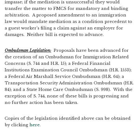
impasse; if the mediation is unsuccessful they would
transfer the matter to FMCS for mandatory and binding
arbitration. A proposed amendment to an immigration
law would mandate mediation as a condition precedent to
a guest worker’s filing a claim against an employer for
damages. Neither bill is expected to advance.
Ombudsman Legislation:
Proposals have been advanced for
the creation of an Ombudsman for Immigration Related
Concerns (S. 744 and H.R. 15); a Federal Financial
Institutions Examination Council Ombudsman (H.R. 1553);
a Federal Air Marshall Service Ombudsman (H.R. 64); a
Transportation Security Administration Ombudsman (H.R.
84); and a State Home Care Ombudsman (S. 998). With the
exception of S. 744, none of these bills is progressing and
no further action has been taken.
Copies of the legislation identified above can be obtained
by clicking
here
.