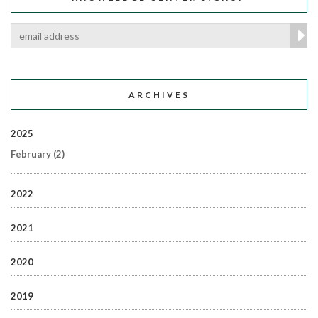
ARCHIVES
2025
February
(2)
2022
2021
2020
2019