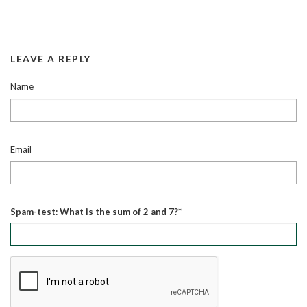
LEAVE A REPLY
Name
Email
Spam-test: What is the sum of 2 and 7?*