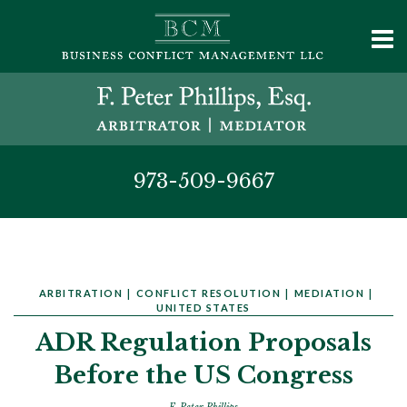
973-509-9667
ARBITRATION
|
CONFLICT RESOLUTION
|
MEDIATION
|
UNITED STATES
ADR Regulation Proposals
Before the US Congress