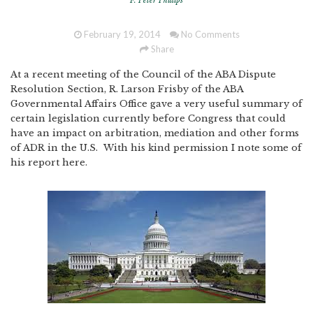
F. Peter Phillips
February 19, 2014
No Comments
Share
At a recent meeting of the Council of the ABA Dispute
Resolution Section, R. Larson Frisby of the ABA
Governmental Affairs Office gave a very useful summary of
certain legislation currently before Congress that could
have an impact on arbitration, mediation and other forms
of ADR in the U.S. With his kind permission I note some of
his report here.