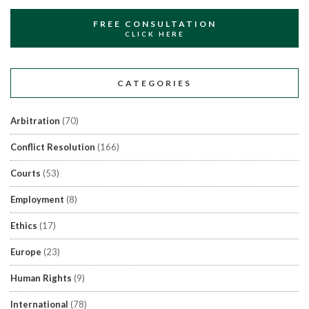
FREE CONSULTATION
CLICK HERE
CATEGORIES
Arbitration
(70)
Conflict Resolution
(166)
Courts
(53)
Employment
(8)
Ethics
(17)
Europe
(23)
Human Rights
(9)
International
(78)