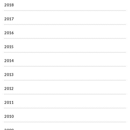
2018
2017
2016
2015
2014
2013
2012
2011
2010