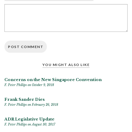
YOU MIGHT ALSO LIKE
Concerns on the New Singapore Convention
F. Peter Phillips
on October 9, 2018
Frank Sander Dies
F. Peter Phillips
on February 26, 2018
ADR Legislative Update
F. Peter Phillips
on August 30, 2017