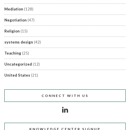
Mediation
(128)
Negotiation
(47)
Religion
(15)
systems design
(42)
Teaching
(25)
Uncategorized
(12)
United States
(21)
CONNECT WITH US
KNOWLEDGE CENTER SIGNUP