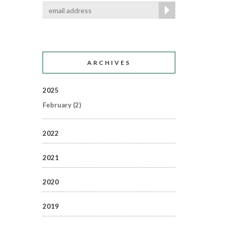
ARCHIVES
2025
February
(2)
2022
2021
2020
2019