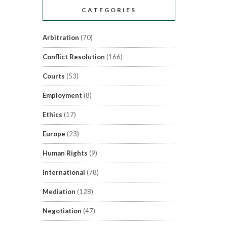
CATEGORIES
Arbitration
(70)
Conflict Resolution
(166)
Courts
(53)
Employment
(8)
Ethics
(17)
Europe
(23)
Human Rights
(9)
International
(78)
Mediation
(128)
Negotiation
(47)