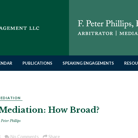
LENDAR
PUBLICATIONS
SPEAKING ENGAGEMENTS
RESOU
EDIATION
 Mediation: How Broad?
 Peter Phillips
3
No Comments
Share