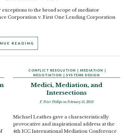
r exceptions to the broad scope of mediator
ance Corporation v. First One Lending Corporation
NUE READING
CONFLICT RESOLUTION
|
MEDIATION
|
NEGOTIATION
|
SYSTEMS DESIGN
om
Medici, Mediation, and
Intersections
F. Peter Phillips
on February 15, 2013
Michael Leathes gave a characteristically
provocative and inspirational address at the
of
4th ICC International Mediation Conference