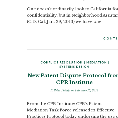
One doesn't ordinarily look to California fo
confidentiality, but in Neighborhood Assist
(C.D. Cal. Jan. 29, 2013) we have one....
CONTI
CONFLICT RESOLUTION
|
MEDIATION
|
SYSTEMS DESIGN
New Patent Dispute Protocol fr
CPR Institute
F. Peter Phillips
on February 16, 2013
From the CPR Institute: CPR’s Patent
Mediation Task Force released its Effective
Practices Protocol today endorsing the use 