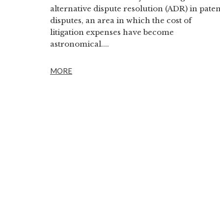
alternative dispute resolution (ADR) in paten
disputes, an area in which the cost of
litigation expenses have become
astronomical....
MORE