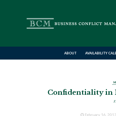
ABOUT
AVAILABILITY CA
M
Confidentiality in
F.
February 16, 201