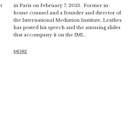
t
in Paris on February 7, 2013. Former in-
house counsel and a founder and director of
the International Mediation Institute, Leathes
has posted his speech and the amusing slides
that accompany it on the IMI...
MORE