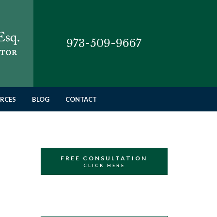
973-509-9667
RCES
BLOG
CONTACT
FREE CONSULTATION
CLICK HERE