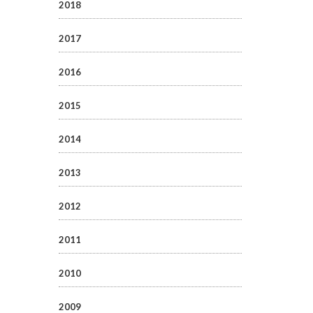
2018
2017
2016
2015
2014
2013
2012
2011
2010
2009