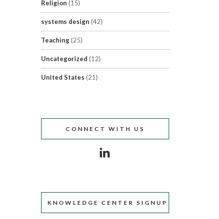
Religion
(15)
systems design
(42)
Teaching
(25)
Uncategorized
(12)
United States
(21)
CONNECT WITH US
KNOWLEDGE CENTER SIGNUP