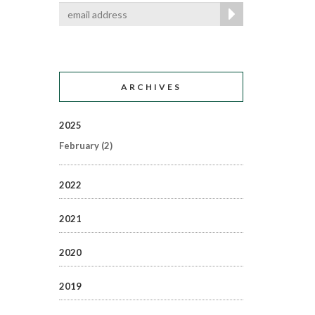
ARCHIVES
2025
February
(2)
2022
2021
2020
2019