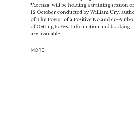
Vicenza, will be holding a training session o
12 October conducted by William Ury, auth
of The Power of a Positive No and co-Autho
of Getting to Yes. Information and booking
are available...
MORE