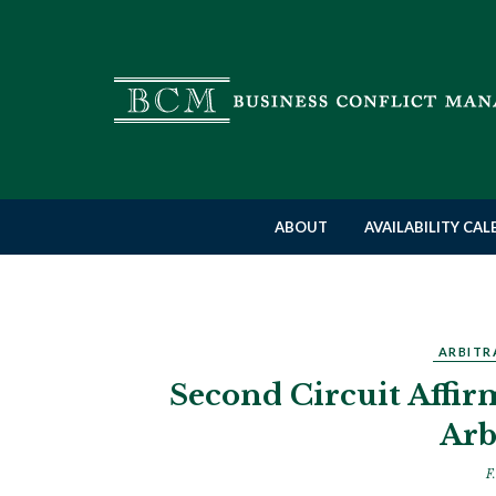
ABOUT
AVAILABILITY CA
ARBITR
Second Circuit Affir
Arb
F.