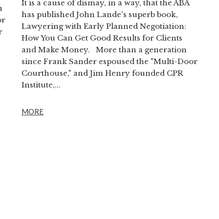
It is a cause of dismay, in a way, that the ABA
n
has published John Lande's superb book,
or
Lawyering with Early Planned Negotiation:
r
How You Can Get Good Results for Clients
and Make Money. More than a generation
since Frank Sander espoused the "Multi-Door
Courthouse," and Jim Henry founded CPR
Institute,...
MORE