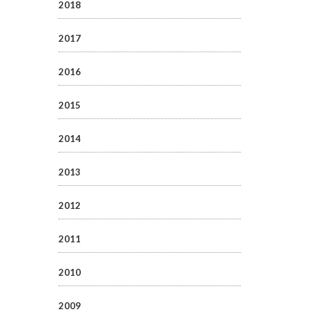
2018
2017
2016
2015
2014
2013
2012
2011
2010
2009