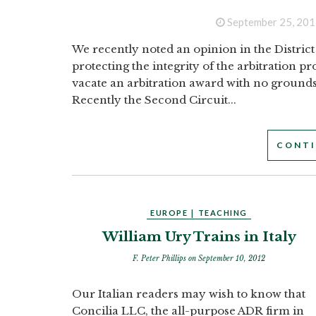
September 25, 201
We recently noted an opinion in the District
protecting the integrity of the arbitration p
vacate an arbitration award with no grounds w
Recently the Second Circuit...
CONTI
EUROPE
|
TEACHING
William Ury Trains in Italy
F. Peter Phillips
on September 10, 2012
Our Italian readers may wish to know that
Concilia LLC, the all-purpose ADR firm in