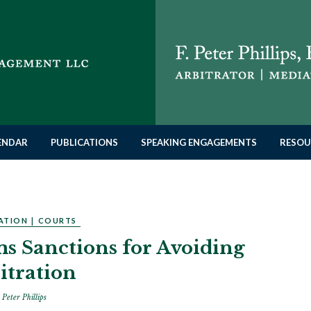
LENDAR
PUBLICATIONS
SPEAKING ENGAGEMENTS
RESOU
ATION
|
COURTS
ms Sanctions for Avoiding
itration
 Peter Phillips