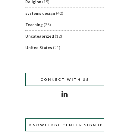
Religion
(15)
systems design
(42)
Teaching
(25)
Uncategorized
(12)
United States
(21)
CONNECT WITH US
KNOWLEDGE CENTER SIGNUP