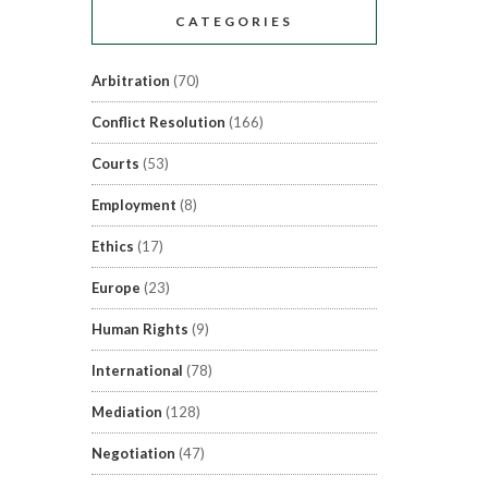
CATEGORIES
Arbitration
(70)
Conflict Resolution
(166)
Courts
(53)
Employment
(8)
Ethics
(17)
Europe
(23)
Human Rights
(9)
International
(78)
Mediation
(128)
Negotiation
(47)