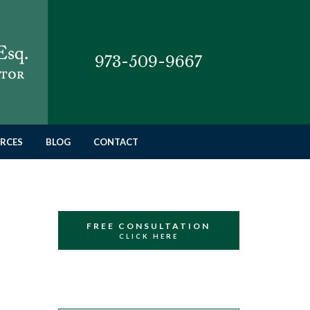
973-509-9667
RCES
BLOG
CONTACT
FREE CONSULTATION
CLICK HERE