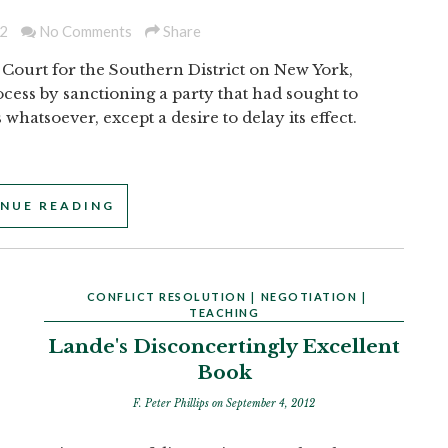
2
No Comments
Share
 Court for the Southern District on New York,
rocess by sanctioning a party that had sought to
hatsoever, except a desire to delay its effect.
NUE READING
CONFLICT RESOLUTION
|
NEGOTIATION
|
TEACHING
Lande's Disconcertingly Excellent
Book
F. Peter Phillips
on September 4, 2012