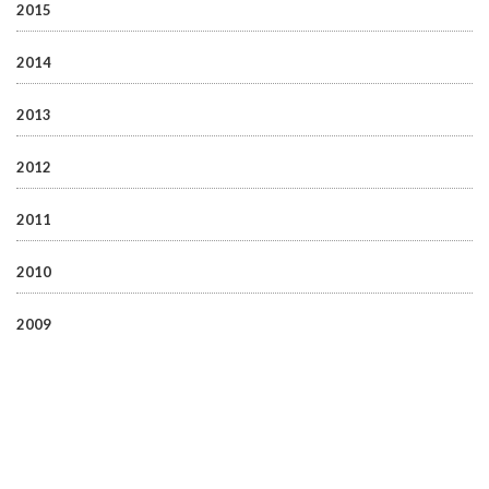
2015
2014
2013
2012
2011
2010
2009