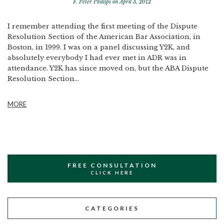
F. Peter Phillips
on April 3, 2012
I remember attending the first meeting of the Dispute
Resolution Section of the American Bar Association, in
Boston, in 1999. I was on a panel discussing Y2K, and
absolutely everybody I had ever met in ADR was in
attendance. Y2K has since moved on, but the ABA Dispute
Resolution Section...
MORE
FREE CONSULTATION
CLICK HERE
CATEGORIES