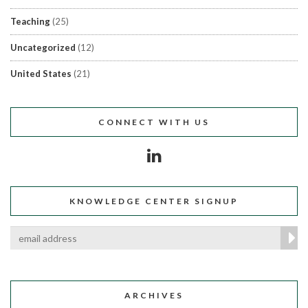
Teaching
(25)
Uncategorized
(12)
United States
(21)
CONNECT WITH US
KNOWLEDGE CENTER SIGNUP
ARCHIVES