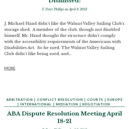
Dismissed!
F. Peter Phillips
on April 9, 2012
J. Michael Hand didn't like the Walnut Valley Sailing Club's
storage shed. A member of the club, though not disabled
himself, Mr. Hand thought the structure didn't comply
with the accessibility requirements of the Americans with
Disabilities Act. So he sued. The Walnut Valley Sailing
Club didn't like being sued, and...
MORE
ARBITRATION
|
CONFLICT RESOLUTION
|
COURTS
|
EUROPE
|
INTERNATIONAL
|
MEDIATION
|
NEGOTIATION
ABA Dispute Resolution Meeting April
18-21