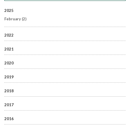
2025
February
(2)
2022
2021
2020
2019
2018
2017
2016