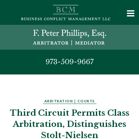
973-509-9667
ARBITRATION
|
COURTS
Third Circuit Permits Class
Arbitration, Distinguishes
Stolt-Nielsen