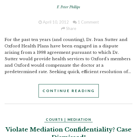
F. Peter Phillips
April 10, 2012
1 Comment
Share
For the past ten years (and counting), Dr. Ivan Sutter and
Oxford Health Plans have been engaged in a dispute
arising from a 1998 agreement pursuant to which Dr.
Sutter would provide health services to Oxford's members
and Oxford would compensate the doctor at a
predetermined rate. Seeking quick, efficient resolution of...
CONTINUE READING
COURTS
|
MEDIATION
Violate Mediation Confidentiality? Case