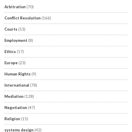
Arbitration
(70)
Conflict Resolution
(166)
Courts
(53)
Employment
(8)
Ethics
(17)
Europe
(23)
Human Rights
(9)
International
(78)
Mediation
(128)
Negotiation
(47)
Religion
(15)
systems design
(42)