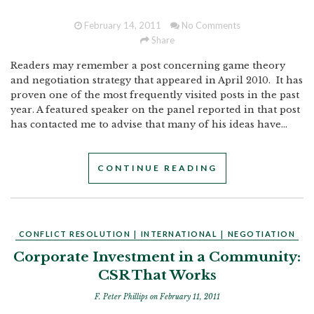
February 14, 2011
No Comments
Share
Readers may remember a post concerning game theory
and negotiation strategy that appeared in April 2010. It has
proven one of the most frequently visited posts in the past
year. A featured speaker on the panel reported in that post
has contacted me to advise that many of his ideas have...
CONTINUE READING
CONFLICT RESOLUTION
|
INTERNATIONAL
|
NEGOTIATION
Corporate Investment in a Community:
CSR That Works
F. Peter Phillips
on February 11, 2011