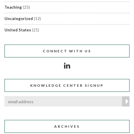
Teaching
(25)
Uncategorized
(12)
United States
(21)
CONNECT WITH US
KNOWLEDGE CENTER SIGNUP
ARCHIVES