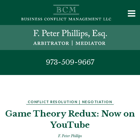
973-509-9667
CONFLICT RESOLUTION
|
NEGOTIATION
Game Theory Redux: Now on
YouTube
F. Peter Phillips