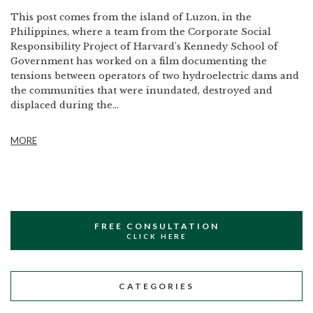
This post comes from the island of Luzon, in the
Philippines, where a team from the Corporate Social
Responsibility Project of Harvard's Kennedy School of
Government has worked on a film documenting the
tensions between operators of two hydroelectric dams and
the communities that were inundated, destroyed and
displaced during the...
MORE
FREE CONSULTATION
CLICK HERE
CATEGORIES