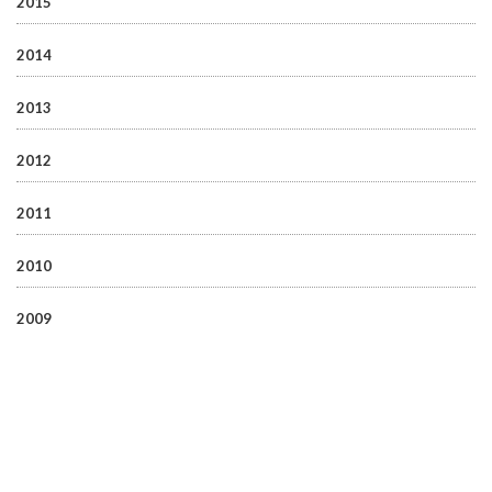
2015
2014
2013
2012
2011
2010
2009