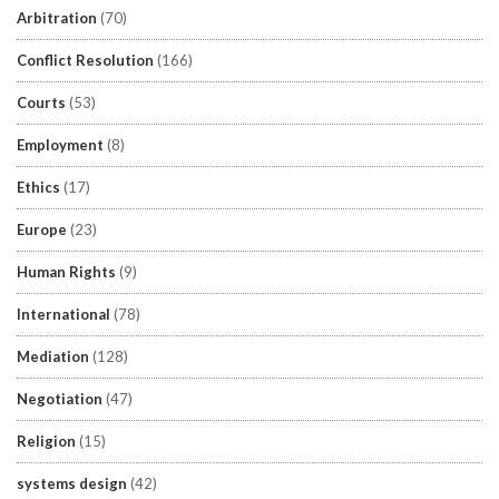
Arbitration
(70)
Conflict Resolution
(166)
Courts
(53)
Employment
(8)
Ethics
(17)
Europe
(23)
Human Rights
(9)
International
(78)
Mediation
(128)
Negotiation
(47)
Religion
(15)
systems design
(42)