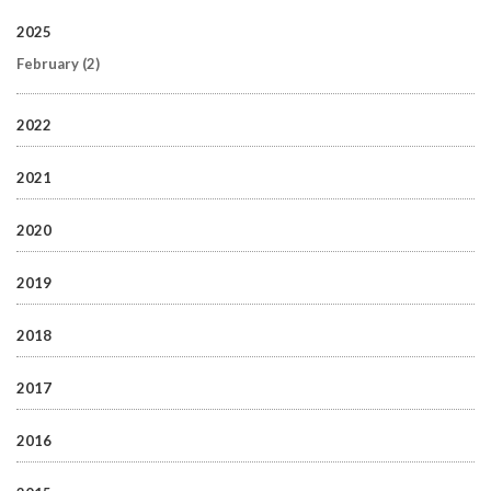
2025
February
(2)
2022
2021
2020
2019
2018
2017
2016