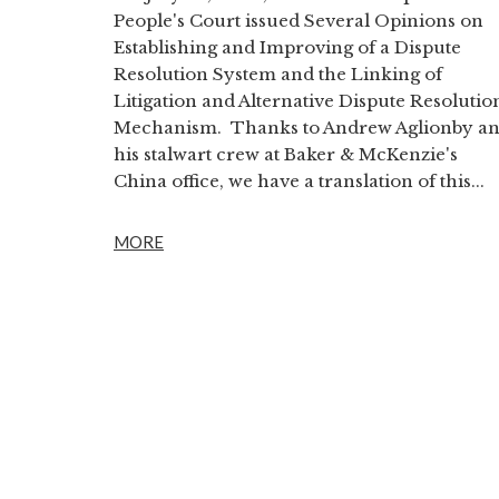
People's Court issued Several Opinions on
Establishing and Improving of a Dispute
Resolution System and the Linking of
Litigation and Alternative Dispute Resolutio
Mechanism. Thanks to Andrew Aglionby a
his stalwart crew at Baker & McKenzie's
China office, we have a translation of this...
MORE