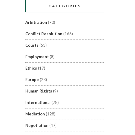
CATEGORIES
Arbitration
(70)
Conflict Resolution
(166)
Courts
(53)
Employment
(8)
Ethics
(17)
Europe
(23)
Human Rights
(9)
International
(78)
Mediation
(128)
Negotiation
(47)