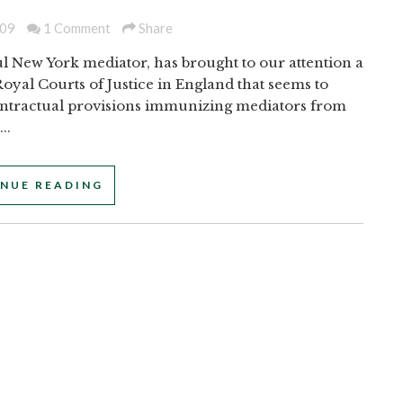
009
1 Comment
Share
l New York mediator, has brought to our attention a
oyal Courts of Justice in England that seems to
tractual provisions immunizing mediators from
..
NUE READING