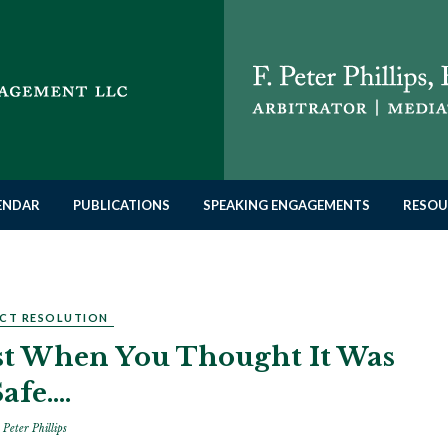
LENDAR
PUBLICATIONS
SPEAKING ENGAGEMENTS
RESOU
CT RESOLUTION
ust When You Thought It Was
Safe….
 Peter Phillips