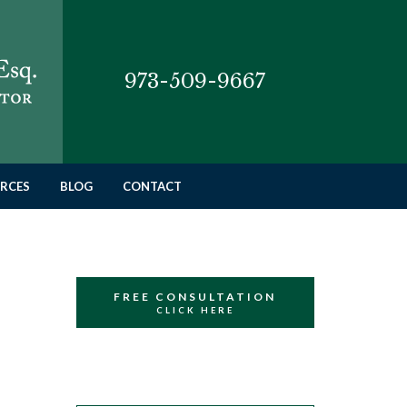
973-509-9667
RCES
BLOG
CONTACT
FREE CONSULTATION
CLICK HERE