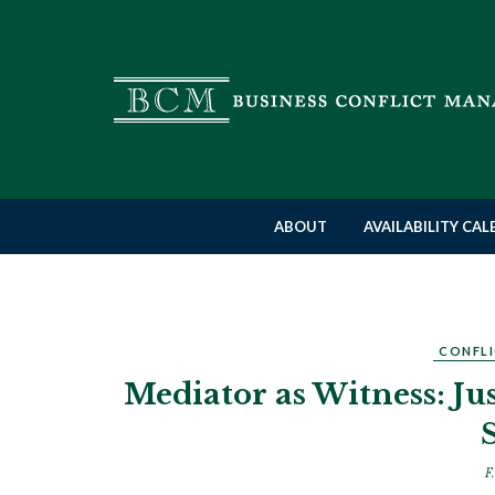
ABOUT
AVAILABILITY CA
CONFLI
Mediator as Witness: J
F.