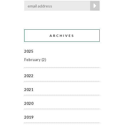
ARCHIVES
2025
February
(2)
2022
2021
2020
2019