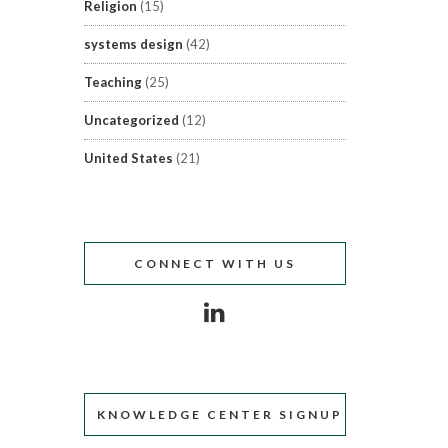
Religion
(15)
systems design
(42)
Teaching
(25)
Uncategorized
(12)
United States
(21)
CONNECT WITH US
KNOWLEDGE CENTER SIGNUP