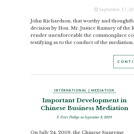
September 17, 2
John Richardson, that worthy and thoughtfu
decision by Hon. Mr. Justice Ramsey of the R
render unenforceable the commonplace con
testifying as to the conduct of the mediation..
CONTI
INTERNATIONAL
|
MEDIATION
Important Development in
Chinese Business Mediation
F. Peter Phillips
on September 8, 2009
On July 24, 2009, the Chinese Supreme