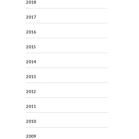
2018
2017
2016
2015
2014
2013
2012
2011
2010
2009