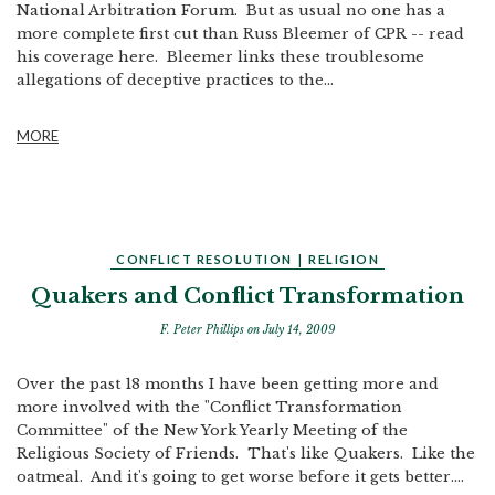
National Arbitration Forum. But as usual no one has a
more complete first cut than Russ Bleemer of CPR -- read
his coverage here. Bleemer links these troublesome
allegations of deceptive practices to the...
MORE
CONFLICT RESOLUTION
|
RELIGION
Quakers and Conflict Transformation
F. Peter Phillips
on July 14, 2009
Over the past 18 months I have been getting more and
more involved with the "Conflict Transformation
Committee" of the New York Yearly Meeting of the
Religious Society of Friends. That's like Quakers. Like the
oatmeal. And it's going to get worse before it gets better....