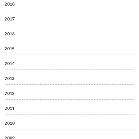
2018
2017
2016
2015
2014
2013
2012
2011
2010
2009