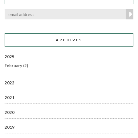
ARCHIVES
2025
February
(2)
2022
2021
2020
2019