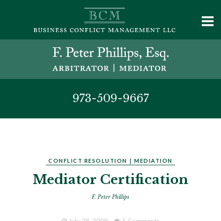
973-509-9667
CONFLICT RESOLUTION
|
MEDIATION
Mediator Certification
F. Peter Phillips