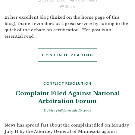
July 28, 2009
5 Comments
Share
In her excellent blog (linked on the home page of this
blog), Diane Levin does us a great service by cutting to the
quick of the debate on certification. Her post is an
essential read....
CONTINUE READING
CONFLICT RESOLUTION
Complaint Filed Against National
Arbitration Forum
F. Peter Phillips
on July 15, 2009
News has spread fast about the complaint filed on Monday
July 14 by the Attorney General of Minnesota against