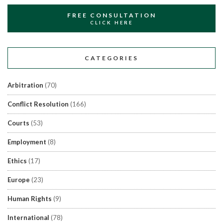
FREE CONSULTATION
CLICK HERE
CATEGORIES
Arbitration
(70)
Conflict Resolution
(166)
Courts
(53)
Employment
(8)
Ethics
(17)
Europe
(23)
Human Rights
(9)
International
(78)