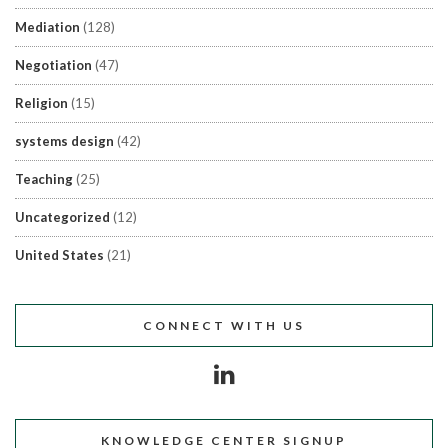
Mediation
(128)
Negotiation
(47)
Religion
(15)
systems design
(42)
Teaching
(25)
Uncategorized
(12)
United States
(21)
CONNECT WITH US
KNOWLEDGE CENTER SIGNUP