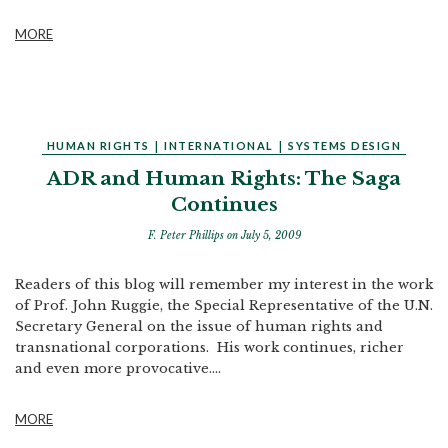
MORE
HUMAN RIGHTS
|
INTERNATIONAL
|
SYSTEMS DESIGN
ADR and Human Rights: The Saga
Continues
F. Peter Phillips
on July 5, 2009
Readers of this blog will remember my interest in the work
of Prof. John Ruggie, the Special Representative of the U.N.
Secretary General on the issue of human rights and
transnational corporations. His work continues, richer
and even more provocative....
MORE