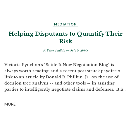
MEDIATION
Helping Disputants to Quantify Their
Risk
F. Peter Phillips
on July 5, 2009
Victoria Pynchon's "Settle It Now Negotiation Blog" is
always worth reading, and a recent post struck paydirt: A
link to an article by Donald R. Philbin, Jr., on the use of
decision tree analysis -- and other tools -- in assisting
parties to intelligently negotiate claims and defenses. It is...
MORE