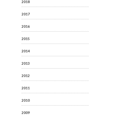
2018
2017
2016
2015
2014
2013
2012
2011
2010
2009