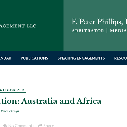
LENDAR
PUBLICATIONS
SPEAKING ENGAGEMENTS
RESOU
ATEGORIZED
tion: Australia and Africa
 Peter Phillips
No Comments
Share