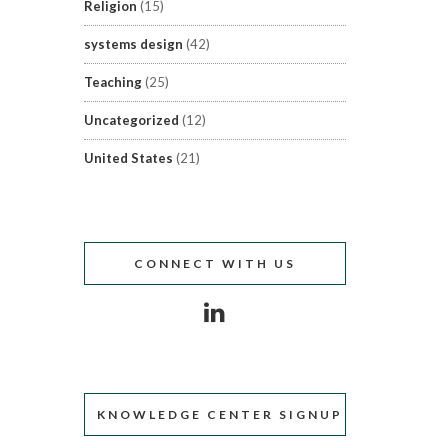
Religion
(15)
systems design
(42)
Teaching
(25)
Uncategorized
(12)
United States
(21)
CONNECT WITH US
KNOWLEDGE CENTER SIGNUP