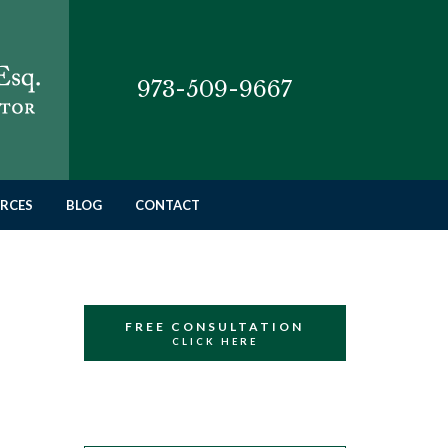
973-509-9667
RCES
BLOG
CONTACT
FREE CONSULTATION
CLICK HERE