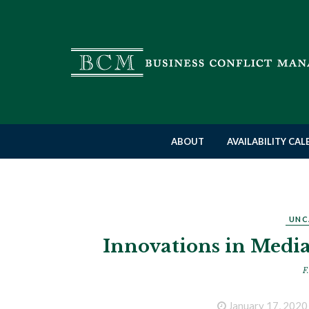
ABOUT
AVAILABILITY CA
UNC
Innovations in Media
F.
January 17, 2020