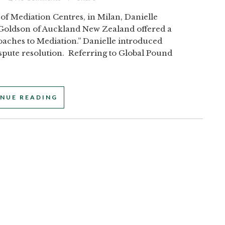
of Mediation Centres, in Milan, Danielle
 Goldson of Auckland New Zealand offered a
oaches to Mediation.” Danielle introduced
ispute resolution. Referring to Global Pound
NUE READING