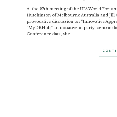
At the 27th meeting pf the UIA World Forum 
Hutchinson of Melbourne Australia and Jill
provocative discussion on “Innovative Appr
“MyDRHub,” an initiative in party-centric d
Conference data, she...
CONTI