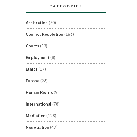
CATEGORIES
Arbitration
(70)
Conflict Resolution
(166)
Courts
(53)
Employment
(8)
Ethics
(17)
Europe
(23)
Human Rights
(9)
International
(78)
Mediation
(128)
Negotiation
(47)