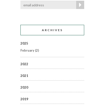
ARCHIVES
2025
February
(2)
2022
2021
2020
2019