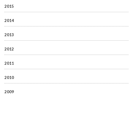
2015
2014
2013
2012
2011
2010
2009