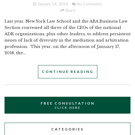
January 14, 2018
No Comments
Share
Last year, New York Law School and the ABA Business Law
Section convened all three of the CEOs of the national
ADR organizations, plus other leaders, to address persistent
issues of lack of diversity in the mediation and arbitration
profession. This year, on the afternoon of January 17,
2018, the...
CONTINUE READING
FREE CONSULTATION
CLICK HERE
CATEGORIES