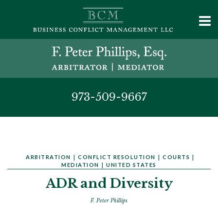
973-509-9667
ARBITRATION
|
CONFLICT RESOLUTION
|
COURTS
|
MEDIATION
|
UNITED STATES
ADR and Diversity
F. Peter Phillips