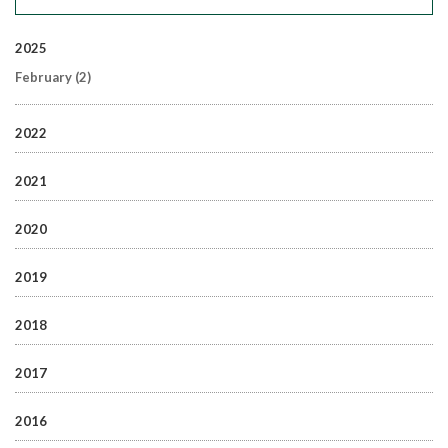
2025
February
(2)
2022
2021
2020
2019
2018
2017
2016