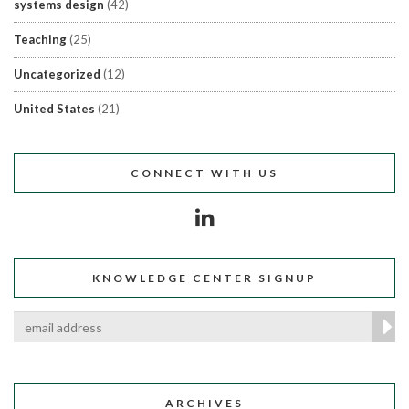
systems design
(42)
Teaching
(25)
Uncategorized
(12)
United States
(21)
CONNECT WITH US
KNOWLEDGE CENTER SIGNUP
ARCHIVES