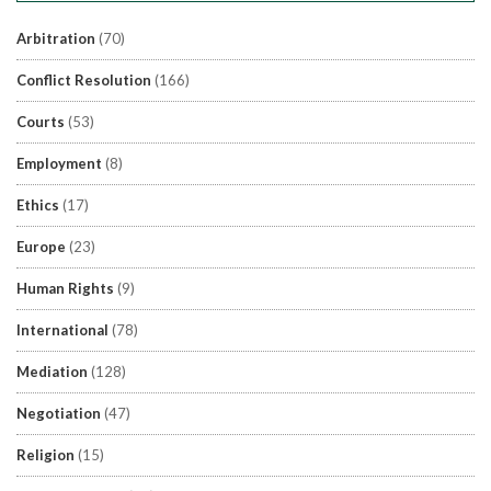
Arbitration
(70)
Conflict Resolution
(166)
Courts
(53)
Employment
(8)
Ethics
(17)
Europe
(23)
Human Rights
(9)
International
(78)
Mediation
(128)
Negotiation
(47)
Religion
(15)