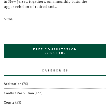
in New Jersey, it gathers, on a monthly basis, the
upper echelon of retired and...
MORE
FREE CONSULTATION
CLICK HERE
CATEGORIES
Arbitration
(70)
Conflict Resolution
(166)
Courts
(53)