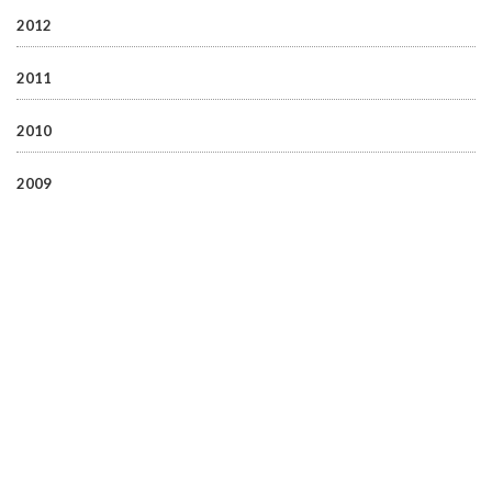
2012
2011
2010
2009