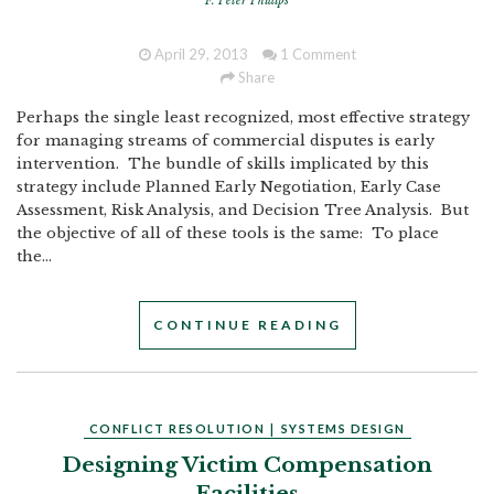
F. Peter Phillips
April 29, 2013
1 Comment
Share
Perhaps the single least recognized, most effective strategy
for managing streams of commercial disputes is early
intervention. The bundle of skills implicated by this
strategy include Planned Early Negotiation, Early Case
Assessment, Risk Analysis, and Decision Tree Analysis. But
the objective of all of these tools is the same: To place
the...
CONTINUE READING
CONFLICT RESOLUTION
|
SYSTEMS DESIGN
Designing Victim Compensation
Facilities