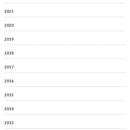
2021
2020
2019
2018
2017
2016
2015
2014
2013