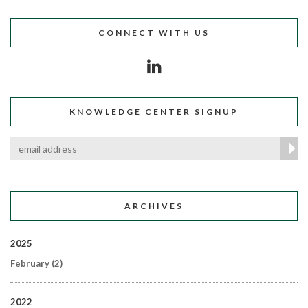
CONNECT WITH US
KNOWLEDGE CENTER SIGNUP
ARCHIVES
2025
February
(2)
2022