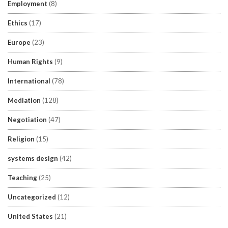
Employment
(8)
Ethics
(17)
Europe
(23)
Human Rights
(9)
International
(78)
Mediation
(128)
Negotiation
(47)
Religion
(15)
systems design
(42)
Teaching
(25)
Uncategorized
(12)
United States
(21)