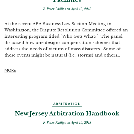
F. Peter Phillips
on April 19, 2013
At the recent ABA Business Law Section Meeting in
Washington, the Dispute Resolution Committee offered an
interesting program titled "Who Gets What?" The panel
discussed how one designs compensation schemes that
address the needs of victims of mass disasters. Some of
these events might be natural (i.e., storms) and others...
MORE
ARBITRATION
New Jersey Arbitration Handbook
F. Peter Phillips
on April 19, 2013