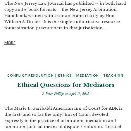
The New Jersey Law Journal has published -- in both hard
copy and e-book formats -- the New Jersey Arbitration
Handbook, written with assurance and clarity by Hon.
William A. Dreier. It is the single authoritative resource
for arbitration practitioners in that jurisdiction....
MORE
CONFLICT RESOLUTION
|
ETHICS
|
MEDIATION
|
TEACHING
Ethical Questions for Mediators
F. Peter Phillips
on April 13, 2013
The Marie L. Garibaldi American Inn of Court for ADR is
the first (and so far the only) Inn of Court devoted
expressly to the practice of arbitration, mediation and
other non-judicial means of dispute resolution. Located