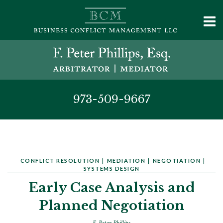
973-509-9667
CONFLICT RESOLUTION
|
MEDIATION
|
NEGOTIATION
|
SYSTEMS DESIGN
Early Case Analysis and
Planned Negotiation