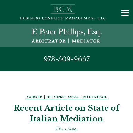
973-509-9667
EUROPE
|
INTERNATIONAL
|
MEDIATION
Recent Article on State of
Italian Mediation
F. Peter Phillips