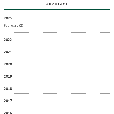
ARCHIVES
2025
February
(2)
2022
2021
2020
2019
2018
2017
2016