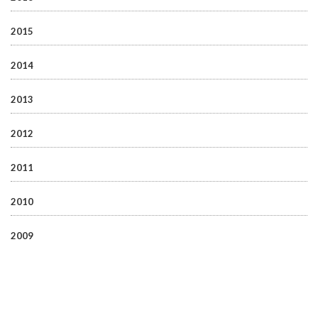
2015
2014
2013
2012
2011
2010
2009