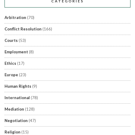
CATEGORIES
Arbitration
(70)
Conflict Resolution
(166)
Courts
(53)
Employment
(8)
Ethics
(17)
Europe
(23)
Human Rights
(9)
International
(78)
Mediation
(128)
Negotiation
(47)
Religion
(15)