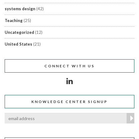
systems design
(42)
Teaching
(25)
Uncategorized
(12)
United States
(21)
CONNECT WITH US
KNOWLEDGE CENTER SIGNUP