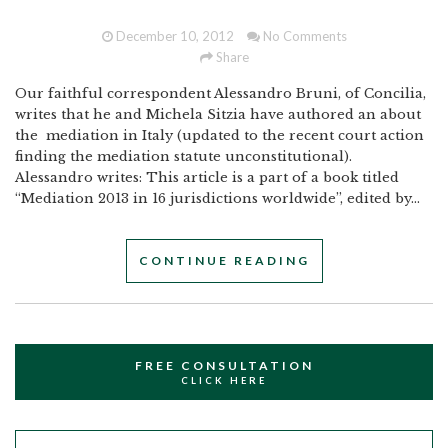
December 10, 2012
No Comments
Share
Our faithful correspondent Alessandro Bruni, of Concilia,
writes that he and Michela Sitzia have authored an about
the mediation in Italy (updated to the recent court action
finding the mediation statute unconstitutional).
Alessandro writes: This article is a part of a book titled
“Mediation 2013 in 16 jurisdictions worldwide”, edited by...
CONTINUE READING
FREE CONSULTATION
CLICK HERE