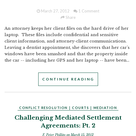
March 27, 2012
1 Comment
Share
An attorney keeps her client files on the hard drive of her
laptop. These files include confidential and sensitive
client information, and attorney-client communications.
Leaving a dentist appointment, she discovers that her car's
windows have been smashed and that the property inside
the car -- including her GPS and her laptop -- have been...
CONTINUE READING
CONFLICT RESOLUTION
|
COURTS
|
MEDIATION
Challenging Mediated Settlement
Agreements: Pt. 2
F. Peter Phillips
on March 15, 2012