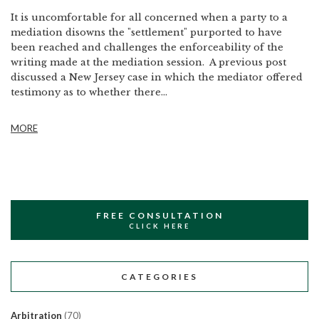
It is uncomfortable for all concerned when a party to a
mediation disowns the "settlement" purported to have
been reached and challenges the enforceability of the
writing made at the mediation session. A previous post
discussed a New Jersey case in which the mediator offered
testimony as to whether there...
MORE
FREE CONSULTATION
CLICK HERE
CATEGORIES
Arbitration
(70)