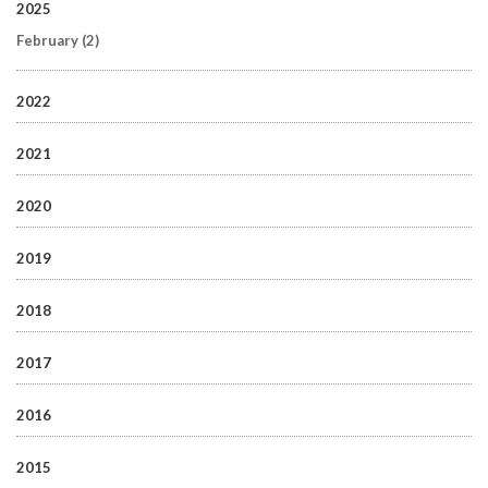
2025
February
(2)
2022
2021
2020
2019
2018
2017
2016
2015