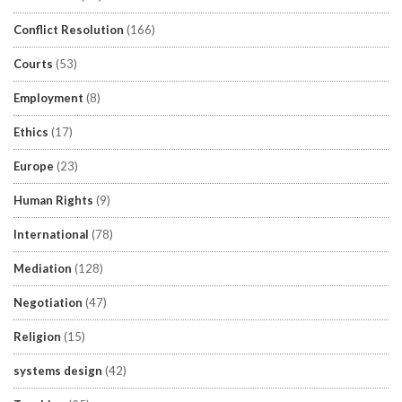
Conflict Resolution
(166)
Courts
(53)
Employment
(8)
Ethics
(17)
Europe
(23)
Human Rights
(9)
International
(78)
Mediation
(128)
Negotiation
(47)
Religion
(15)
systems design
(42)