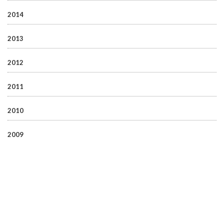
2014
2013
2012
2011
2010
2009