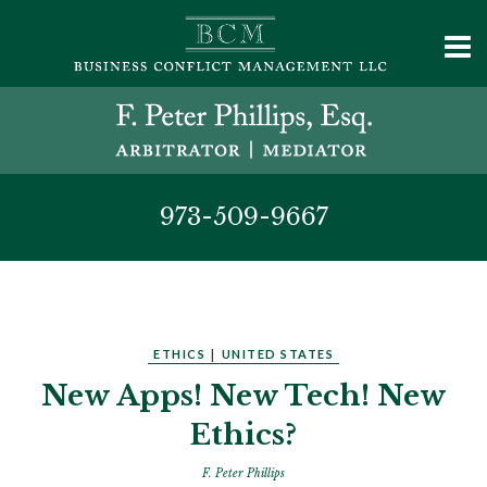
973-509-9667
ETHICS
|
UNITED STATES
New Apps! New Tech! New
Ethics?
F. Peter Phillips