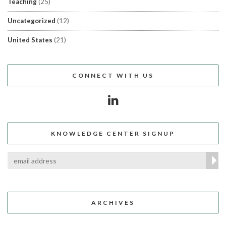
Teaching
(25)
Uncategorized
(12)
United States
(21)
CONNECT WITH US
KNOWLEDGE CENTER SIGNUP
ARCHIVES