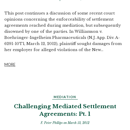
This post continues a discussion of some recent court
opinions concerning the enforceability of settlement
agreements reached during mediation, but subsequently
disowned by one of the parties. In Williamson v.
Boehringer-Ingelheim Pharmaceuticals (N.J. App. Div. A-
6291-10T1, March 12, 2012), plaintiff sought damages from
her employer for alleged violations of the New...
MORE
MEDIATION
Challenging Mediated Settlement
Agreements: Pt. 1
F. Peter Phillips
on March 13, 2012